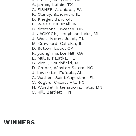
A. james, Lufkin, TX
C. FISHER, Aliquippa, PA
K. Clancy, Sandwich, IL
B. Krieger, Bancroft,
L. WOOD, Kalispell, MT
C. simmons, Owasso, OK
J. JACKSON, Houghton Lake, MI
J. West, Mount Juliet, TN
M. Crawford, Cahokia, IL
D. Sutton, Loco, OK
R. young, marble Hill, GA
L. Mullis, Palatka, FL
G. Ziroll, Southfield, MI
D. Graber, Winston Salem, NC
J. Leverette, Eufaula, AL
C. Wathen, Saint Augustine, FL
C. Rogers, Chapel Hill, NC
H. Woelfel, International Falls, MN
C. Hill, Bartlett, TN
WINNERS