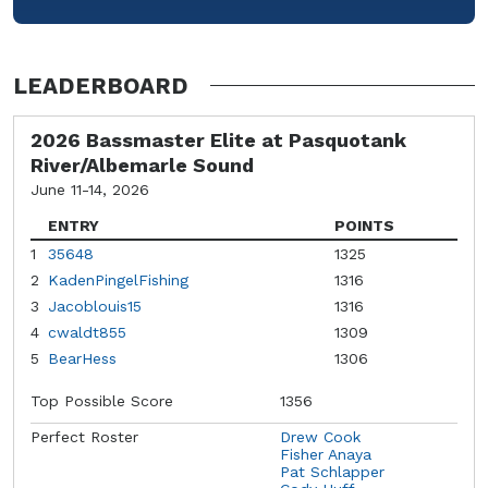
LEADERBOARD
2026 Bassmaster Elite at Pasquotank
River/Albemarle Sound
June 11-14, 2026
ENTRY
POINTS
1
35648
1325
2
KadenPingelFishing
1316
3
Jacoblouis15
1316
4
cwaldt855
1309
5
BearHess
1306
Top Possible Score
1356
Perfect Roster
Drew Cook
Fisher Anaya
Pat Schlapper