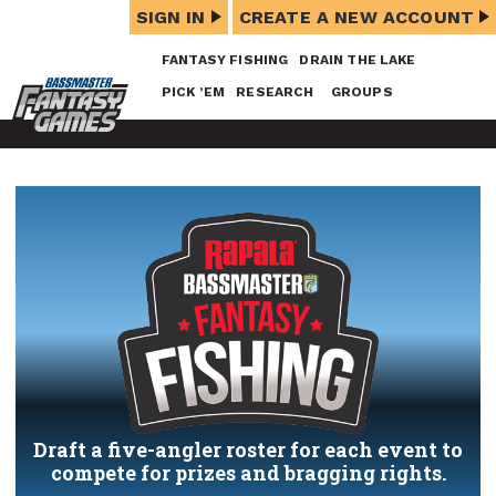
SIGN IN
CREATE A NEW ACCOUNT
FANTASY FISHING
DRAIN THE LAKE
PICK ’EM
RESEARCH
GROUPS
Draft a five-angler roster for each event to
compete for prizes and bragging rights.