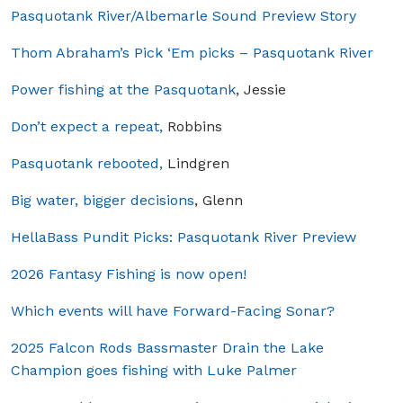
Pasquotank River/Albemarle Sound Preview Story
Thom Abraham’s Pick ‘Em picks – Pasquotank River
Power fishing at the Pasquotank
, Jessie
Don’t expect a repeat,
Robbins
Pasquotank rebooted,
Lindgren
Big water, bigger decisions
, Glenn
HellaBass Pundit Picks: Pasquotank River Preview
2026 Fantasy Fishing is now open!
Which events will have Forward-Facing Sonar?
2025 Falcon Rods Bassmaster Drain the Lake
Champion goes fishing with Luke Palmer