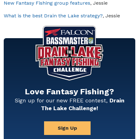
New Fantasy Fishing group features
, Jessie
What is the best Drain the Lake strategy?
, Jessie
Love Fantasy Fishing?
Sign up for our new FREE contest,
Drain
The Lake Challenge!
Sign Up