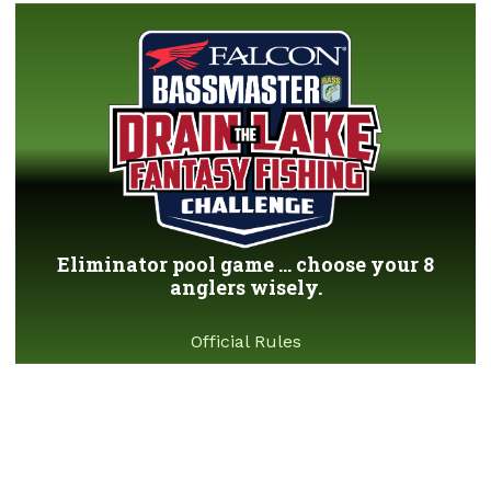
Eliminator pool game ... choose your 8
anglers wisely.
Official Rules