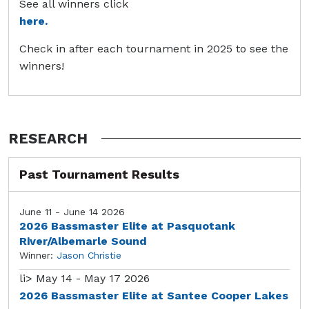
See all winners click
here.
Check in after each tournament in 2025 to see the
winners!
RESEARCH
Past Tournament Results
June 11 - June 14 2026
2026 Bassmaster Elite at Pasquotank
River/Albemarle Sound
Winner:
Jason Christie
li>
May 14 - May 17 2026
2026 Bassmaster Elite at Santee Cooper Lakes