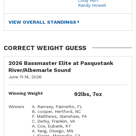
Cody Huff
Randy Howell
VIEW OVERALL STANDINGS
CORRECT WEIGHT GUESS
2026 Bassmaster Elite at Pasquotank
River/Albemarle Sound
June 11-14, 2026
Winning Weight
92lbs, 7oz
Winners
A. Ramsey, Palmetto, FL
B. cooper, Hertford, NC
F. Matthews, Glenshaw, PA
C. Derby, Franklin, VA
A. Cox, Eubank, KY
A. Yang, Otsego, MN
J. Flores, Marysville, CA