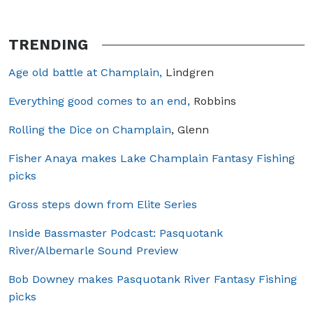
TRENDING
Age old battle at Champlain,
Lindgren
Everything good comes to an end,
Robbins
Rolling the Dice on Champlain
, Glenn
Fisher Anaya makes Lake Champlain Fantasy Fishing
picks
Gross steps down from Elite Series
Inside Bassmaster Podcast: Pasquotank
River/Albemarle Sound Preview
Bob Downey makes Pasquotank River Fantasy Fishing
picks