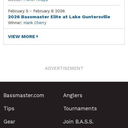
February 5 - February 8 2026
2026 Bassmaster Elite at Lake Guntersville
Winner:
Hank Cherry
VIEW MORE
ADVERTISEMENT
Bassmaster.com
Anglers
Tips
Tournaments
Gear
Join B.A.S.S.