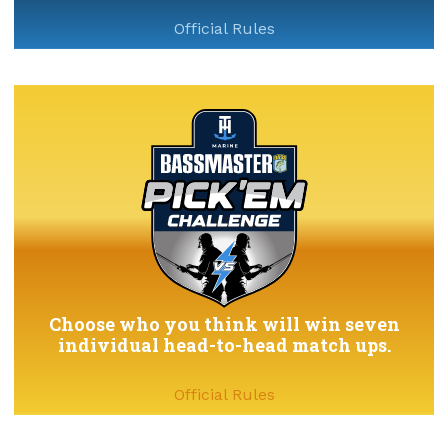
Official Rules
Choose who you think will win seven
individual head-to-head match ups.
Official Rules