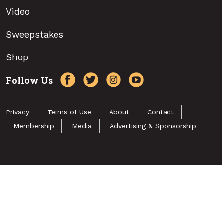
Video
Sweepstakes
Shop
Follow Us
Privacy
Terms of Use
About
Contact
Membership
Media
Advertising & Sponsorship