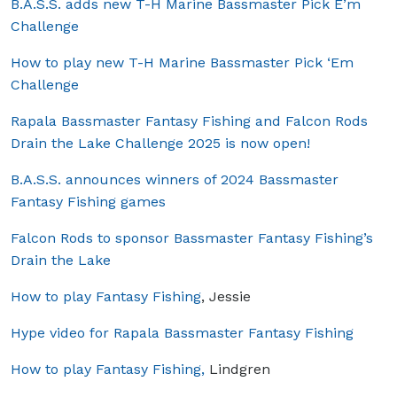
B.A.S.S. adds new T-H Marine Bassmaster Pick E’m
Challenge
How to play new T-H Marine Bassmaster Pick ‘Em
Challenge
Rapala Bassmaster Fantasy Fishing and Falcon Rods
Drain the Lake Challenge 2025 is now open!
B.A.S.S. announces winners of 2024 Bassmaster
Fantasy Fishing games
Falcon Rods to sponsor Bassmaster Fantasy Fishing’s
Drain the Lake
How to play Fantasy Fishing
, Jessie
Hype video for Rapala Bassmaster Fantasy Fishing
How to play Fantasy Fishing,
Lindgren