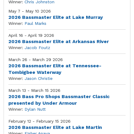
Winner:
Chris Johnston
May 7 - May 10 2026
2026 Bassmaster Elite at Lake Murray
Winner:
Paul Marks
April 16 - April 19 2026
2026 Bassmaster Elite at Arkansas River
Winner:
Jacob Foutz
March 26 - March 29 2026
2026 Bassmaster Elite at Tennessee-
Tombigbee Waterway
Winner:
Jason Christie
March 13 - March 15 2026
2026 Bass Pro Shops Bassmaster Classic
presented by Under Armour
Winner:
Dylan Nutt
February 12 - February 15 2026
2026 Bassmaster Elite at Lake Martin
Winner:
FIsher Anaya