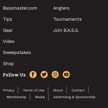
Bassmaster.com
Anglers
Tips
Tournaments
Gear
Join B.A.S.S.
Video
Sweepstakes
Shop
Follow Us
Privacy
Terms of Use
About
Contact
Membership
Media
Advertising & Sponsorship