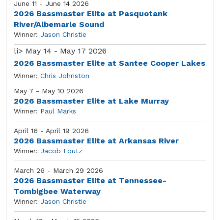
June 11 - June 14 2026
2026 Bassmaster Elite at Pasquotank
River/Albemarle Sound
Winner:
Jason Christie
li>
May 14 - May 17 2026
2026 Bassmaster Elite at Santee Cooper Lakes
Winner:
Chris Johnston
May 7 - May 10 2026
2026 Bassmaster Elite at Lake Murray
Winner:
Paul Marks
April 16 - April 19 2026
2026 Bassmaster Elite at Arkansas River
Winner:
Jacob Foutz
March 26 - March 29 2026
2026 Bassmaster Elite at Tennessee-
Tombigbee Waterway
Winner:
Jason Christie