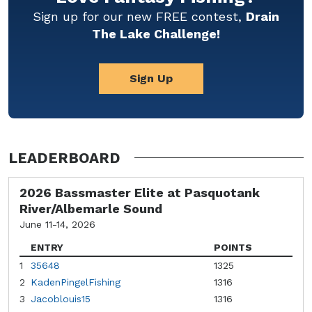
Sign up for our new FREE contest,
Drain
The Lake Challenge!
Sign Up
LEADERBOARD
2026 Bassmaster Elite at Pasquotank
River/Albemarle Sound
June 11-14, 2026
ENTRY
POINTS
1
35648
1325
2
KadenPingelFishing
1316
3
Jacoblouis15
1316