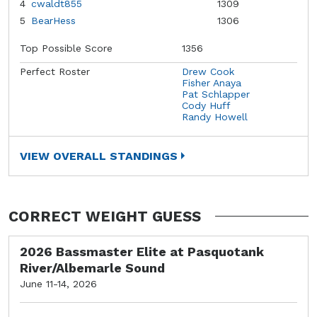
4
cwaldt855
1309
5
BearHess
1306
Top Possible Score
1356
Perfect Roster
Drew Cook
Fisher Anaya
Pat Schlapper
Cody Huff
Randy Howell
VIEW OVERALL STANDINGS
CORRECT WEIGHT GUESS
2026 Bassmaster Elite at Pasquotank
River/Albemarle Sound
June 11-14, 2026