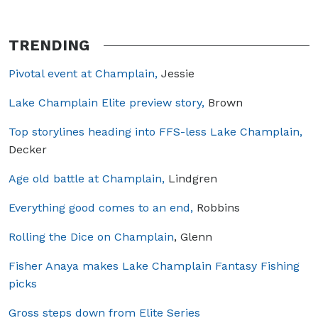
TRENDING
Pivotal event at Champlain,
Jessie
Lake Champlain Elite preview story,
Brown
Top storylines heading into FFS-less Lake Champlain,
Decker
Age old battle at Champlain,
Lindgren
Everything good comes to an end,
Robbins
Rolling the Dice on Champlain
, Glenn
Fisher Anaya makes Lake Champlain Fantasy Fishing
picks
Gross steps down from Elite Series