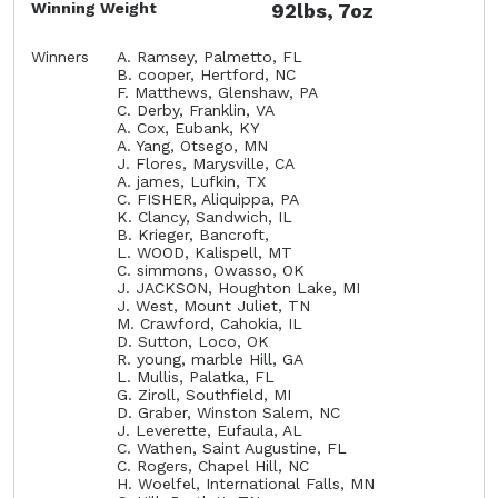
Winning Weight
92lbs, 7oz
Winners
A. Ramsey, Palmetto, FL
B. cooper, Hertford, NC
F. Matthews, Glenshaw, PA
C. Derby, Franklin, VA
A. Cox, Eubank, KY
A. Yang, Otsego, MN
J. Flores, Marysville, CA
A. james, Lufkin, TX
C. FISHER, Aliquippa, PA
K. Clancy, Sandwich, IL
B. Krieger, Bancroft,
L. WOOD, Kalispell, MT
C. simmons, Owasso, OK
J. JACKSON, Houghton Lake, MI
J. West, Mount Juliet, TN
M. Crawford, Cahokia, IL
D. Sutton, Loco, OK
R. young, marble Hill, GA
L. Mullis, Palatka, FL
G. Ziroll, Southfield, MI
D. Graber, Winston Salem, NC
J. Leverette, Eufaula, AL
C. Wathen, Saint Augustine, FL
C. Rogers, Chapel Hill, NC
H. Woelfel, International Falls, MN