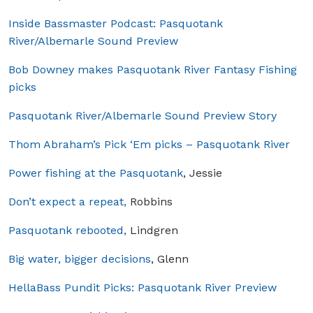
Inside Bassmaster Podcast: Pasquotank
River/Albemarle Sound Preview
Bob Downey makes Pasquotank River Fantasy Fishing
picks
Pasquotank River/Albemarle Sound Preview Story
Thom Abraham’s Pick ‘Em picks – Pasquotank River
Power fishing at the Pasquotank
, Jessie
Don’t expect a repeat,
Robbins
Pasquotank rebooted,
Lindgren
Big water, bigger decisions
, Glenn
HellaBass Pundit Picks: Pasquotank River Preview