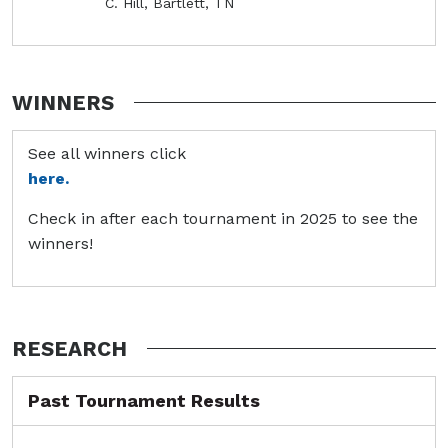
C. Hill, Bartlett, TN
WINNERS
See all winners click
here.
Check in after each tournament in 2025 to see the
winners!
RESEARCH
Past Tournament Results