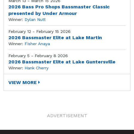
March 13 - March 15 2026
2026 Bass Pro Shops Bassmaster Classic
presented by Under Armour
Winner:
Dylan Nutt
February 12 - February 15 2026
2026 Bassmaster Elite at Lake Martin
Winner:
FIsher Anaya
February 5 - February 8 2026
2026 Bassmaster Elite at Lake Guntersville
Winner:
Hank Cherry
VIEW MORE
ADVERTISEMENT