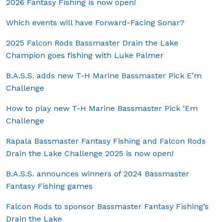
2026 Fantasy Fishing is now open!
Which events will have Forward-Facing Sonar?
2025 Falcon Rods Bassmaster Drain the Lake
Champion goes fishing with Luke Palmer
B.A.S.S. adds new T-H Marine Bassmaster Pick E’m
Challenge
How to play new T-H Marine Bassmaster Pick ‘Em
Challenge
Rapala Bassmaster Fantasy Fishing and Falcon Rods
Drain the Lake Challenge 2025 is now open!
B.A.S.S. announces winners of 2024 Bassmaster
Fantasy Fishing games
Falcon Rods to sponsor Bassmaster Fantasy Fishing’s
Drain the Lake