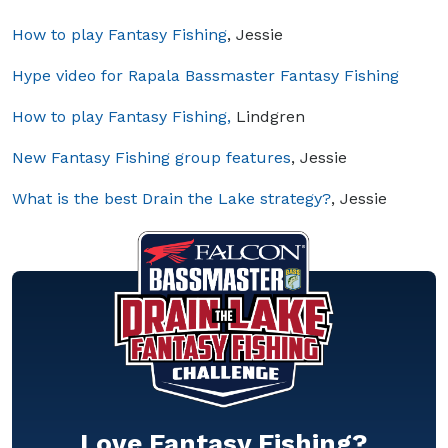
How to play Fantasy Fishing
, Jessie
Hype video for Rapala Bassmaster Fantasy Fishing
How to play Fantasy Fishing,
Lindgren
New Fantasy Fishing group features
, Jessie
What is the best Drain the Lake strategy?
, Jessie
Love Fantasy Fishing?