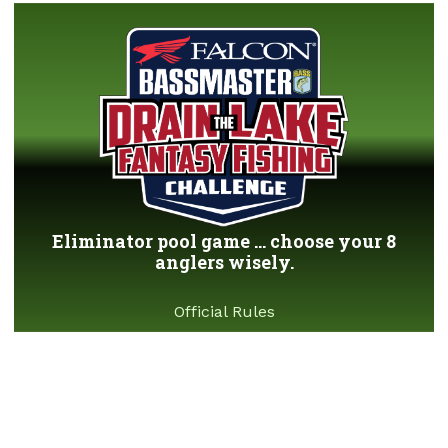
Eliminator pool game ... choose your 8
anglers wisely.
Official Rules