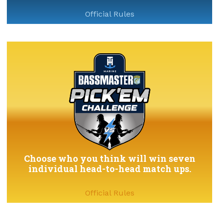
Official Rules
Choose who you think will win seven
individual head-to-head match ups.
Official Rules