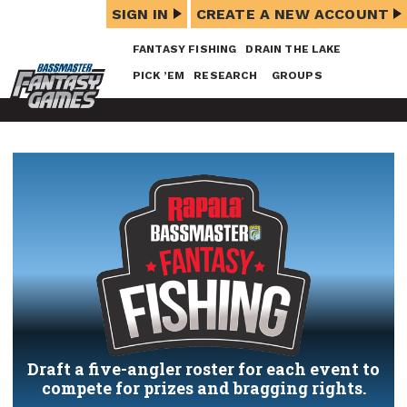
SIGN IN
CREATE A NEW ACCOUNT
FANTASY FISHING
DRAIN THE LAKE
PICK ’EM
RESEARCH
GROUPS
Draft a five-angler roster for each event to
compete for prizes and bragging rights.