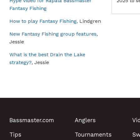
Hype video for Rapala Bassmaster
2025 to s
Fantasy Fishing
How to play Fantasy Fishing,
Lindgren
New Fantasy Fishing group features
,
Jessie
What is the best Drain the Lake
strategy?
, Jessie
Bassmaster.com
Anglers
Vi
Tips
Tournaments
Sw