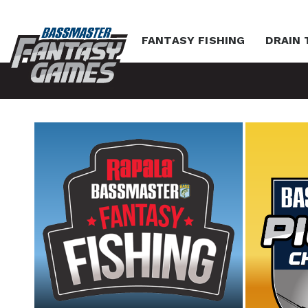
FANTASY FISHING
DRAIN 