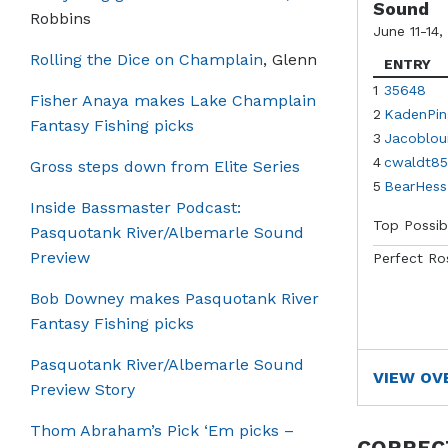
Sound
Robbins
June 11-14,
Rolling the Dice on Champlain
, Glenn
ENTRY
1
35648
Fisher Anaya makes Lake Champlain
2
KadenPin
Fantasy Fishing picks
3
Jacoblou
4
cwaldt85
Gross steps down from Elite Series
5
BearHess
Inside Bassmaster Podcast:
Top Possib
Pasquotank River/Albemarle Sound
Preview
Perfect Ro
Bob Downey makes Pasquotank River
Fantasy Fishing picks
Pasquotank River/Albemarle Sound
VIEW OV
Preview Story
Thom Abraham’s Pick ‘Em picks –
CORREC