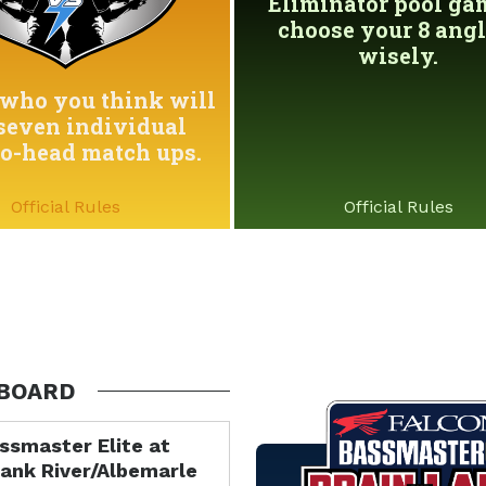
Eliminator pool game
choose your 8 angl
wisely.
who you think will
seven individual
to-head match ups.
Official Rules
Official Rules
BOARD
ssmaster Elite at
ank River/Albemarle