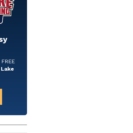
sy
w FREE
 Lake