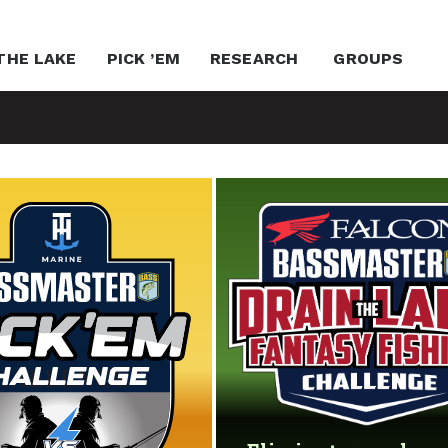
THE LAKE
PICK ’EM
RESEARCH
GROUPS