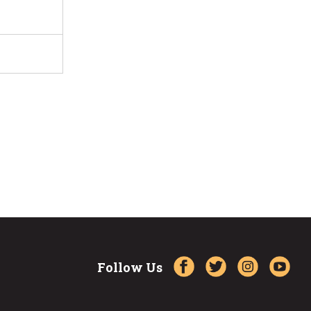
Follow Us