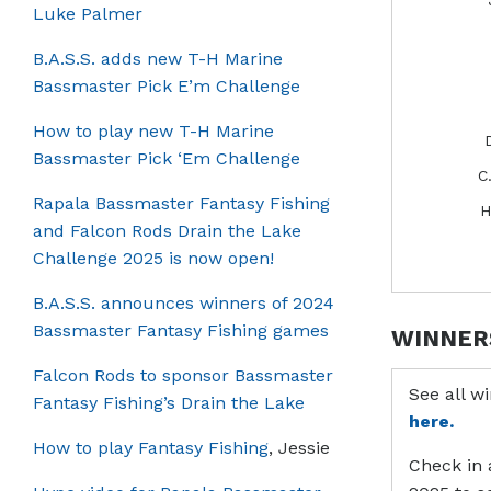
Luke Palmer
B.A.S.S. adds new T-H Marine
Bassmaster Pick E’m Challenge
How to play new T-H Marine
Bassmaster Pick ‘Em Challenge
C
Rapala Bassmaster Fantasy Fishing
H
and Falcon Rods Drain the Lake
Challenge 2025 is now open!
B.A.S.S. announces winners of 2024
Bassmaster Fantasy Fishing games
WINNER
Falcon Rods to sponsor Bassmaster
See all w
Fantasy Fishing’s Drain the Lake
here.
How to play Fantasy Fishing
, Jessie
Check in 