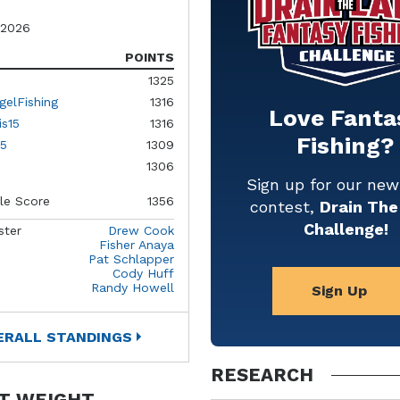
 2026
POINTS
1325
gelFishing
1316
Love Fanta
is15
1316
Fishing?
5
1309
1306
Sign up for our ne
le Score
1356
contest,
Drain The
Challenge!
ster
Drew Cook
Fisher Anaya
Pat Schlapper
Cody Huff
Randy Howell
Sign Up
ERALL STANDINGS
RESEARCH
T WEIGHT