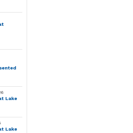
at
esented
26
at Lake
6
at Lake