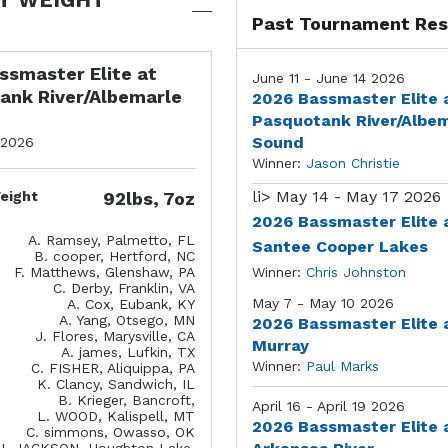
Past Tournament Res
ssmaster Elite at
June 11 - June 14 2026
ank River/Albemarle
2026 Bassmaster Elite 
Pasquotank River/Albe
Sound
 2026
Winner:
Jason Christie
li>
May 14 - May 17 2026
eight
92lbs, 7oz
2026 Bassmaster Elite 
A. Ramsey, Palmetto, FL
Santee Cooper Lakes
B. cooper, Hertford, NC
F. Matthews, Glenshaw, PA
Winner:
Chris Johnston
C. Derby, Franklin, VA
May 7 - May 10 2026
A. Cox, Eubank, KY
A. Yang, Otsego, MN
2026 Bassmaster Elite 
J. Flores, Marysville, CA
Murray
A. james, Lufkin, TX
Winner:
Paul Marks
C. FISHER, Aliquippa, PA
K. Clancy, Sandwich, IL
B. Krieger, Bancroft,
April 16 - April 19 2026
L. WOOD, Kalispell, MT
2026 Bassmaster Elite 
C. simmons, Owasso, OK
J. JACKSON, Houghton Lake,