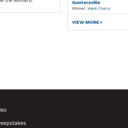
ee the winners!
Guntersville
Winner:
Hank Cherry
VIEW MORE
deo
eepstakes