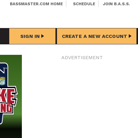
BASSMASTER.COM HOME
SCHEDULE
JOIN B.A.S.S.
SIGN IN
CREATE A NEW ACCOUNT
ADVERTISEMENT