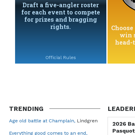
Draft a five-angler roster
for each event to compete
for prizes and bragging
rights.
Choose 
win 
head-
Official Rules
TRENDING
LEADER
Age old battle at Champlain,
Lindgren
2026 Ba
Pasquot
Everything good comes to an end,