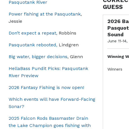
Pasquotank River
GUESS
Power fishing at the Pasquotank
,
2026 Ba
Jessie
Pasquot
Don’t expect a repeat,
Robbins
Sound
June 11-14,
Pasquotank rebooted,
Lindgren
Big water, bigger decisions
, Glenn
Winning W
HellaBass Pundit Picks: Pasquotank
Winners
River Preview
2026 Fantasy Fishing is now open!
Which events will have Forward-Facing
Sonar?
2025 Falcon Rods Bassmaster Drain
the Lake Champion goes fishing with