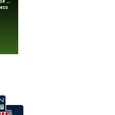
 ...
ers