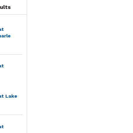
ults
at
marle
at
at Lake
at