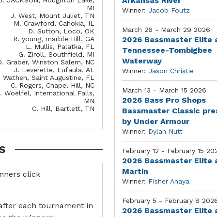
Arkansas River
MI
Winner:
Jacob Foutz
J. West, Mount Juliet, TN
M. Crawford, Cahokia, IL
March 26 - March 29 2026
D. Sutton, Loco, OK
R. young, marble Hill, GA
2026 Bassmaster Elite 
L. Mullis, Palatka, FL
Tennessee-Tombigbee
G. Ziroll, Southfield, MI
Waterway
D. Graber, Winston Salem, NC
J. Leverette, Eufaula, AL
Winner:
Jason Christie
. Wathen, Saint Augustine, FL
C. Rogers, Chapel Hill, NC
March 13 - March 15 2026
. Woelfel, International Falls,
2026 Bass Pro Shops
MN
C. Hill, Bartlett, TN
Bassmaster Classic pr
by Under Armour
Winner:
Dylan Nutt
S
February 12 - February 15 20
2026 Bassmaster Elite 
Martin
inners click
Winner:
FIsher Anaya
February 5 - February 8 202
after each tournament in
2026 Bassmaster Elite 