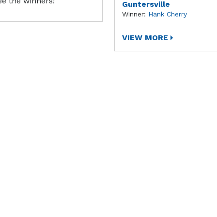
ee the winners!
Guntersville
Winner:
Hank Cherry
VIEW MORE