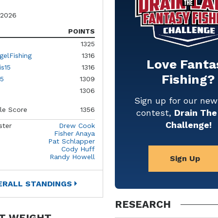
 2026
POINTS
1325
gelFishing
1316
Love Fanta
is15
1316
Fishing?
5
1309
1306
Sign up for our ne
le Score
1356
contest,
Drain The
Challenge!
ster
Drew Cook
Fisher Anaya
Pat Schlapper
Cody Huff
Randy Howell
Sign Up
ERALL STANDINGS
RESEARCH
T WEIGHT