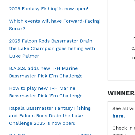
2026 Fantasy Fishing is now open!
Which events will have Forward-Facing
Sonar?
2025 Falcon Rods Bassmaster Drain
the Lake Champion goes fishing with
C
Luke Palmer
H
B.A.S.S. adds new T-H Marine
Bassmaster Pick E’m Challenge
How to play new T-H Marine
WINNER
Bassmaster Pick ‘Em Challenge
Rapala Bassmaster Fantasy Fishing
See all w
and Falcon Rods Drain the Lake
here.
Challenge 2025 is now open!
Check in 