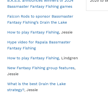
B.A.S.S. announces winners of 2024
2025 to s
Bassmaster Fantasy Fishing games
Falcon Rods to sponsor Bassmaster
Fantasy Fishing’s Drain the Lake
How to play Fantasy Fishing
, Jessie
Hype video for Rapala Bassmaster
Fantasy Fishing
How to play Fantasy Fishing,
Lindgren
New Fantasy Fishing group features
,
Jessie
What is the best Drain the Lake
strategy?
, Jessie