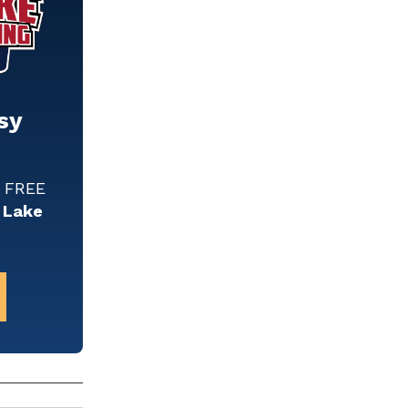
sy
w FREE
 Lake