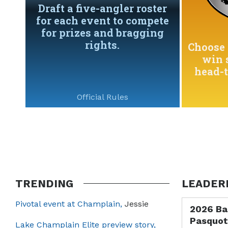
Draft a five-angler roster
for each event to compete
for prizes and bragging
rights.
Choose 
win 
head-
Official Rules
TRENDING
LEADER
Pivotal event at Champlain,
Jessie
2026 Ba
Pasquot
Lake Champlain Elite preview story,