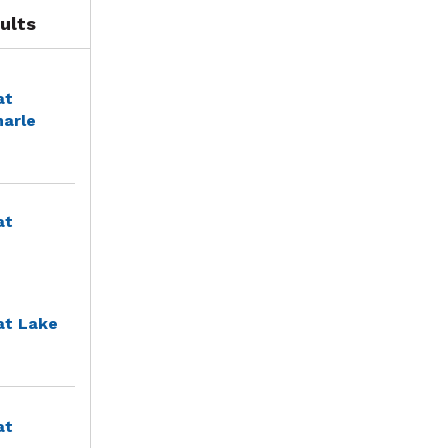
ults
at
marle
at
at Lake
at