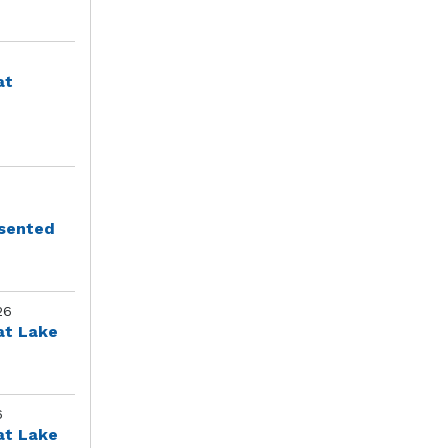
at
esented
26
at Lake
6
at Lake