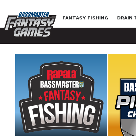
FANTASY FISHING
DRAIN 