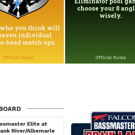
Eliminator pool game
choose your 8 angl
wisely.
who you think will
seven individual
to-head match ups.
Official Rules
Official Rules
BOARD
ssmaster Elite at
ank River/Albemarle