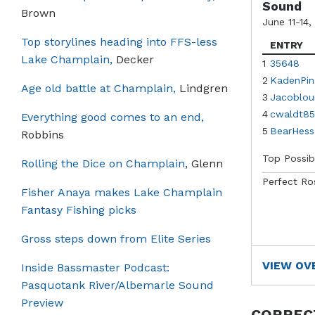
Sound
Brown
June 11-14,
Top storylines heading into FFS-less
ENTRY
Lake Champlain,
Decker
1
35648
2
KadenPin
Age old battle at Champlain,
Lindgren
3
Jacoblou
4
cwaldt85
Everything good comes to an end,
5
BearHess
Robbins
Top Possib
Rolling the Dice on Champlain
, Glenn
Perfect Ro
Fisher Anaya makes Lake Champlain
Fantasy Fishing picks
Gross steps down from Elite Series
VIEW OV
Inside Bassmaster Podcast:
Pasquotank River/Albemarle Sound
Preview
CORREC