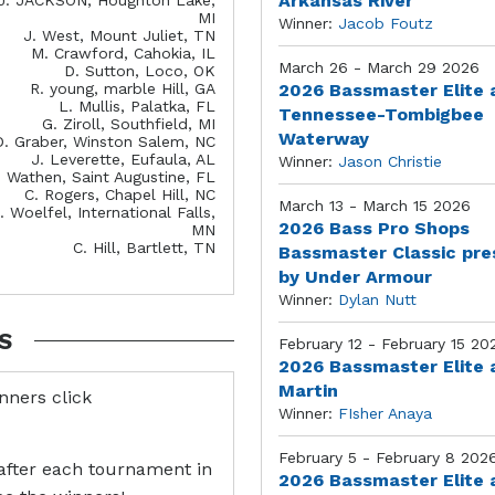
Arkansas River
MI
Winner:
Jacob Foutz
J. West, Mount Juliet, TN
M. Crawford, Cahokia, IL
March 26 - March 29 2026
D. Sutton, Loco, OK
R. young, marble Hill, GA
2026 Bassmaster Elite 
L. Mullis, Palatka, FL
Tennessee-Tombigbee
G. Ziroll, Southfield, MI
Waterway
D. Graber, Winston Salem, NC
J. Leverette, Eufaula, AL
Winner:
Jason Christie
. Wathen, Saint Augustine, FL
C. Rogers, Chapel Hill, NC
March 13 - March 15 2026
. Woelfel, International Falls,
2026 Bass Pro Shops
MN
C. Hill, Bartlett, TN
Bassmaster Classic pr
by Under Armour
Winner:
Dylan Nutt
S
February 12 - February 15 20
2026 Bassmaster Elite 
Martin
inners click
Winner:
FIsher Anaya
February 5 - February 8 202
after each tournament in
2026 Bassmaster Elite 