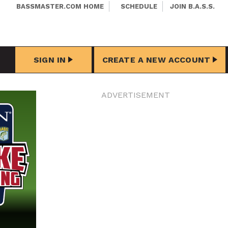
BASSMASTER.COM HOME
SCHEDULE
JOIN B.A.S.S.
SIGN IN
CREATE A NEW ACCOUNT
ADVERTISEMENT