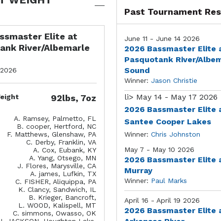
Past Tournament Res
ssmaster Elite at
June 11 - June 14 2026
ank River/Albemarle
2026 Bassmaster Elite 
Pasquotank River/Albe
Sound
 2026
Winner:
Jason Christie
li>
May 14 - May 17 2026
eight
92lbs, 7oz
2026 Bassmaster Elite 
A. Ramsey, Palmetto, FL
Santee Cooper Lakes
B. cooper, Hertford, NC
F. Matthews, Glenshaw, PA
Winner:
Chris Johnston
C. Derby, Franklin, VA
May 7 - May 10 2026
A. Cox, Eubank, KY
A. Yang, Otsego, MN
2026 Bassmaster Elite 
J. Flores, Marysville, CA
Murray
A. james, Lufkin, TX
Winner:
Paul Marks
C. FISHER, Aliquippa, PA
K. Clancy, Sandwich, IL
B. Krieger, Bancroft,
April 16 - April 19 2026
L. WOOD, Kalispell, MT
2026 Bassmaster Elite 
C. simmons, Owasso, OK
J. JACKSON, Houghton Lake,