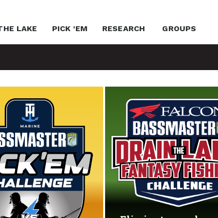
THE LAKE
PICK ’EM
RESEARCH
GROUPS