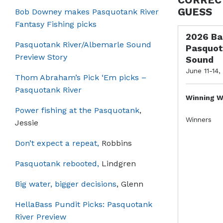
GUESS
Bob Downey makes Pasquotank River
Fantasy Fishing picks
2026 Ba
Pasquotank River/Albemarle Sound
Pasquot
Preview Story
Sound
June 11-14,
Thom Abraham’s Pick ‘Em picks –
Pasquotank River
Winning W
Power fishing at the Pasquotank
,
Winners
Jessie
Don’t expect a repeat,
Robbins
Pasquotank rebooted,
Lindgren
Big water, bigger decisions
, Glenn
HellaBass Pundit Picks: Pasquotank
River Preview