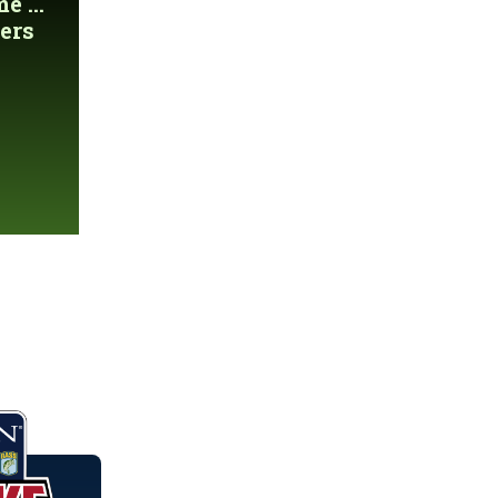
 ...
ers