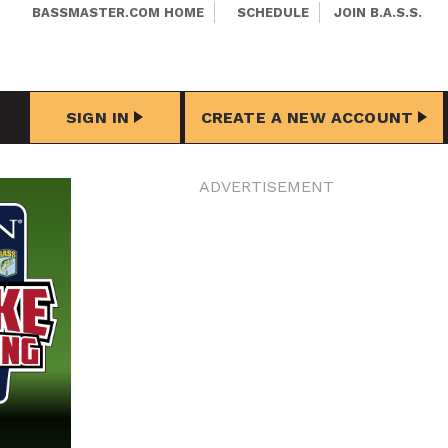
BASSMASTER.COM HOME
SCHEDULE
JOIN B.A.S.S.
SIGN IN
CREATE A NEW ACCOUNT
ADVERTISEMENT