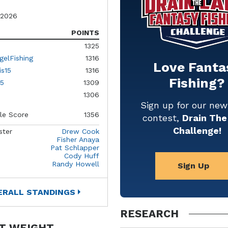
 2026
POINTS
1325
gelFishing
1316
Love Fanta
is15
1316
Fishing?
5
1309
1306
Sign up for our ne
le Score
1356
contest,
Drain The
Challenge!
ster
Drew Cook
Fisher Anaya
Pat Schlapper
Cody Huff
Randy Howell
Sign Up
ERALL STANDINGS
RESEARCH
T WEIGHT