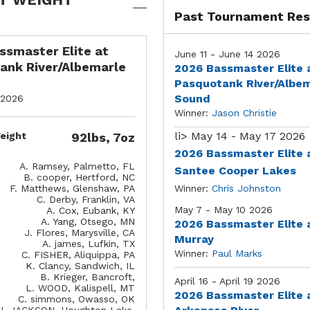
Past Tournament Res
ssmaster Elite at
June 11 - June 14 2026
ank River/Albemarle
2026 Bassmaster Elite 
Pasquotank River/Albe
Sound
 2026
Winner:
Jason Christie
li>
May 14 - May 17 2026
eight
92lbs, 7oz
2026 Bassmaster Elite 
A. Ramsey, Palmetto, FL
Santee Cooper Lakes
B. cooper, Hertford, NC
F. Matthews, Glenshaw, PA
Winner:
Chris Johnston
C. Derby, Franklin, VA
May 7 - May 10 2026
A. Cox, Eubank, KY
A. Yang, Otsego, MN
2026 Bassmaster Elite 
J. Flores, Marysville, CA
Murray
A. james, Lufkin, TX
Winner:
Paul Marks
C. FISHER, Aliquippa, PA
K. Clancy, Sandwich, IL
B. Krieger, Bancroft,
April 16 - April 19 2026
L. WOOD, Kalispell, MT
2026 Bassmaster Elite 
C. simmons, Owasso, OK
J. JACKSON, Houghton Lake,