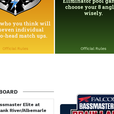
Eliminator pool game
choose your 8 angl
wisely.
who you think will
seven individual
to-head match ups.
Official Rules
Official Rules
BOARD
ssmaster Elite at
ank River/Albemarle