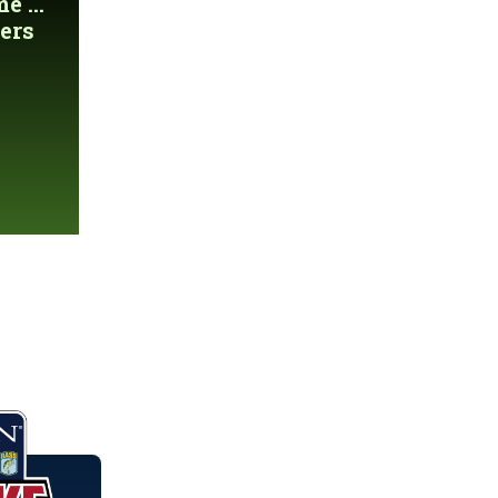
 ...
ers