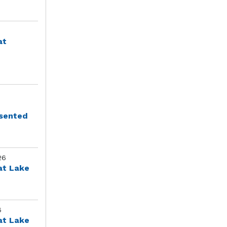
at
esented
26
at Lake
6
at Lake