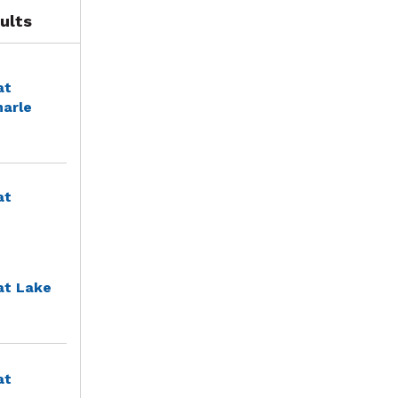
ults
at
marle
at
at Lake
at