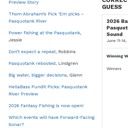
Preview Story
GUESS
Thom Abraham’s Pick ‘Em picks –
2026 Ba
Pasquotank River
Pasquot
Power fishing at the Pasquotank
,
Sound
Jessie
June 11-14,
Don’t expect a repeat,
Robbins
Winning W
Pasquotank rebooted,
Lindgren
Winners
Big water, bigger decisions
, Glenn
HellaBass Pundit Picks: Pasquotank
River Preview
2026 Fantasy Fishing is now open!
Which events will have Forward-Facing
Sonar?