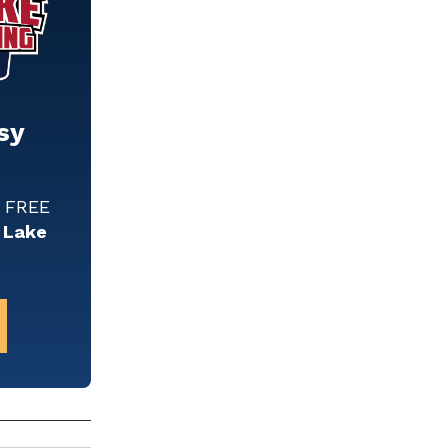
sy
w FREE
 Lake