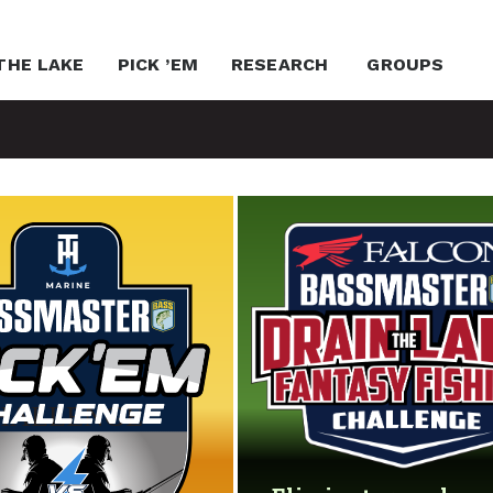
THE LAKE
PICK ’EM
RESEARCH
GROUPS