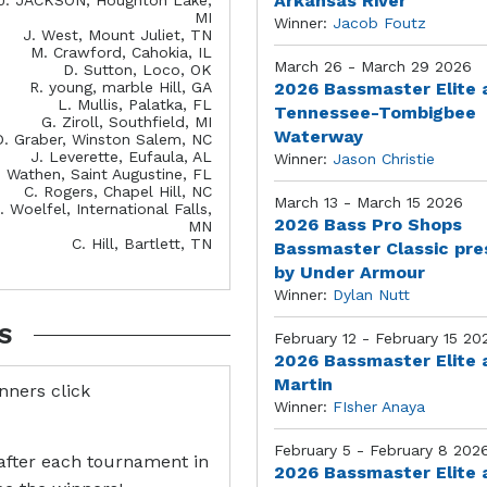
Arkansas River
MI
Winner:
Jacob Foutz
J. West, Mount Juliet, TN
M. Crawford, Cahokia, IL
March 26 - March 29 2026
D. Sutton, Loco, OK
R. young, marble Hill, GA
2026 Bassmaster Elite 
L. Mullis, Palatka, FL
Tennessee-Tombigbee
G. Ziroll, Southfield, MI
Waterway
D. Graber, Winston Salem, NC
J. Leverette, Eufaula, AL
Winner:
Jason Christie
. Wathen, Saint Augustine, FL
C. Rogers, Chapel Hill, NC
March 13 - March 15 2026
. Woelfel, International Falls,
2026 Bass Pro Shops
MN
C. Hill, Bartlett, TN
Bassmaster Classic pr
by Under Armour
Winner:
Dylan Nutt
S
February 12 - February 15 20
2026 Bassmaster Elite 
Martin
inners click
Winner:
FIsher Anaya
February 5 - February 8 202
after each tournament in
2026 Bassmaster Elite 