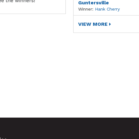
ee the winners!
Guntersville
Winner:
Hank Cherry
VIEW MORE