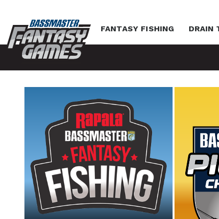
FANTASY FISHING
DRAIN 