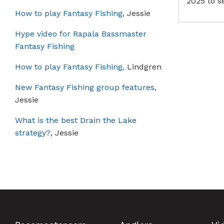
2025 to s
How to play Fantasy Fishing
, Jessie
Hype video for Rapala Bassmaster
Fantasy Fishing
How to play Fantasy Fishing,
Lindgren
New Fantasy Fishing group features
,
Jessie
What is the best Drain the Lake
strategy?
, Jessie