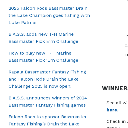
2025 Falcon Rods Bassmaster Drain
the Lake Champion goes fishing with
Luke Palmer
B.A.S.S. adds new T-H Marine
Bassmaster Pick E’m Challenge
C
How to play new T-H Marine
H
Bassmaster Pick ‘Em Challenge
Rapala Bassmaster Fantasy Fishing
and Falcon Rods Drain the Lake
Challenge 2025 is now open!
WINNER
B.A.S.S. announces winners of 2024
See all w
Bassmaster Fantasy Fishing games
here.
Falcon Rods to sponsor Bassmaster
Check in 
Fantasy Fishing’s Drain the Lake