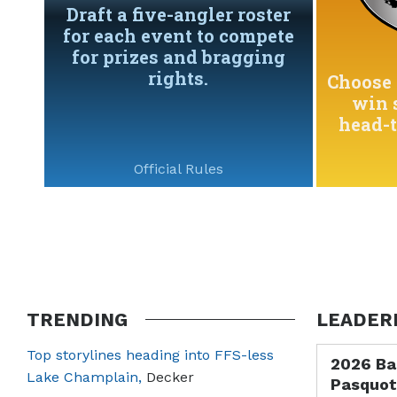
Draft a five-angler roster
for each event to compete
for prizes and bragging
rights.
Choose 
win 
head-
Official Rules
TRENDING
LEADER
Top storylines heading into FFS-less
2026 Ba
Lake Champlain,
Decker
Pasquot