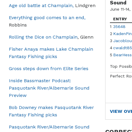
Sound
Age old battle at Champlain,
Lindgren
June 11-14,
Everything good comes to an end,
ENTRY
Robbins
1
35648
2
KadenPin
Rolling the Dice on Champlain
, Glenn
3
Jacoblou
4
cwaldt85
Fisher Anaya makes Lake Champlain
5
BearHess
Fantasy Fishing picks
Top Possib
Gross steps down from Elite Series
Perfect Ro
Inside Bassmaster Podcast:
Pasquotank River/Albemarle Sound
Preview
Bob Downey makes Pasquotank River
VIEW OV
Fantasy Fishing picks
Pasquotank River/Albemarle Sound
CORREC