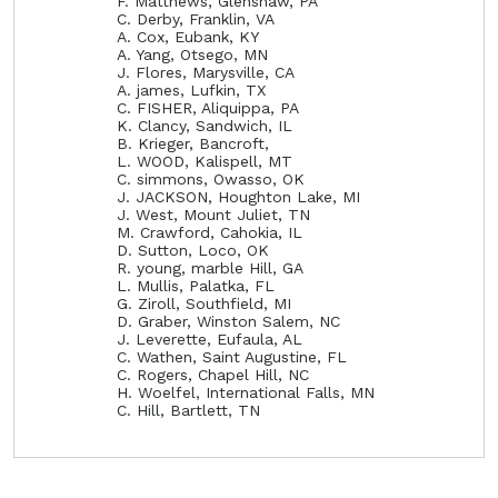
F. Matthews, Glenshaw, PA
C. Derby, Franklin, VA
A. Cox, Eubank, KY
A. Yang, Otsego, MN
J. Flores, Marysville, CA
A. james, Lufkin, TX
C. FISHER, Aliquippa, PA
K. Clancy, Sandwich, IL
B. Krieger, Bancroft,
L. WOOD, Kalispell, MT
C. simmons, Owasso, OK
J. JACKSON, Houghton Lake, MI
J. West, Mount Juliet, TN
M. Crawford, Cahokia, IL
D. Sutton, Loco, OK
R. young, marble Hill, GA
L. Mullis, Palatka, FL
G. Ziroll, Southfield, MI
D. Graber, Winston Salem, NC
J. Leverette, Eufaula, AL
C. Wathen, Saint Augustine, FL
C. Rogers, Chapel Hill, NC
H. Woelfel, International Falls, MN
C. Hill, Bartlett, TN