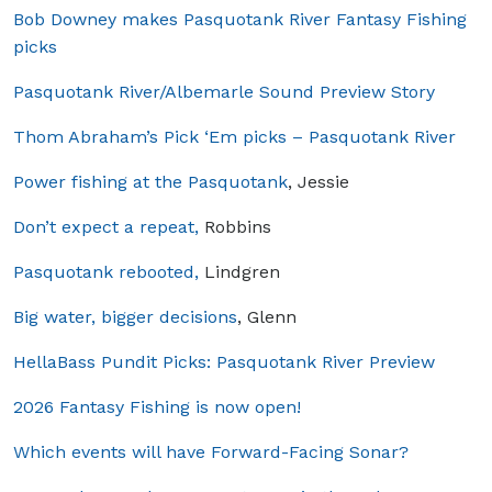
Bob Downey makes Pasquotank River Fantasy Fishing
picks
Pasquotank River/Albemarle Sound Preview Story
Thom Abraham’s Pick ‘Em picks – Pasquotank River
Power fishing at the Pasquotank
, Jessie
Don’t expect a repeat,
Robbins
Pasquotank rebooted,
Lindgren
Big water, bigger decisions
, Glenn
HellaBass Pundit Picks: Pasquotank River Preview
2026 Fantasy Fishing is now open!
Which events will have Forward-Facing Sonar?