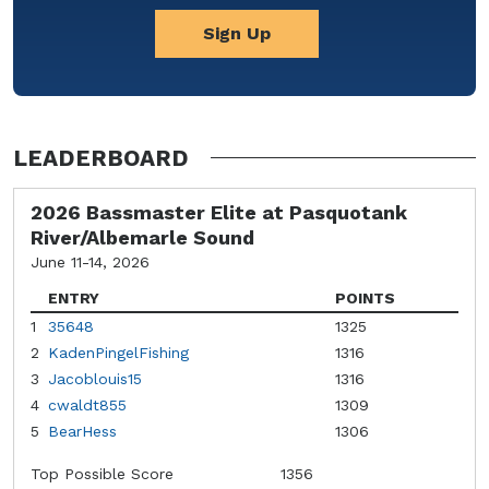
Sign Up
LEADERBOARD
2026 Bassmaster Elite at Pasquotank
River/Albemarle Sound
June 11-14, 2026
ENTRY
POINTS
1
35648
1325
2
KadenPingelFishing
1316
3
Jacoblouis15
1316
4
cwaldt855
1309
5
BearHess
1306
Top Possible Score
1356