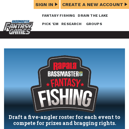
SIGN IN
CREATE A NEW ACCOUNT
FANTASY FISHING
DRAIN THE LAKE
PICK ’EM
RESEARCH
GROUPS
Draft a five-angler roster for each event to
compete for prizes and bragging rights.