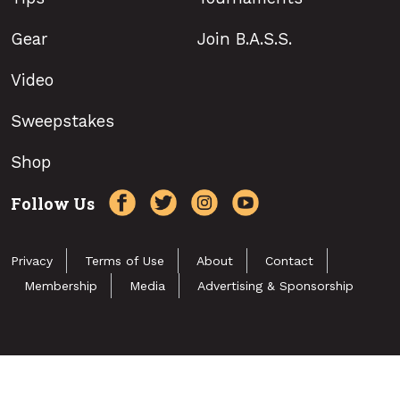
Gear
Join B.A.S.S.
Video
Sweepstakes
Shop
Follow Us
Privacy
Terms of Use
About
Contact
Membership
Media
Advertising & Sponsorship