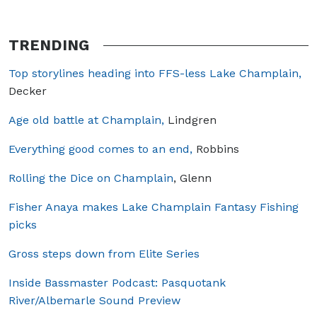
TRENDING
Top storylines heading into FFS-less Lake Champlain,
Decker
Age old battle at Champlain,
Lindgren
Everything good comes to an end,
Robbins
Rolling the Dice on Champlain
, Glenn
Fisher Anaya makes Lake Champlain Fantasy Fishing
picks
Gross steps down from Elite Series
Inside Bassmaster Podcast: Pasquotank
River/Albemarle Sound Preview