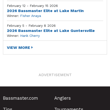
February 12 - February 15 2026
2026 Bassmaster Elite at Lake Martin
Winner:
FIsher Anaya
February 5 - February 8 2026
2026 Bassmaster Elite at Lake Guntersville
Winner:
Hank Cherry
VIEW MORE
ADVERTISEMENT
Bassmaster.com
Anglers
Tips
Tournaments