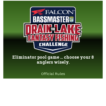
Eliminator pool game ... choose your 8
anglers wisely.
Official Rules