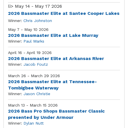
li>
May 14 - May 17 2026
2026 Bassmaster Elite at Santee Cooper Lakes
Winner:
Chris Johnston
May 7 - May 10 2026
2026 Bassmaster Elite at Lake Murray
Winner:
Paul Marks
April 16 - April 19 2026
2026 Bassmaster Elite at Arkansas River
Winner:
Jacob Foutz
March 26 - March 29 2026
2026 Bassmaster Elite at Tennessee-
Tombigbee Waterway
Winner:
Jason Christie
March 13 - March 15 2026
2026 Bass Pro Shops Bassmaster Classic
presented by Under Armour
Winner:
Dylan Nutt