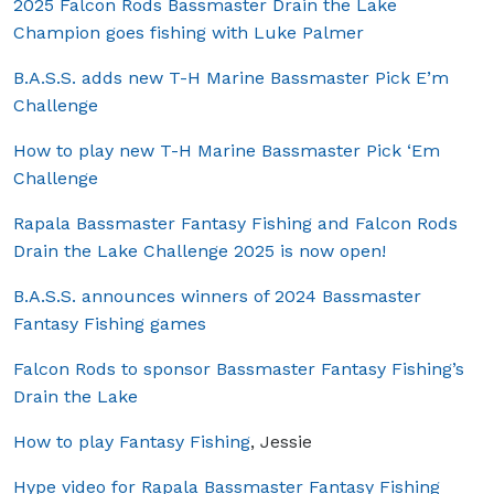
2025 Falcon Rods Bassmaster Drain the Lake
Champion goes fishing with Luke Palmer
B.A.S.S. adds new T-H Marine Bassmaster Pick E’m
Challenge
How to play new T-H Marine Bassmaster Pick ‘Em
Challenge
Rapala Bassmaster Fantasy Fishing and Falcon Rods
Drain the Lake Challenge 2025 is now open!
B.A.S.S. announces winners of 2024 Bassmaster
Fantasy Fishing games
Falcon Rods to sponsor Bassmaster Fantasy Fishing’s
Drain the Lake
How to play Fantasy Fishing
, Jessie
Hype video for Rapala Bassmaster Fantasy Fishing