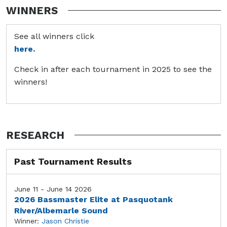
WINNERS
See all winners click
here.
Check in after each tournament in 2025 to see the
winners!
RESEARCH
Past Tournament Results
June 11 - June 14 2026
2026 Bassmaster Elite at Pasquotank
River/Albemarle Sound
Winner:
Jason Christie