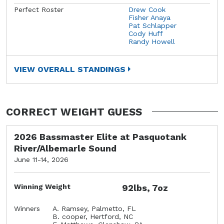
Perfect Roster
Drew Cook
Fisher Anaya
Pat Schlapper
Cody Huff
Randy Howell
VIEW OVERALL STANDINGS
CORRECT WEIGHT GUESS
2026 Bassmaster Elite at Pasquotank
River/Albemarle Sound
June 11-14, 2026
Winning Weight
92lbs, 7oz
Winners
A. Ramsey, Palmetto, FL
B. cooper, Hertford, NC