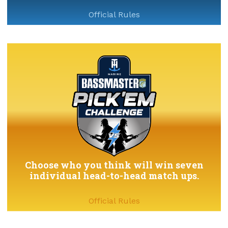
Official Rules
Choose who you think will win seven
individual head-to-head match ups.
Official Rules