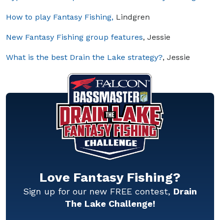
How to play Fantasy Fishing,
Lindgren
New Fantasy Fishing group features
, Jessie
What is the best Drain the Lake strategy?
, Jessie
Love Fantasy Fishing?
Sign up for our new FREE contest,
Drain
The Lake Challenge!