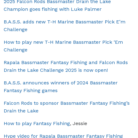
2025 Falcon Rods Bassmaster Drain the Lake
Champion goes fishing with Luke Palmer
B.A.S.S. adds new T-H Marine Bassmaster Pick E’m
Challenge
How to play new T-H Marine Bassmaster Pick ‘Em
Challenge
Rapala Bassmaster Fantasy Fishing and Falcon Rods
Drain the Lake Challenge 2025 is now open!
B.A.S.S. announces winners of 2024 Bassmaster
Fantasy Fishing games
Falcon Rods to sponsor Bassmaster Fantasy Fishing’s
Drain the Lake
How to play Fantasy Fishing
, Jessie
Hype video for Rapala Bassmaster Fantasy Fishing