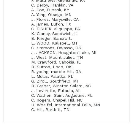
F. Matthews, Glenshaw, PA
C. Derby, Franklin, VA
A. Cox, Eubank, KY
A. Yang, Otsego, MN
J. Flores, Marysville, CA
A. james, Lufkin, TX
C. FISHER, Aliquippa, PA
K. Clancy, Sandwich, IL
B. Krieger, Bancroft,
L. WOOD, Kalispell, MT
C. simmons, Owasso, OK
J. JACKSON, Houghton Lake, MI
J. West, Mount Juliet, TN
M. Crawford, Cahokia, IL
D. Sutton, Loco, OK
R. young, marble Hill, GA
L. Mullis, Palatka, FL
G. Ziroll, Southfield, MI
D. Graber, Winston Salem, NC
J. Leverette, Eufaula, AL
C. Wathen, Saint Augustine, FL
C. Rogers, Chapel Hill, NC
H. Woelfel, International Falls, MN
C. Hill, Bartlett, TN