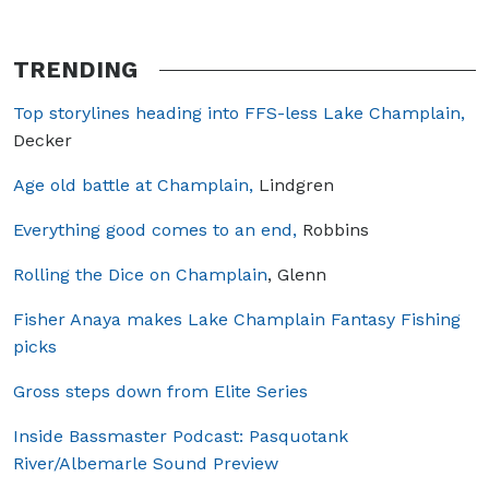
TRENDING
Top storylines heading into FFS-less Lake Champlain,
Decker
Age old battle at Champlain,
Lindgren
Everything good comes to an end,
Robbins
Rolling the Dice on Champlain
, Glenn
Fisher Anaya makes Lake Champlain Fantasy Fishing
picks
Gross steps down from Elite Series
Inside Bassmaster Podcast: Pasquotank
River/Albemarle Sound Preview