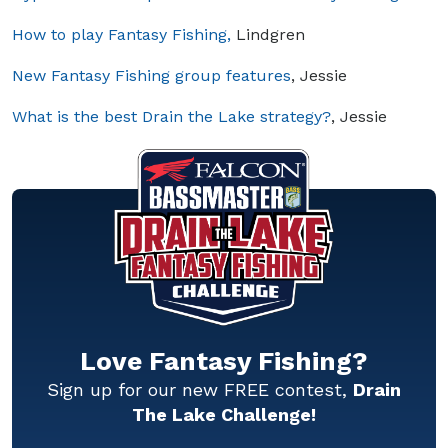
How to play Fantasy Fishing,
Lindgren
New Fantasy Fishing group features
, Jessie
What is the best Drain the Lake strategy?
, Jessie
Love Fantasy Fishing?
Sign up for our new FREE contest,
Drain
The Lake Challenge!