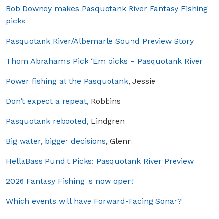
Bob Downey makes Pasquotank River Fantasy Fishing
picks
Pasquotank River/Albemarle Sound Preview Story
Thom Abraham’s Pick ‘Em picks – Pasquotank River
Power fishing at the Pasquotank
, Jessie
Don’t expect a repeat,
Robbins
Pasquotank rebooted,
Lindgren
Big water, bigger decisions
, Glenn
HellaBass Pundit Picks: Pasquotank River Preview
2026 Fantasy Fishing is now open!
Which events will have Forward-Facing Sonar?