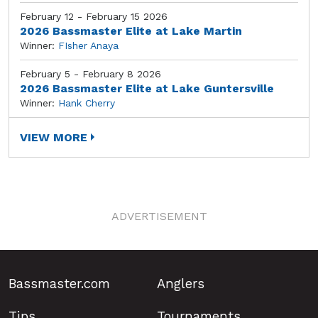
February 12 - February 15 2026
2026 Bassmaster Elite at Lake Martin
Winner:
FIsher Anaya
February 5 - February 8 2026
2026 Bassmaster Elite at Lake Guntersville
Winner:
Hank Cherry
VIEW MORE
ADVERTISEMENT
Bassmaster.com
Anglers
Tips
Tournaments