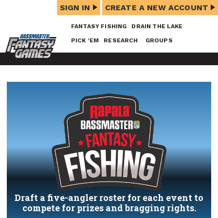
SIGN IN
CREATE A NEW ACCOUNT
FANTASY FISHING
DRAIN THE LAKE
PICK ’EM
RESEARCH
GROUPS
Draft a five-angler roster for each event to
compete for prizes and bragging rights.