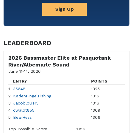
Sign Up
LEADERBOARD
2026 Bassmaster Elite at Pasquotank
River/Albemarle Sound
June 11-14, 2026
ENTRY
POINTS
1
35648
1325
2
KadenPingelFishing
1316
3
Jacoblouis15
1316
4
cwaldt855
1309
5
BearHess
1306
Top Possible Score
1356