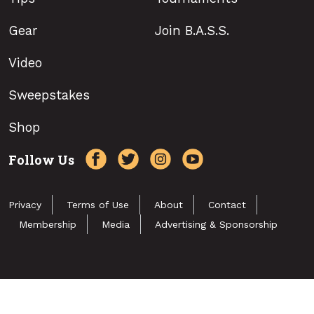
Gear
Join B.A.S.S.
Video
Sweepstakes
Shop
Follow Us
Privacy
Terms of Use
About
Contact
Membership
Media
Advertising & Sponsorship