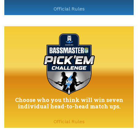
Official Rules
Choose who you think will win seven
individual head-to-head match ups.
Official Rules