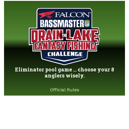
Eliminator pool game ... choose your 8
anglers wisely.
Official Rules