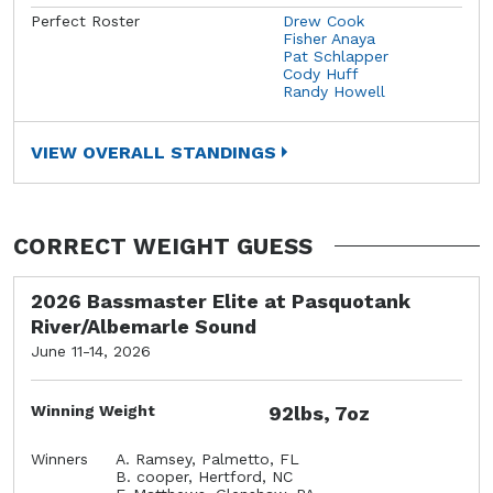
Perfect Roster
Drew Cook
Fisher Anaya
Pat Schlapper
Cody Huff
Randy Howell
VIEW OVERALL STANDINGS
CORRECT WEIGHT GUESS
2026 Bassmaster Elite at Pasquotank
River/Albemarle Sound
June 11-14, 2026
Winning Weight
92lbs, 7oz
Winners
A. Ramsey, Palmetto, FL
B. cooper, Hertford, NC