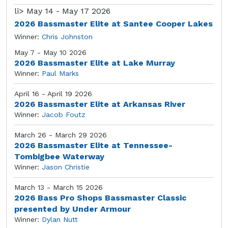
li>
May 14 - May 17 2026
2026 Bassmaster Elite at Santee Cooper Lakes
Winner:
Chris Johnston
May 7 - May 10 2026
2026 Bassmaster Elite at Lake Murray
Winner:
Paul Marks
April 16 - April 19 2026
2026 Bassmaster Elite at Arkansas River
Winner:
Jacob Foutz
March 26 - March 29 2026
2026 Bassmaster Elite at Tennessee-
Tombigbee Waterway
Winner:
Jason Christie
March 13 - March 15 2026
2026 Bass Pro Shops Bassmaster Classic
presented by Under Armour
Winner:
Dylan Nutt