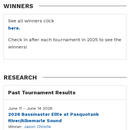
WINNERS
See all winners click
here.
Check in after each tournament in 2025 to see the
winners!
RESEARCH
Past Tournament Results
June 11 - June 14 2026
2026 Bassmaster Elite at Pasquotank
River/Albemarle Sound
Winner:
Jason Christie