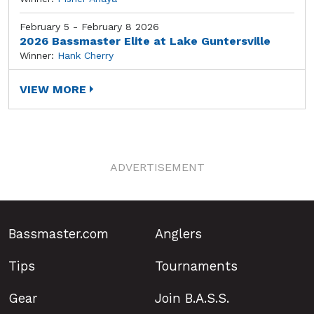
February 5 - February 8 2026
2026 Bassmaster Elite at Lake Guntersville
Winner:
Hank Cherry
VIEW MORE
ADVERTISEMENT
Bassmaster.com
Anglers
Tips
Tournaments
Gear
Join B.A.S.S.