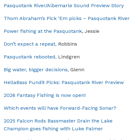
Pasquotank River/Albemarle Sound Preview Story
Thom Abraham’s Pick ‘Em picks – Pasquotank River
Power fishing at the Pasquotank
, Jessie
Don’t expect a repeat,
Robbins
Pasquotank rebooted,
Lindgren
Big water, bigger decisions
, Glenn
HellaBass Pundit Picks: Pasquotank River Preview
2026 Fantasy Fishing is now open!
Which events will have Forward-Facing Sonar?
2025 Falcon Rods Bassmaster Drain the Lake
Champion goes fishing with Luke Palmer