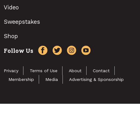
Video
Sweepstakes
Shop
Follow Us
Privacy
Terms of Use
About
Contact
Membership
Media
Advertising & Sponsorship