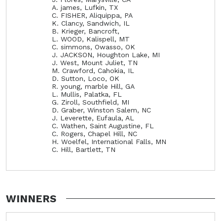
A. james, Lufkin, TX
C. FISHER, Aliquippa, PA
K. Clancy, Sandwich, IL
B. Krieger, Bancroft,
L. WOOD, Kalispell, MT
C. simmons, Owasso, OK
J. JACKSON, Houghton Lake, MI
J. West, Mount Juliet, TN
M. Crawford, Cahokia, IL
D. Sutton, Loco, OK
R. young, marble Hill, GA
L. Mullis, Palatka, FL
G. Ziroll, Southfield, MI
D. Graber, Winston Salem, NC
J. Leverette, Eufaula, AL
C. Wathen, Saint Augustine, FL
C. Rogers, Chapel Hill, NC
H. Woelfel, International Falls, MN
C. Hill, Bartlett, TN
WINNERS