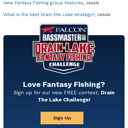
New Fantasy Fishing group features
, Jessie
What is the best Drain the Lake strategy?
, Jessie
Love Fantasy Fishing?
Sign up for our new FREE contest,
Drain
The Lake Challenge!
Sign Up