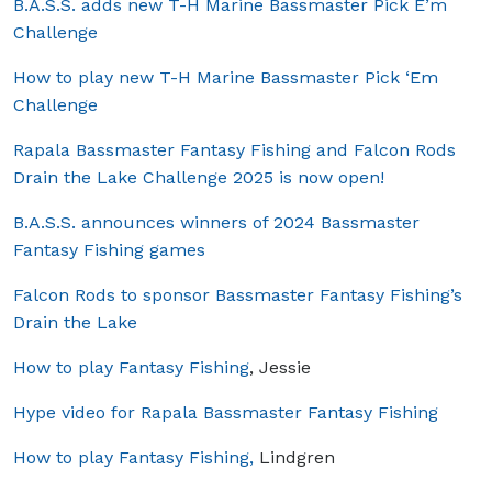
B.A.S.S. adds new T-H Marine Bassmaster Pick E’m
Challenge
How to play new T-H Marine Bassmaster Pick ‘Em
Challenge
Rapala Bassmaster Fantasy Fishing and Falcon Rods
Drain the Lake Challenge 2025 is now open!
B.A.S.S. announces winners of 2024 Bassmaster
Fantasy Fishing games
Falcon Rods to sponsor Bassmaster Fantasy Fishing’s
Drain the Lake
How to play Fantasy Fishing
, Jessie
Hype video for Rapala Bassmaster Fantasy Fishing
How to play Fantasy Fishing,
Lindgren