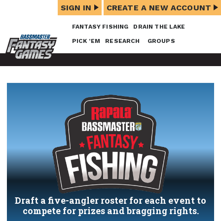
SIGN IN
CREATE A NEW ACCOUNT
FANTASY FISHING
DRAIN THE LAKE
PICK ’EM
RESEARCH
GROUPS
Draft a five-angler roster for each event to
compete for prizes and bragging rights.