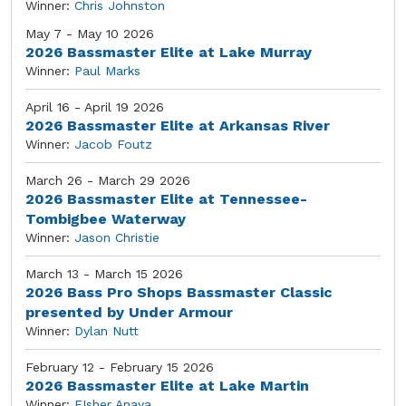
Winner:
Chris Johnston
May 7 - May 10 2026
2026 Bassmaster Elite at Lake Murray
Winner:
Paul Marks
April 16 - April 19 2026
2026 Bassmaster Elite at Arkansas River
Winner:
Jacob Foutz
March 26 - March 29 2026
2026 Bassmaster Elite at Tennessee-
Tombigbee Waterway
Winner:
Jason Christie
March 13 - March 15 2026
2026 Bass Pro Shops Bassmaster Classic
presented by Under Armour
Winner:
Dylan Nutt
February 12 - February 15 2026
2026 Bassmaster Elite at Lake Martin
Winner:
FIsher Anaya