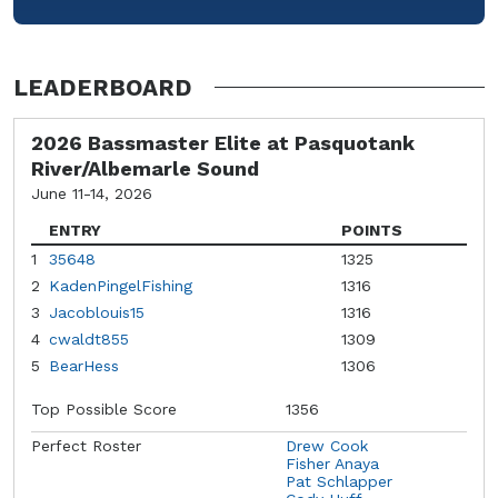
LEADERBOARD
2026 Bassmaster Elite at Pasquotank
River/Albemarle Sound
June 11-14, 2026
ENTRY
POINTS
1
35648
1325
2
KadenPingelFishing
1316
3
Jacoblouis15
1316
4
cwaldt855
1309
5
BearHess
1306
Top Possible Score
1356
Perfect Roster
Drew Cook
Fisher Anaya
Pat Schlapper