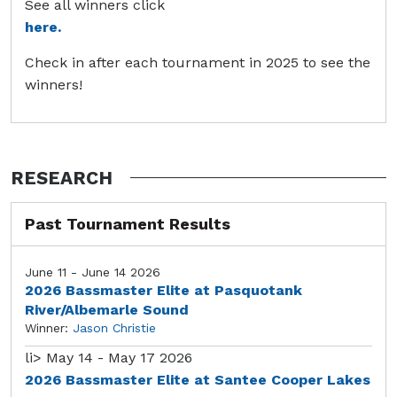
See all winners click
here.
Check in after each tournament in 2025 to see the
winners!
RESEARCH
Past Tournament Results
June 11 - June 14 2026
2026 Bassmaster Elite at Pasquotank
River/Albemarle Sound
Winner:
Jason Christie
li>
May 14 - May 17 2026
2026 Bassmaster Elite at Santee Cooper Lakes