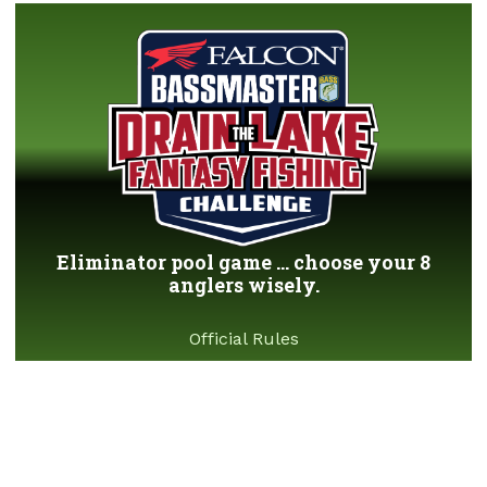
Eliminator pool game ... choose your 8
anglers wisely.
Official Rules