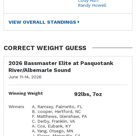
Cody Huff
Randy Howell
VIEW OVERALL STANDINGS
CORRECT WEIGHT GUESS
2026 Bassmaster Elite at Pasquotank
River/Albemarle Sound
June 11-14, 2026
Winning Weight
92lbs, 7oz
Winners
A. Ramsey, Palmetto, FL
B. cooper, Hertford, NC
F. Matthews, Glenshaw, PA
C. Derby, Franklin, VA
A. Cox, Eubank, KY
A. Yang, Otsego, MN
J. Flores, Marysville, CA