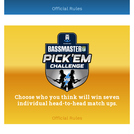
Official Rules
Choose who you think will win seven
individual head-to-head match ups.
Official Rules