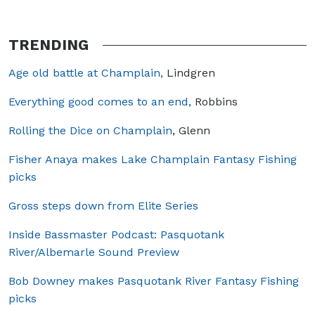
TRENDING
Age old battle at Champlain,
Lindgren
Everything good comes to an end,
Robbins
Rolling the Dice on Champlain
, Glenn
Fisher Anaya makes Lake Champlain Fantasy Fishing
picks
Gross steps down from Elite Series
Inside Bassmaster Podcast: Pasquotank
River/Albemarle Sound Preview
Bob Downey makes Pasquotank River Fantasy Fishing
picks