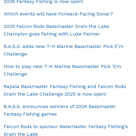
2026 Fantasy Fishing is now open!
Which events will have Forward-Facing Sonar?
2025 Falcon Rods Bassmaster Drain the Lake
Champion goes fishing with Luke Palmer
B.A.S.S. adds new T-H Marine Bassmaster Pick E’m
Challenge
How to play new T-H Marine Bassmaster Pick ‘Em
Challenge
Rapala Bassmaster Fantasy Fishing and Falcon Rods
Drain the Lake Challenge 2025 is now open!
B.A.S.S. announces winners of 2024 Bassmaster
Fantasy Fishing games
Falcon Rods to sponsor Bassmaster Fantasy Fishing’s
Drain the Lake