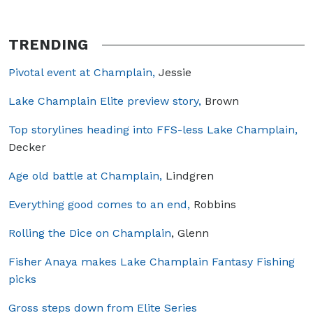
TRENDING
Pivotal event at Champlain,
Jessie
Lake Champlain Elite preview story,
Brown
Top storylines heading into FFS-less Lake Champlain,
Decker
Age old battle at Champlain,
Lindgren
Everything good comes to an end,
Robbins
Rolling the Dice on Champlain
, Glenn
Fisher Anaya makes Lake Champlain Fantasy Fishing
picks
Gross steps down from Elite Series