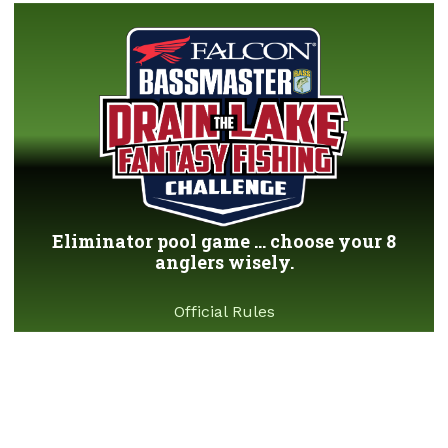
Eliminator pool game ... choose your 8
anglers wisely.
Official Rules