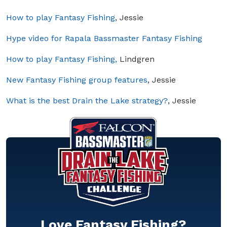
How to play Fantasy Fishing
, Jessie
Hype video for Rapala Bassmaster Fantasy Fishing
How to play Fantasy Fishing,
Lindgren
New Fantasy Fishing group features
, Jessie
What is the best Drain the Lake strategy?
, Jessie
Love Fantasy Fishing?