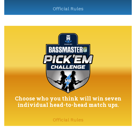
Official Rules
Choose who you think will win seven
individual head-to-head match ups.
Official Rules