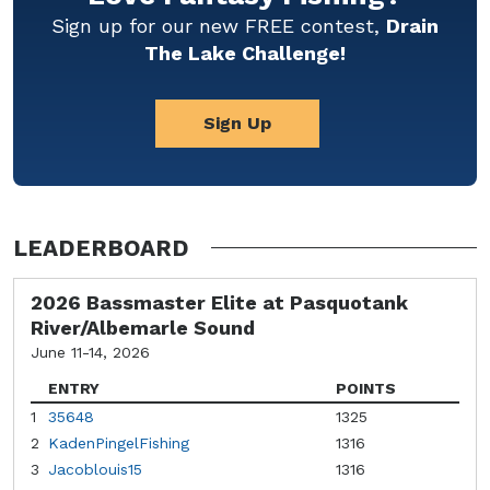
Sign up for our new FREE contest,
Drain
The Lake Challenge!
Sign Up
LEADERBOARD
2026 Bassmaster Elite at Pasquotank
River/Albemarle Sound
June 11-14, 2026
ENTRY
POINTS
1
35648
1325
2
KadenPingelFishing
1316
3
Jacoblouis15
1316