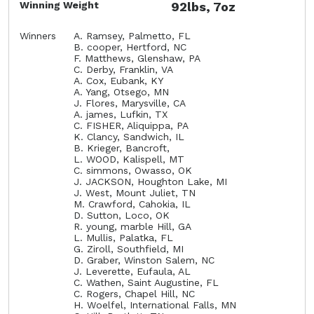
Winning Weight
92lbs, 7oz
Winners
A. Ramsey, Palmetto, FL
B. cooper, Hertford, NC
F. Matthews, Glenshaw, PA
C. Derby, Franklin, VA
A. Cox, Eubank, KY
A. Yang, Otsego, MN
J. Flores, Marysville, CA
A. james, Lufkin, TX
C. FISHER, Aliquippa, PA
K. Clancy, Sandwich, IL
B. Krieger, Bancroft,
L. WOOD, Kalispell, MT
C. simmons, Owasso, OK
J. JACKSON, Houghton Lake, MI
J. West, Mount Juliet, TN
M. Crawford, Cahokia, IL
D. Sutton, Loco, OK
R. young, marble Hill, GA
L. Mullis, Palatka, FL
G. Ziroll, Southfield, MI
D. Graber, Winston Salem, NC
J. Leverette, Eufaula, AL
C. Wathen, Saint Augustine, FL
C. Rogers, Chapel Hill, NC
H. Woelfel, International Falls, MN