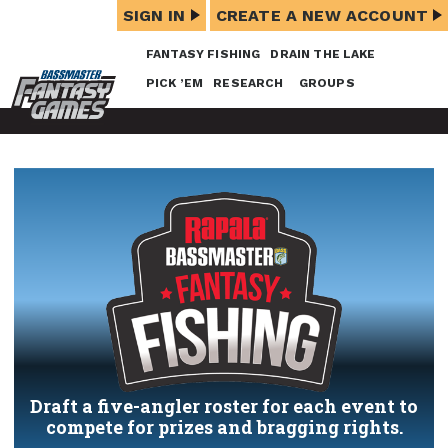
SIGN IN
CREATE A NEW ACCOUNT
FANTASY FISHING
DRAIN THE LAKE
PICK ’EM
RESEARCH
GROUPS
Draft a five-angler roster for each event to
compete for prizes and bragging rights.