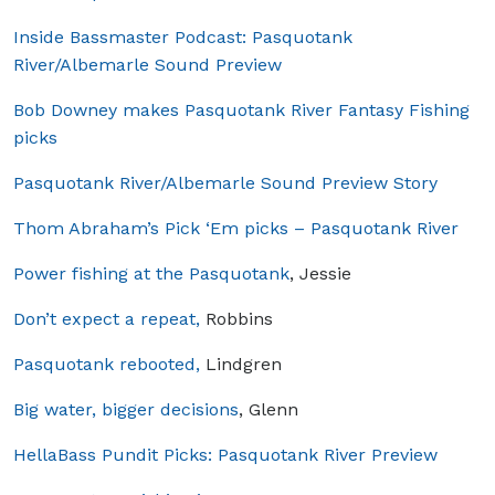
Inside Bassmaster Podcast: Pasquotank
River/Albemarle Sound Preview
Bob Downey makes Pasquotank River Fantasy Fishing
picks
Pasquotank River/Albemarle Sound Preview Story
Thom Abraham’s Pick ‘Em picks – Pasquotank River
Power fishing at the Pasquotank
, Jessie
Don’t expect a repeat,
Robbins
Pasquotank rebooted,
Lindgren
Big water, bigger decisions
, Glenn
HellaBass Pundit Picks: Pasquotank River Preview