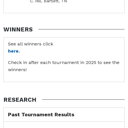
C. Hill, Bartlett, TN
WINNERS
See all winners click
here.
Check in after each tournament in 2025 to see the
winners!
RESEARCH
Past Tournament Results