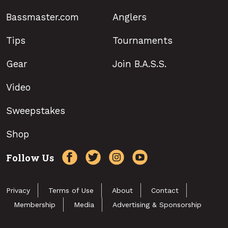
Bassmaster.com
Anglers
Tips
Tournaments
Gear
Join B.A.S.S.
Video
Sweepstakes
Shop
Follow Us
Privacy
Terms of Use
About
Contact
Membership
Media
Advertising & Sponsorship