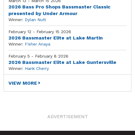
March 13 - March 15 2026
2026 Bass Pro Shops Bassmaster Classic
presented by Under Armour
Winner:
Dylan Nutt
February 12 - February 15 2026
2026 Bassmaster Elite at Lake Martin
Winner:
FIsher Anaya
February 5 - February 8 2026
2026 Bassmaster Elite at Lake Guntersville
Winner:
Hank Cherry
VIEW MORE
ADVERTISEMENT