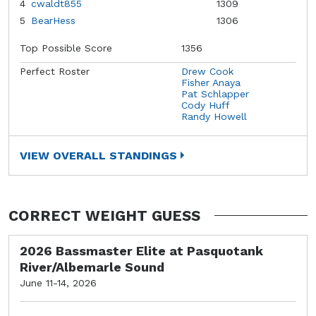
4
cwaldt855
1309
5
BearHess
1306
Top Possible Score
1356
Perfect Roster
Drew Cook
Fisher Anaya
Pat Schlapper
Cody Huff
Randy Howell
VIEW OVERALL STANDINGS
CORRECT WEIGHT GUESS
2026 Bassmaster Elite at Pasquotank
River/Albemarle Sound
June 11-14, 2026