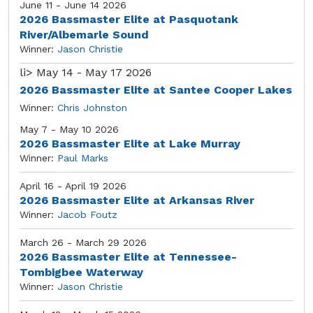
June 11 - June 14 2026
2026 Bassmaster Elite at Pasquotank
River/Albemarle Sound
Winner:
Jason Christie
li>
May 14 - May 17 2026
2026 Bassmaster Elite at Santee Cooper Lakes
Winner:
Chris Johnston
May 7 - May 10 2026
2026 Bassmaster Elite at Lake Murray
Winner:
Paul Marks
April 16 - April 19 2026
2026 Bassmaster Elite at Arkansas River
Winner:
Jacob Foutz
March 26 - March 29 2026
2026 Bassmaster Elite at Tennessee-
Tombigbee Waterway
Winner:
Jason Christie