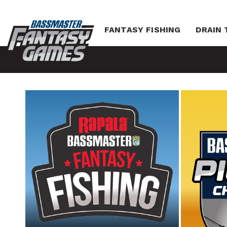
FANTASY FISHING
DRAIN 