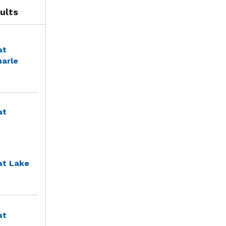
ults
at
marle
at
at Lake
at