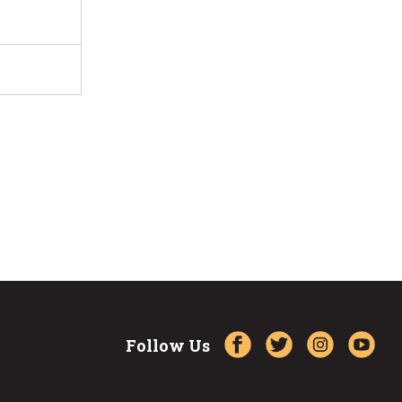
Follow Us