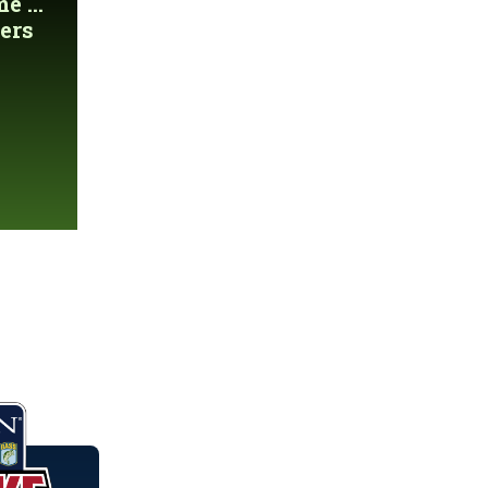
 ...
ers