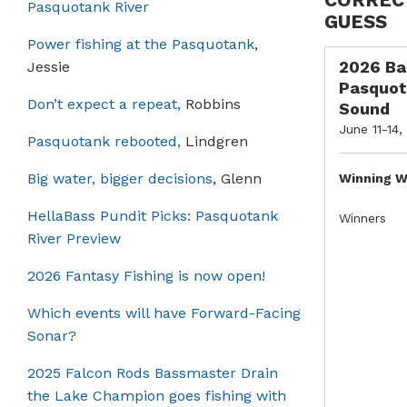
Pasquotank River
GUESS
Power fishing at the Pasquotank
,
2026 Ba
Jessie
Pasquot
Don’t expect a repeat,
Robbins
Sound
June 11-14,
Pasquotank rebooted,
Lindgren
Big water, bigger decisions
, Glenn
Winning W
HellaBass Pundit Picks: Pasquotank
Winners
River Preview
2026 Fantasy Fishing is now open!
Which events will have Forward-Facing
Sonar?
2025 Falcon Rods Bassmaster Drain
the Lake Champion goes fishing with