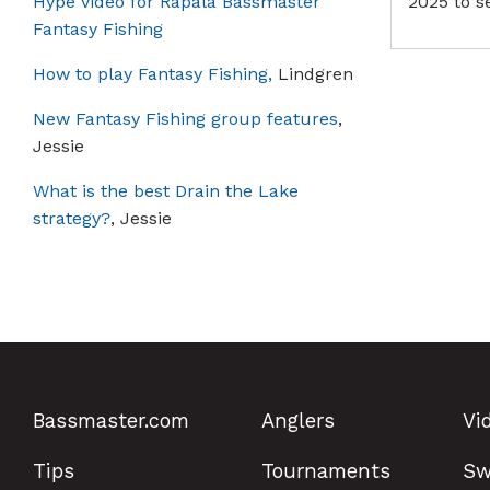
Hype video for Rapala Bassmaster
2025 to s
Fantasy Fishing
How to play Fantasy Fishing,
Lindgren
New Fantasy Fishing group features
,
Jessie
What is the best Drain the Lake
strategy?
, Jessie
Bassmaster.com
Anglers
Vi
Tips
Tournaments
Sw