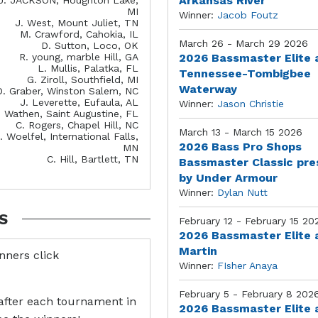
Arkansas River
MI
Winner:
Jacob Foutz
J. West, Mount Juliet, TN
M. Crawford, Cahokia, IL
March 26 - March 29 2026
D. Sutton, Loco, OK
R. young, marble Hill, GA
2026 Bassmaster Elite 
L. Mullis, Palatka, FL
Tennessee-Tombigbee
G. Ziroll, Southfield, MI
Waterway
D. Graber, Winston Salem, NC
J. Leverette, Eufaula, AL
Winner:
Jason Christie
. Wathen, Saint Augustine, FL
C. Rogers, Chapel Hill, NC
March 13 - March 15 2026
. Woelfel, International Falls,
2026 Bass Pro Shops
MN
C. Hill, Bartlett, TN
Bassmaster Classic pr
by Under Armour
Winner:
Dylan Nutt
S
February 12 - February 15 20
2026 Bassmaster Elite 
Martin
inners click
Winner:
FIsher Anaya
February 5 - February 8 202
after each tournament in
2026 Bassmaster Elite 