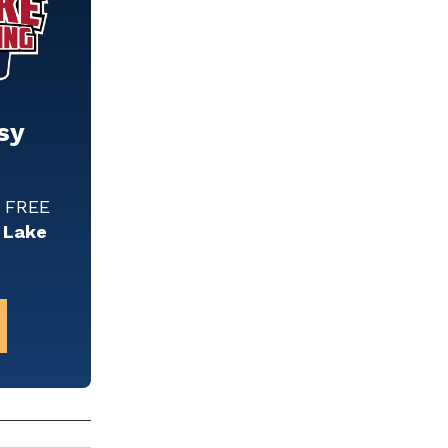
sy
w FREE
 Lake