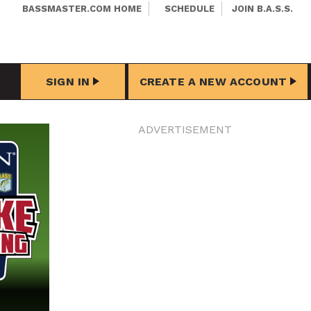
BASSMASTER.COM HOME
SCHEDULE
JOIN B.A.S.S.
SIGN IN
CREATE A NEW ACCOUNT
ADVERTISEMENT