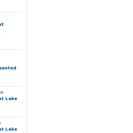
at
esented
26
at Lake
6
at Lake