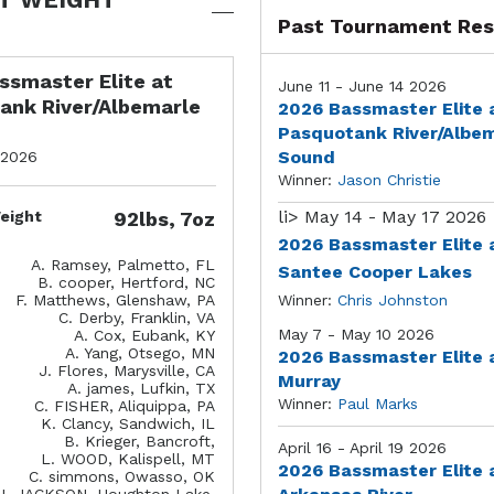
Past Tournament Res
ssmaster Elite at
June 11 - June 14 2026
ank River/Albemarle
2026 Bassmaster Elite 
Pasquotank River/Albe
Sound
 2026
Winner:
Jason Christie
li>
May 14 - May 17 2026
eight
92lbs, 7oz
2026 Bassmaster Elite 
A. Ramsey, Palmetto, FL
Santee Cooper Lakes
B. cooper, Hertford, NC
F. Matthews, Glenshaw, PA
Winner:
Chris Johnston
C. Derby, Franklin, VA
May 7 - May 10 2026
A. Cox, Eubank, KY
A. Yang, Otsego, MN
2026 Bassmaster Elite 
J. Flores, Marysville, CA
Murray
A. james, Lufkin, TX
Winner:
Paul Marks
C. FISHER, Aliquippa, PA
K. Clancy, Sandwich, IL
B. Krieger, Bancroft,
April 16 - April 19 2026
L. WOOD, Kalispell, MT
2026 Bassmaster Elite 
C. simmons, Owasso, OK
J. JACKSON, Houghton Lake,