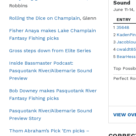
Sound
Robbins
June 11-14,
Rolling the Dice on Champlain
, Glenn
ENTRY
1
35648
Fisher Anaya makes Lake Champlain
2
KadenPin
Fantasy Fishing picks
3
Jacoblou
4
cwaldt85
Gross steps down from Elite Series
5
BearHess
Inside Bassmaster Podcast:
Top Possib
Pasquotank River/Albemarle Sound
Preview
Perfect Ro
Bob Downey makes Pasquotank River
Fantasy Fishing picks
Pasquotank River/Albemarle Sound
VIEW OV
Preview Story
Thom Abraham’s Pick ‘Em picks –
CORREC