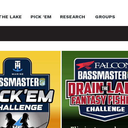
THE LAKE
PICK ’EM
RESEARCH
GROUPS