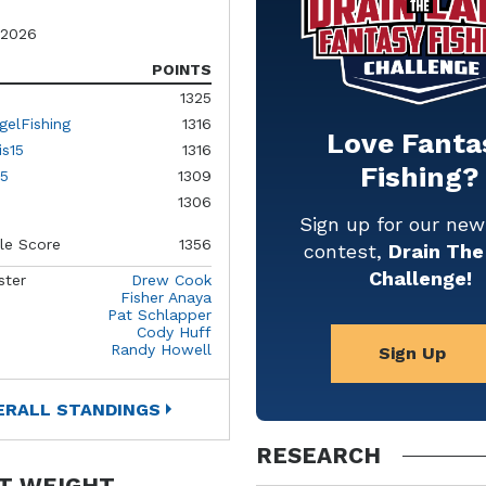
 2026
POINTS
1325
gelFishing
1316
Love Fanta
is15
1316
Fishing?
5
1309
1306
Sign up for our ne
le Score
1356
contest,
Drain The
Challenge!
ster
Drew Cook
Fisher Anaya
Pat Schlapper
Cody Huff
Randy Howell
Sign Up
ERALL STANDINGS
RESEARCH
T WEIGHT