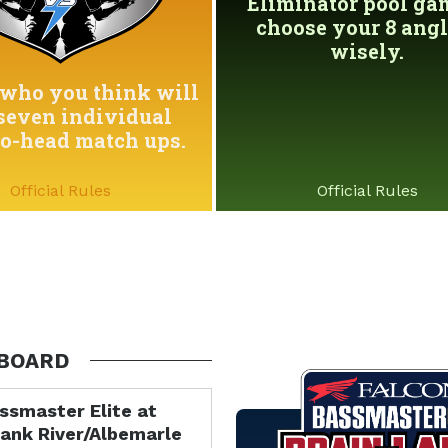
Eliminator pool game
choose your 8 angl
wisely.
who you think will
seven individual
to-head match ups.
Official Rules
Official Rules
BOARD
ssmaster Elite at
ank River/Albemarle