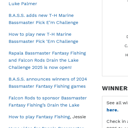
Luke Palmer
B.A.S.S. adds new T-H Marine
Bassmaster Pick E’m Challenge
How to play new T-H Marine
Bassmaster Pick ‘Em Challenge
C
Rapala Bassmaster Fantasy Fishing
H
and Falcon Rods Drain the Lake
Challenge 2025 is now open!
B.A.S.S. announces winners of 2024
Bassmaster Fantasy Fishing games
WINNER
Falcon Rods to sponsor Bassmaster
See all w
Fantasy Fishing’s Drain the Lake
here.
How to play Fantasy Fishing
, Jessie
Check in 