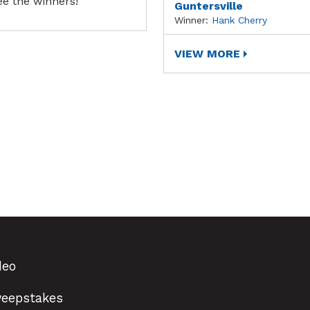
ee the winners!
Guntersville
Winner:
Hank Cherry
VIEW MORE
deo
eepstakes