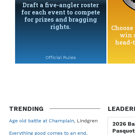
Draft a five-angler roster
for each event to compete
for prizes and bragging
rights.
Choose 
win 
head-
Official Rules
TRENDING
LEADER
Age old battle at Champlain,
Lindgren
2026 Ba
Pasquot
Everything good comes to an end,