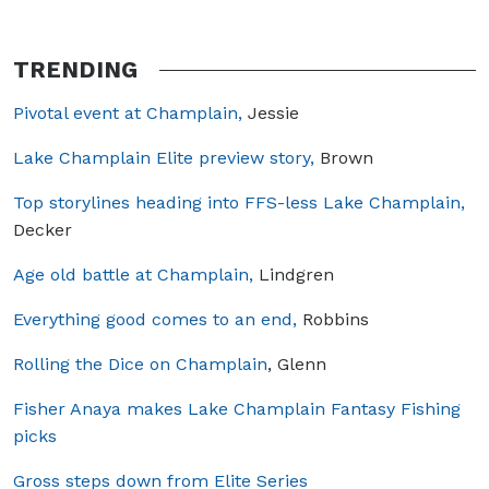
TRENDING
Pivotal event at Champlain,
Jessie
Lake Champlain Elite preview story,
Brown
Top storylines heading into FFS-less Lake Champlain,
Decker
Age old battle at Champlain,
Lindgren
Everything good comes to an end,
Robbins
Rolling the Dice on Champlain
, Glenn
Fisher Anaya makes Lake Champlain Fantasy Fishing
picks
Gross steps down from Elite Series