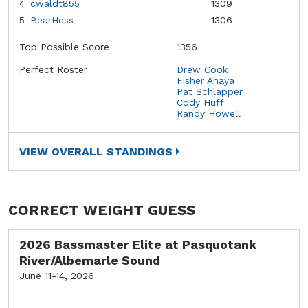
4
cwaldt855
1309
5
BearHess
1306
Top Possible Score
1356
Perfect Roster
Drew Cook
Fisher Anaya
Pat Schlapper
Cody Huff
Randy Howell
VIEW OVERALL STANDINGS
CORRECT WEIGHT GUESS
2026 Bassmaster Elite at Pasquotank
River/Albemarle Sound
June 11-14, 2026