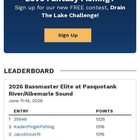
Sign up for our new FREE contest,
Drain
The Lake Challenge!
Sign Up
LEADERBOARD
2026 Bassmaster Elite at Pasquotank
River/Albemarle Sound
June 11-14, 2026
ENTRY
POINTS
1
35648
1325
2
KadenPingelFishing
1316
3
Jacoblouis15
1316