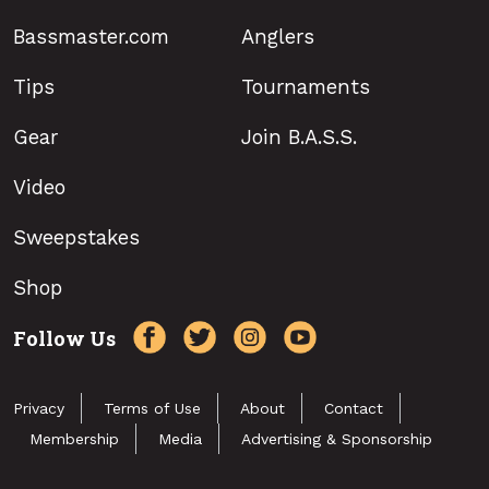
Bassmaster.com
Anglers
Tips
Tournaments
Gear
Join B.A.S.S.
Video
Sweepstakes
Shop
Follow Us
Privacy
Terms of Use
About
Contact
Membership
Media
Advertising & Sponsorship