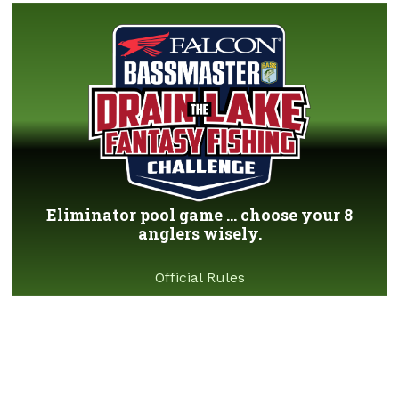
Eliminator pool game ... choose your 8
anglers wisely.
Official Rules