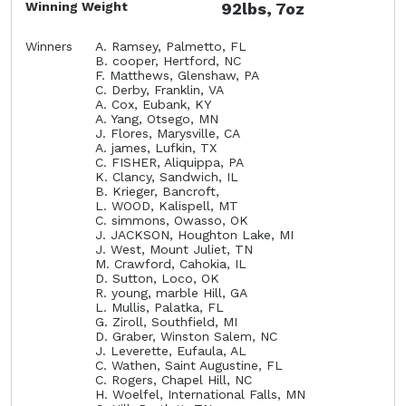
Winning Weight
92lbs, 7oz
Winners
A. Ramsey, Palmetto, FL
B. cooper, Hertford, NC
F. Matthews, Glenshaw, PA
C. Derby, Franklin, VA
A. Cox, Eubank, KY
A. Yang, Otsego, MN
J. Flores, Marysville, CA
A. james, Lufkin, TX
C. FISHER, Aliquippa, PA
K. Clancy, Sandwich, IL
B. Krieger, Bancroft,
L. WOOD, Kalispell, MT
C. simmons, Owasso, OK
J. JACKSON, Houghton Lake, MI
J. West, Mount Juliet, TN
M. Crawford, Cahokia, IL
D. Sutton, Loco, OK
R. young, marble Hill, GA
L. Mullis, Palatka, FL
G. Ziroll, Southfield, MI
D. Graber, Winston Salem, NC
J. Leverette, Eufaula, AL
C. Wathen, Saint Augustine, FL
C. Rogers, Chapel Hill, NC
H. Woelfel, International Falls, MN