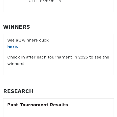
C. Hill, Bartlett, TN
WINNERS
See all winners click
here.
Check in after each tournament in 2025 to see the
winners!
RESEARCH
Past Tournament Results