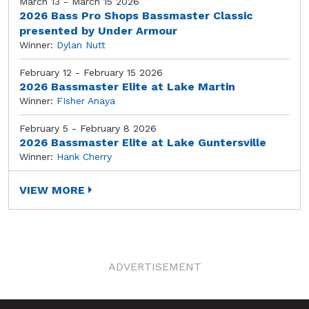
March 13 - March 15 2026
2026 Bass Pro Shops Bassmaster Classic
presented by Under Armour
Winner:
Dylan Nutt
February 12 - February 15 2026
2026 Bassmaster Elite at Lake Martin
Winner:
FIsher Anaya
February 5 - February 8 2026
2026 Bassmaster Elite at Lake Guntersville
Winner:
Hank Cherry
VIEW MORE
ADVERTISEMENT