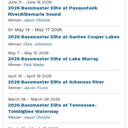
June 11 - June 14 2026
2026 Bassmaster Elite at Pasquotank
River/Albemarle Sound
Winner:
Jason Christie
li>
May 14 - May 17 2026
2026 Bassmaster Elite at Santee Cooper Lakes
Winner:
Chris Johnston
May 7 - May 10 2026
2026 Bassmaster Elite at Lake Murray
Winner:
Paul Marks
April 16 - April 19 2026
2026 Bassmaster Elite at Arkansas River
Winner:
Jacob Foutz
March 26 - March 29 2026
2026 Bassmaster Elite at Tennessee-
Tombigbee Waterway
Winner:
Jason Christie