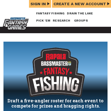
SIGN IN
CREATE A NEW ACCOUNT
FANTASY FISHING
DRAIN THE LAKE
PICK ’EM
RESEARCH
GROUPS
Draft a five-angler roster for each event to
compete for prizes and bragging rights.