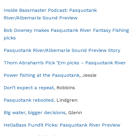
Inside Bassmaster Podcast: Pasquotank
River/Albemarle Sound Preview
Bob Downey makes Pasquotank River Fantasy Fishing
picks
Pasquotank River/Albemarle Sound Preview Story
Thom Abraham’s Pick ‘Em picks – Pasquotank River
Power fishing at the Pasquotank
, Jessie
Don’t expect a repeat,
Robbins
Pasquotank rebooted,
Lindgren
Big water, bigger decisions
, Glenn
HellaBass Pundit Picks: Pasquotank River Preview