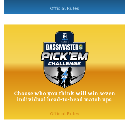
Official Rules
Choose who you think will win seven
individual head-to-head match ups.
Official Rules