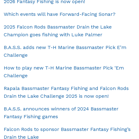
2026 Fantasy Fishing is now open!
Which events will have Forward-Facing Sonar?
2025 Falcon Rods Bassmaster Drain the Lake
Champion goes fishing with Luke Palmer
B.A.S.S. adds new T-H Marine Bassmaster Pick E’m
Challenge
How to play new T-H Marine Bassmaster Pick ‘Em
Challenge
Rapala Bassmaster Fantasy Fishing and Falcon Rods
Drain the Lake Challenge 2025 is now open!
B.A.S.S. announces winners of 2024 Bassmaster
Fantasy Fishing games
Falcon Rods to sponsor Bassmaster Fantasy Fishing’s
Drain the Lake