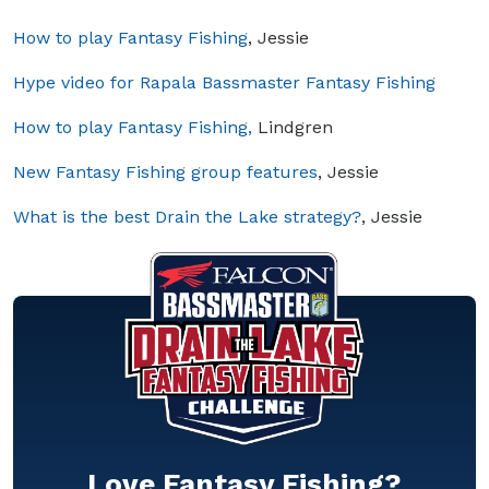
How to play Fantasy Fishing
, Jessie
Hype video for Rapala Bassmaster Fantasy Fishing
How to play Fantasy Fishing,
Lindgren
New Fantasy Fishing group features
, Jessie
What is the best Drain the Lake strategy?
, Jessie
Love Fantasy Fishing?