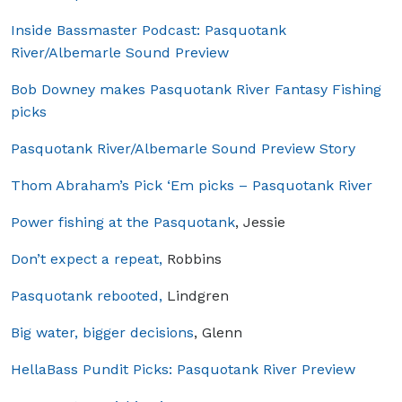
Inside Bassmaster Podcast: Pasquotank
River/Albemarle Sound Preview
Bob Downey makes Pasquotank River Fantasy Fishing
picks
Pasquotank River/Albemarle Sound Preview Story
Thom Abraham’s Pick ‘Em picks – Pasquotank River
Power fishing at the Pasquotank
, Jessie
Don’t expect a repeat,
Robbins
Pasquotank rebooted,
Lindgren
Big water, bigger decisions
, Glenn
HellaBass Pundit Picks: Pasquotank River Preview