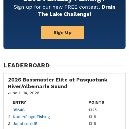
Sign up for our new FREE contest,
Drain
The Lake Challenge!
Sign Up
LEADERBOARD
2026 Bassmaster Elite at Pasquotank
River/Albemarle Sound
June 11-14, 2026
ENTRY
POINTS
1
35648
1325
2
KadenPingelFishing
1316
3
Jacoblouis15
1316