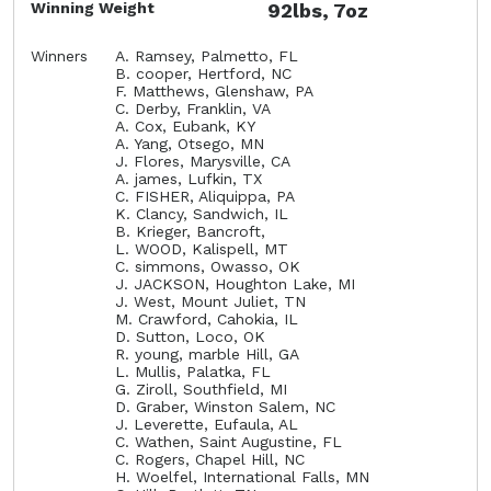
Winning Weight
92lbs, 7oz
Winners
A. Ramsey, Palmetto, FL
B. cooper, Hertford, NC
F. Matthews, Glenshaw, PA
C. Derby, Franklin, VA
A. Cox, Eubank, KY
A. Yang, Otsego, MN
J. Flores, Marysville, CA
A. james, Lufkin, TX
C. FISHER, Aliquippa, PA
K. Clancy, Sandwich, IL
B. Krieger, Bancroft,
L. WOOD, Kalispell, MT
C. simmons, Owasso, OK
J. JACKSON, Houghton Lake, MI
J. West, Mount Juliet, TN
M. Crawford, Cahokia, IL
D. Sutton, Loco, OK
R. young, marble Hill, GA
L. Mullis, Palatka, FL
G. Ziroll, Southfield, MI
D. Graber, Winston Salem, NC
J. Leverette, Eufaula, AL
C. Wathen, Saint Augustine, FL
C. Rogers, Chapel Hill, NC
H. Woelfel, International Falls, MN