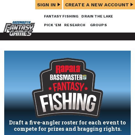
SIGN IN
CREATE A NEW ACCOUNT
FANTASY FISHING
DRAIN THE LAKE
PICK ’EM
RESEARCH
GROUPS
Draft a five-angler roster for each event to
compete for prizes and bragging rights.