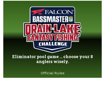
Eliminator pool game ... choose your 8
anglers wisely.
Official Rules