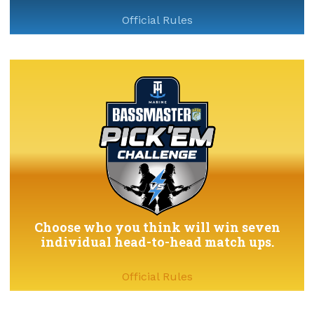
Official Rules
Choose who you think will win seven
individual head-to-head match ups.
Official Rules