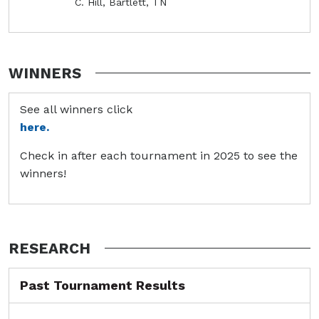
C. Hill, Bartlett, TN
WINNERS
See all winners click
here.
Check in after each tournament in 2025 to see the
winners!
RESEARCH
Past Tournament Results