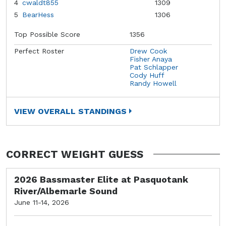
4
cwaldt855
1309
5
BearHess
1306
Top Possible Score
1356
Perfect Roster
Drew Cook
Fisher Anaya
Pat Schlapper
Cody Huff
Randy Howell
VIEW OVERALL STANDINGS
CORRECT WEIGHT GUESS
2026 Bassmaster Elite at Pasquotank
River/Albemarle Sound
June 11-14, 2026