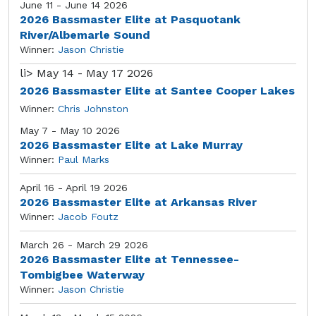
June 11 - June 14 2026
2026 Bassmaster Elite at Pasquotank
River/Albemarle Sound
Winner:
Jason Christie
li>
May 14 - May 17 2026
2026 Bassmaster Elite at Santee Cooper Lakes
Winner:
Chris Johnston
May 7 - May 10 2026
2026 Bassmaster Elite at Lake Murray
Winner:
Paul Marks
April 16 - April 19 2026
2026 Bassmaster Elite at Arkansas River
Winner:
Jacob Foutz
March 26 - March 29 2026
2026 Bassmaster Elite at Tennessee-
Tombigbee Waterway
Winner:
Jason Christie