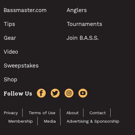
Bassmaster.com
Anglers
Tips
Tournaments
Gear
Join B.A.S.S.
Video
Sweepstakes
Shop
Follow Us
Privacy
Terms of Use
About
Contact
Membership
Media
Advertising & Sponsorship