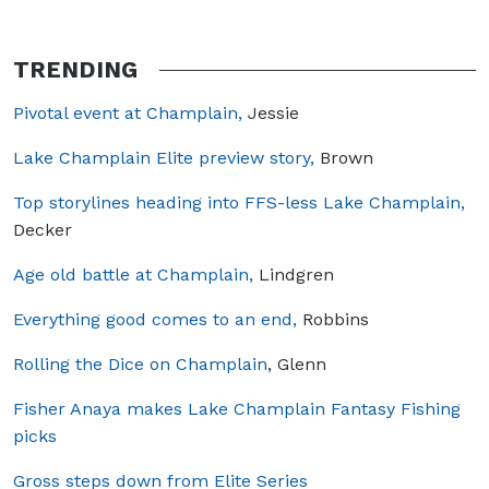
TRENDING
Pivotal event at Champlain,
Jessie
Lake Champlain Elite preview story,
Brown
Top storylines heading into FFS-less Lake Champlain,
Decker
Age old battle at Champlain,
Lindgren
Everything good comes to an end,
Robbins
Rolling the Dice on Champlain
, Glenn
Fisher Anaya makes Lake Champlain Fantasy Fishing
picks
Gross steps down from Elite Series