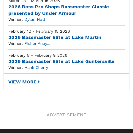
March 13 - March 15 2026
2026 Bass Pro Shops Bassmaster Classic
presented by Under Armour
Winner:
Dylan Nutt
February 12 - February 15 2026
2026 Bassmaster Elite at Lake Martin
Winner:
FIsher Anaya
February 5 - February 8 2026
2026 Bassmaster Elite at Lake Guntersville
Winner:
Hank Cherry
VIEW MORE
ADVERTISEMENT