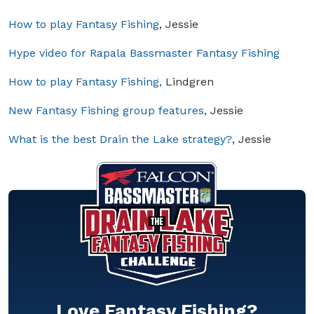
How to play Fantasy Fishing
, Jessie
Hype video for Rapala Bassmaster Fantasy Fishing
How to play Fantasy Fishing,
Lindgren
New Fantasy Fishing group features
, Jessie
What is the best Drain the Lake strategy?
, Jessie
Love Fantasy Fishing?