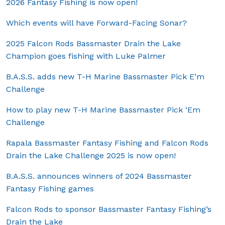
2026 Fantasy Fishing is now open!
Which events will have Forward-Facing Sonar?
2025 Falcon Rods Bassmaster Drain the Lake
Champion goes fishing with Luke Palmer
B.A.S.S. adds new T-H Marine Bassmaster Pick E’m
Challenge
How to play new T-H Marine Bassmaster Pick ‘Em
Challenge
Rapala Bassmaster Fantasy Fishing and Falcon Rods
Drain the Lake Challenge 2025 is now open!
B.A.S.S. announces winners of 2024 Bassmaster
Fantasy Fishing games
Falcon Rods to sponsor Bassmaster Fantasy Fishing’s
Drain the Lake