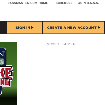
BASSMASTER.COM HOME
SCHEDULE
JOIN B.A.S.S.
SIGN IN
CREATE A NEW ACCOUNT
ADVERTISEMENT