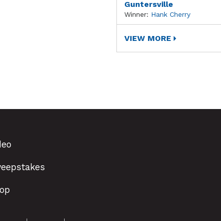
Guntersville
Winner:
Hank Cherry
VIEW MORE
deo
eepstakes
op