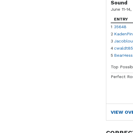
Sound
June 11-14,
ENTRY
1
35648
2
KadenPin
3
Jacoblou
4
cwaldt85
5
BearHess
Top Possib
Perfect Ro
VIEW OV
CORREC