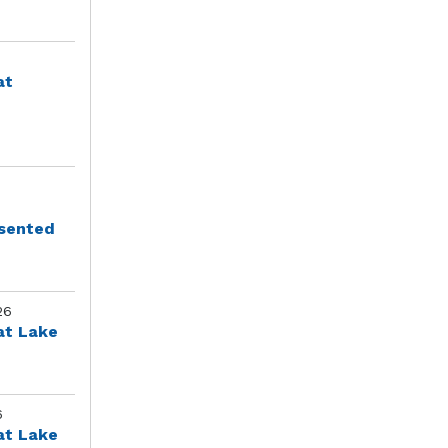
at
esented
26
at Lake
6
at Lake