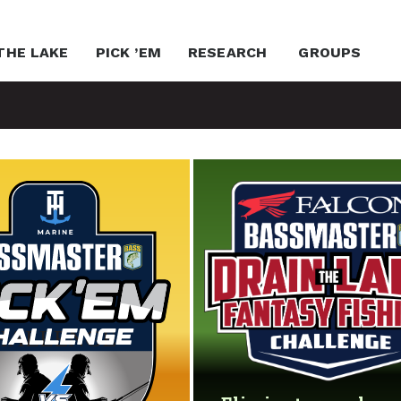
THE LAKE
PICK ’EM
RESEARCH
GROUPS