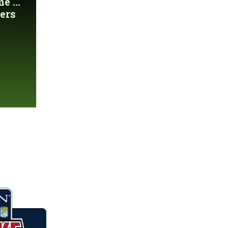
 ...
ers