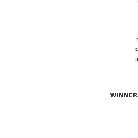
C
H
WINNER