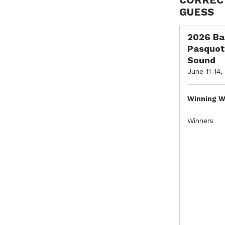
GUESS
2026 Ba
Pasquot
Sound
June 11-14,
Winning W
Winners