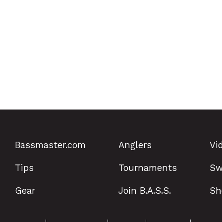
Bassmaster.com
Anglers
Vi
Tips
Tournaments
Sw
Gear
Join B.A.S.S.
Sh