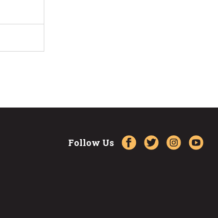
Follow Us