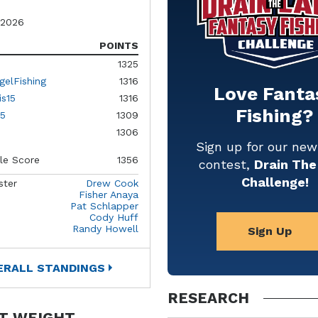
 2026
POINTS
1325
gelFishing
1316
Love Fanta
is15
1316
Fishing?
5
1309
1306
Sign up for our ne
le Score
1356
contest,
Drain The
Challenge!
ster
Drew Cook
Fisher Anaya
Pat Schlapper
Cody Huff
Randy Howell
Sign Up
ERALL STANDINGS
RESEARCH
T WEIGHT