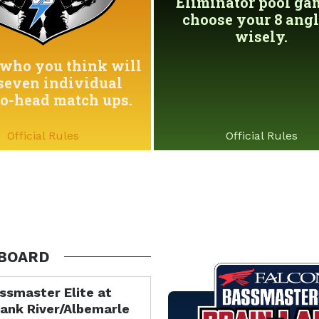
Eliminator pool game
choose your 8 angl
wisely.
who you think will
seven individual
to-head match ups.
Official Rules
Official Rules
BOARD
ssmaster Elite at
ank River/Albemarle