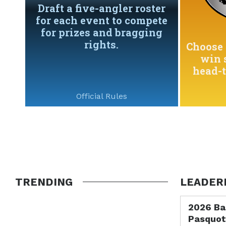
Draft a five-angler roster
for each event to compete
for prizes and bragging
rights.
Choose 
win 
head-
Official Rules
TRENDING
LEADER
2026 Ba
Pasquot