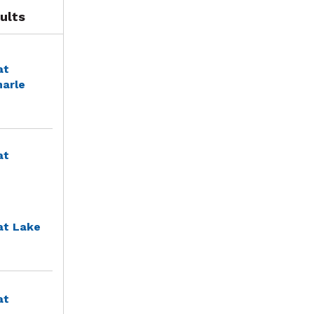
ults
at
marle
at
at Lake
at