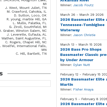
Arkansas River
MI
Winner:
Jacob Foutz
J. West, Mount Juliet, TN
M. Crawford, Cahokia, IL
March 26 - March 29 2026
D. Sutton, Loco, OK
R. young, marble Hill, GA
2026 Bassmaster Elite 
L. Mullis, Palatka, FL
Tennessee-Tombigbee
G. Ziroll, Southfield, MI
Waterway
D. Graber, Winston Salem, NC
J. Leverette, Eufaula, AL
Winner:
Jason Christie
. Wathen, Saint Augustine, FL
C. Rogers, Chapel Hill, NC
March 13 - March 15 2026
. Woelfel, International Falls,
2026 Bass Pro Shops
MN
C. Hill, Bartlett, TN
Bassmaster Classic pr
by Under Armour
Winner:
Dylan Nutt
S
February 12 - February 15 20
2026 Bassmaster Elite 
Martin
Winner:
FIsher Anaya
February 5 - February 8 202
2026 Bassmaster Elite 