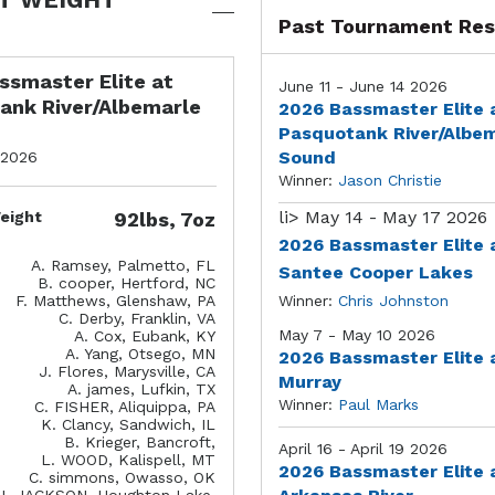
Past Tournament Res
ssmaster Elite at
June 11 - June 14 2026
ank River/Albemarle
2026 Bassmaster Elite 
Pasquotank River/Albe
Sound
 2026
Winner:
Jason Christie
li>
May 14 - May 17 2026
eight
92lbs, 7oz
2026 Bassmaster Elite 
A. Ramsey, Palmetto, FL
Santee Cooper Lakes
B. cooper, Hertford, NC
F. Matthews, Glenshaw, PA
Winner:
Chris Johnston
C. Derby, Franklin, VA
May 7 - May 10 2026
A. Cox, Eubank, KY
A. Yang, Otsego, MN
2026 Bassmaster Elite 
J. Flores, Marysville, CA
Murray
A. james, Lufkin, TX
Winner:
Paul Marks
C. FISHER, Aliquippa, PA
K. Clancy, Sandwich, IL
B. Krieger, Bancroft,
April 16 - April 19 2026
L. WOOD, Kalispell, MT
2026 Bassmaster Elite 
C. simmons, Owasso, OK
J. JACKSON, Houghton Lake,