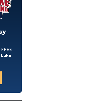
sy
w FREE
 Lake