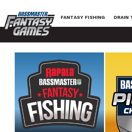
FANTASY FISHING
DRAIN 