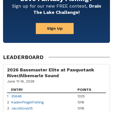
Sign up for our new FREE contest,
Drain
The Lake Challenge!
Sign Up
LEADERBOARD
2026 Bassmaster Elite at Pasquotank
River/Albemarle Sound
June 11-14, 2026
ENTRY
POINTS
1
35648
1325
2
KadenPingelFishing
1316
3
Jacoblouis15
1316