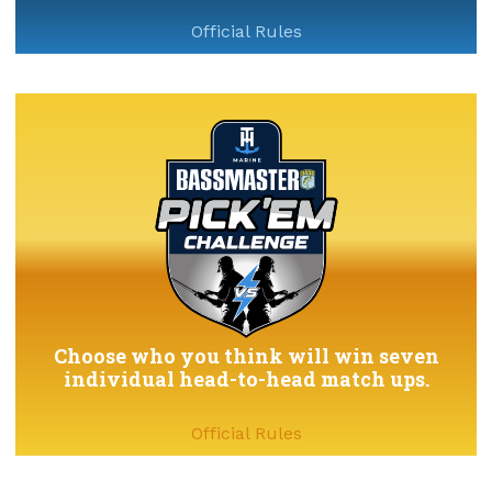
Official Rules
Choose who you think will win seven
individual head-to-head match ups.
Official Rules