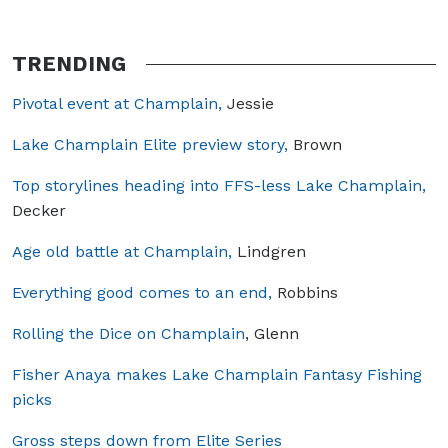
TRENDING
Pivotal event at Champlain,
Jessie
Lake Champlain Elite preview story,
Brown
Top storylines heading into FFS-less Lake Champlain,
Decker
Age old battle at Champlain,
Lindgren
Everything good comes to an end,
Robbins
Rolling the Dice on Champlain
, Glenn
Fisher Anaya makes Lake Champlain Fantasy Fishing
picks
Gross steps down from Elite Series