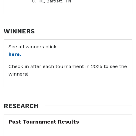
C. Hill, Bartlett, TN
WINNERS
See all winners click
here.
Check in after each tournament in 2025 to see the
winners!
RESEARCH
Past Tournament Results