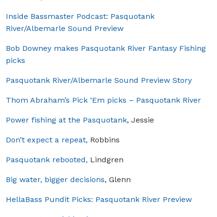
Inside Bassmaster Podcast: Pasquotank
River/Albemarle Sound Preview
Bob Downey makes Pasquotank River Fantasy Fishing
picks
Pasquotank River/Albemarle Sound Preview Story
Thom Abraham’s Pick ‘Em picks – Pasquotank River
Power fishing at the Pasquotank
, Jessie
Don’t expect a repeat,
Robbins
Pasquotank rebooted,
Lindgren
Big water, bigger decisions
, Glenn
HellaBass Pundit Picks: Pasquotank River Preview