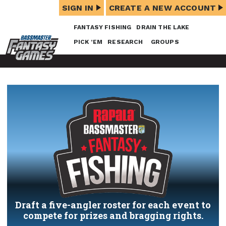
SIGN IN
CREATE A NEW ACCOUNT
FANTASY FISHING
DRAIN THE LAKE
PICK ’EM
RESEARCH
GROUPS
Draft a five-angler roster for each event to
compete for prizes and bragging rights.