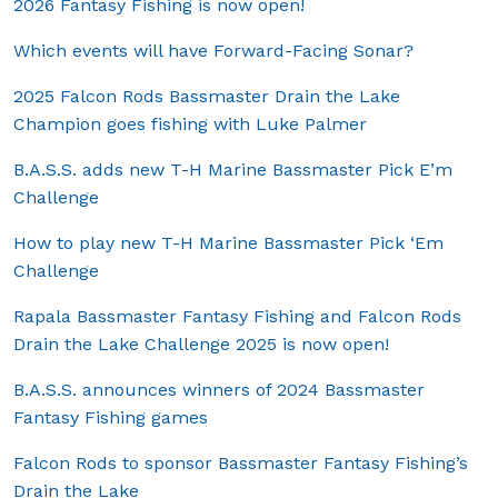
2026 Fantasy Fishing is now open!
Which events will have Forward-Facing Sonar?
2025 Falcon Rods Bassmaster Drain the Lake
Champion goes fishing with Luke Palmer
B.A.S.S. adds new T-H Marine Bassmaster Pick E’m
Challenge
How to play new T-H Marine Bassmaster Pick ‘Em
Challenge
Rapala Bassmaster Fantasy Fishing and Falcon Rods
Drain the Lake Challenge 2025 is now open!
B.A.S.S. announces winners of 2024 Bassmaster
Fantasy Fishing games
Falcon Rods to sponsor Bassmaster Fantasy Fishing’s
Drain the Lake