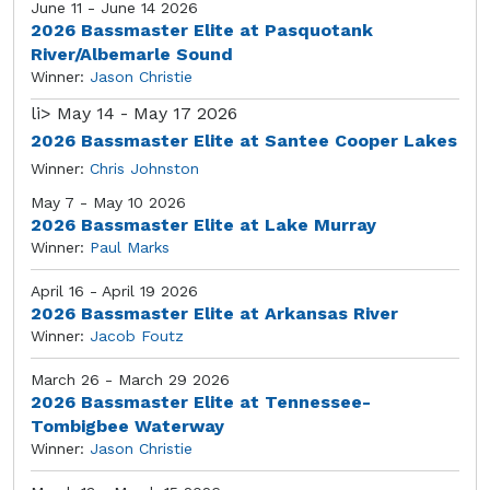
June 11 - June 14 2026
2026 Bassmaster Elite at Pasquotank
River/Albemarle Sound
Winner:
Jason Christie
li>
May 14 - May 17 2026
2026 Bassmaster Elite at Santee Cooper Lakes
Winner:
Chris Johnston
May 7 - May 10 2026
2026 Bassmaster Elite at Lake Murray
Winner:
Paul Marks
April 16 - April 19 2026
2026 Bassmaster Elite at Arkansas River
Winner:
Jacob Foutz
March 26 - March 29 2026
2026 Bassmaster Elite at Tennessee-
Tombigbee Waterway
Winner:
Jason Christie