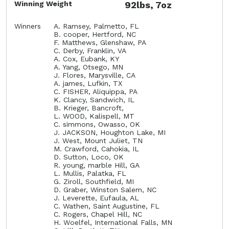
Winning Weight
92lbs, 7oz
Winners
A. Ramsey, Palmetto, FL
B. cooper, Hertford, NC
F. Matthews, Glenshaw, PA
C. Derby, Franklin, VA
A. Cox, Eubank, KY
A. Yang, Otsego, MN
J. Flores, Marysville, CA
A. james, Lufkin, TX
C. FISHER, Aliquippa, PA
K. Clancy, Sandwich, IL
B. Krieger, Bancroft,
L. WOOD, Kalispell, MT
C. simmons, Owasso, OK
J. JACKSON, Houghton Lake, MI
J. West, Mount Juliet, TN
M. Crawford, Cahokia, IL
D. Sutton, Loco, OK
R. young, marble Hill, GA
L. Mullis, Palatka, FL
G. Ziroll, Southfield, MI
D. Graber, Winston Salem, NC
J. Leverette, Eufaula, AL
C. Wathen, Saint Augustine, FL
C. Rogers, Chapel Hill, NC
H. Woelfel, International Falls, MN