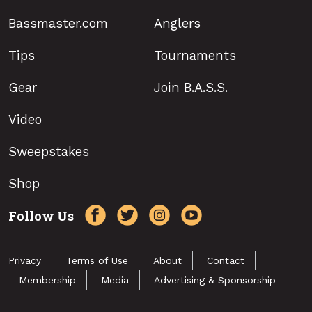
Bassmaster.com
Anglers
Tips
Tournaments
Gear
Join B.A.S.S.
Video
Sweepstakes
Shop
Follow Us
Privacy
Terms of Use
About
Contact
Membership
Media
Advertising & Sponsorship