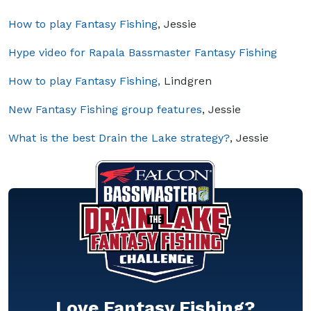
How to play Fantasy Fishing
, Jessie
Hype video for Rapala Bassmaster Fantasy Fishing
How to play Fantasy Fishing,
Lindgren
New Fantasy Fishing group features
, Jessie
What is the best Drain the Lake strategy?
, Jessie
Love Fantasy Fishing?