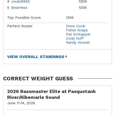
4
cwaldt855
1309
5
BearHess
1306
Top Possible Score
1356
Perfect Roster
Drew Cook
Fisher Anaya
Pat Schlapper
Cody Huff
Randy Howell
VIEW OVERALL STANDINGS
CORRECT WEIGHT GUESS
2026 Bassmaster Elite at Pasquotank
River/Albemarle Sound
June 11-14, 2026