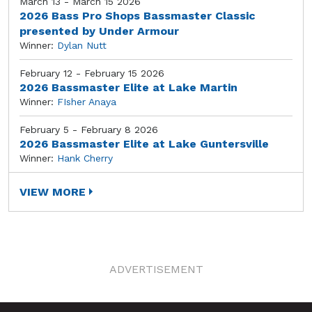
March 13 - March 15 2026
2026 Bass Pro Shops Bassmaster Classic
presented by Under Armour
Winner:
Dylan Nutt
February 12 - February 15 2026
2026 Bassmaster Elite at Lake Martin
Winner:
FIsher Anaya
February 5 - February 8 2026
2026 Bassmaster Elite at Lake Guntersville
Winner:
Hank Cherry
VIEW MORE
ADVERTISEMENT