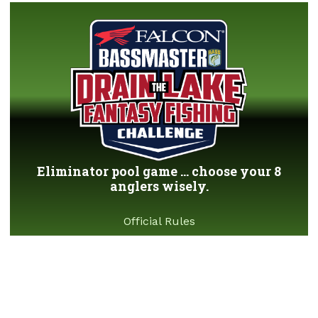
Eliminator pool game ... choose your 8
anglers wisely.
Official Rules