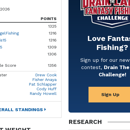
 2026
POINTS
1325
gelFishing
1316
Love Fanta
is15
1316
Fishing?
5
1309
1306
Sign up for our ne
le Score
1356
contest,
Drain The
Challenge!
ster
Drew Cook
Fisher Anaya
Pat Schlapper
Cody Huff
Randy Howell
Sign Up
ERALL STANDINGS
RESEARCH
T WEIGHT