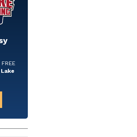
sy
w FREE
 Lake