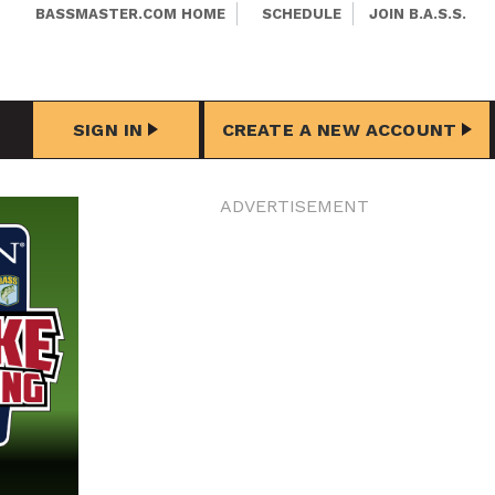
BASSMASTER.COM HOME
SCHEDULE
JOIN B.A.S.S.
SIGN IN
CREATE A NEW ACCOUNT
ADVERTISEMENT