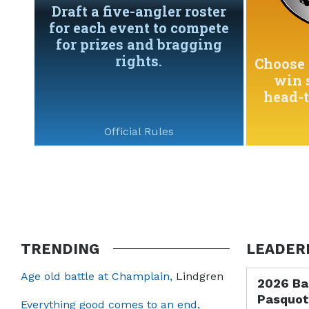
Draft a five-angler roster
for each event to compete
for prizes and bragging
rights.
Choose 
win 
head-
Official Rules
TRENDING
LEADER
Age old battle at Champlain,
Lindgren
2026 Ba
Pasquot
Everything good comes to an end,