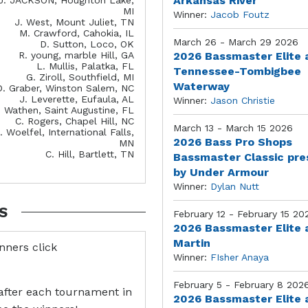
Arkansas River
MI
Winner:
Jacob Foutz
J. West, Mount Juliet, TN
M. Crawford, Cahokia, IL
March 26 - March 29 2026
D. Sutton, Loco, OK
R. young, marble Hill, GA
2026 Bassmaster Elite 
L. Mullis, Palatka, FL
Tennessee-Tombigbee
G. Ziroll, Southfield, MI
Waterway
D. Graber, Winston Salem, NC
J. Leverette, Eufaula, AL
Winner:
Jason Christie
. Wathen, Saint Augustine, FL
C. Rogers, Chapel Hill, NC
March 13 - March 15 2026
. Woelfel, International Falls,
2026 Bass Pro Shops
MN
C. Hill, Bartlett, TN
Bassmaster Classic pr
by Under Armour
Winner:
Dylan Nutt
S
February 12 - February 15 20
2026 Bassmaster Elite 
Martin
inners click
Winner:
FIsher Anaya
February 5 - February 8 202
after each tournament in
2026 Bassmaster Elite 