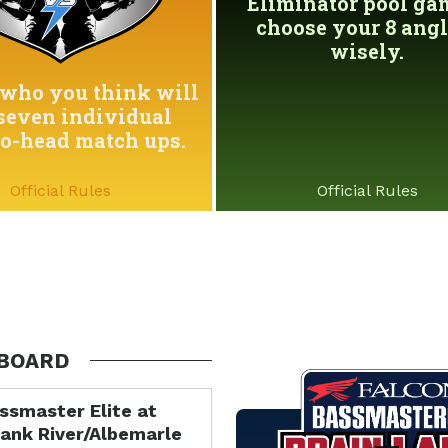
Eliminator pool game
choose your 8 angl
wisely.
who you think will
seven individual
to-head match ups.
Official Rules
Official Rules
BOARD
ssmaster Elite at
ank River/Albemarle