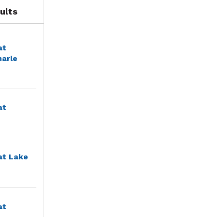
ults
at
marle
at
at Lake
at