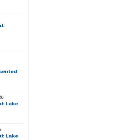
at
esented
26
at Lake
6
at Lake