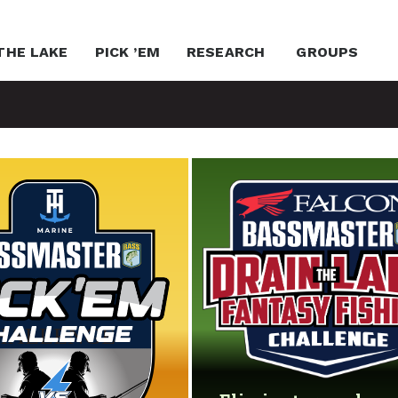
THE LAKE
PICK ’EM
RESEARCH
GROUPS