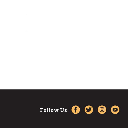
Follow Us