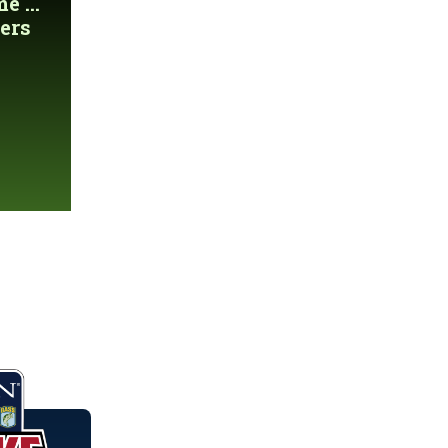
 ...
ers