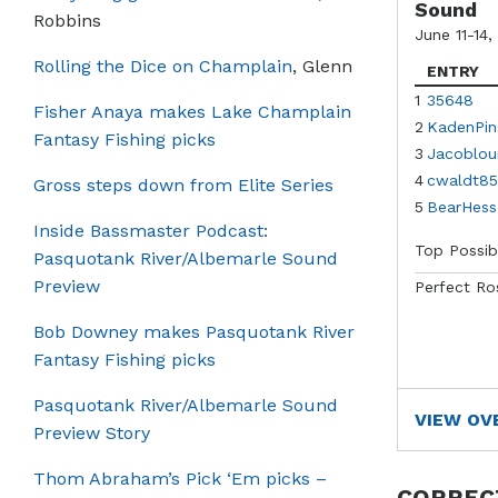
Sound
Robbins
June 11-14,
Rolling the Dice on Champlain
, Glenn
ENTRY
1
35648
Fisher Anaya makes Lake Champlain
2
KadenPin
Fantasy Fishing picks
3
Jacoblou
4
cwaldt85
Gross steps down from Elite Series
5
BearHess
Inside Bassmaster Podcast:
Top Possib
Pasquotank River/Albemarle Sound
Preview
Perfect Ro
Bob Downey makes Pasquotank River
Fantasy Fishing picks
Pasquotank River/Albemarle Sound
VIEW OV
Preview Story
Thom Abraham’s Pick ‘Em picks –
CORREC