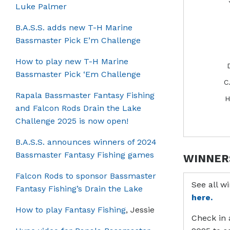
Luke Palmer
B.A.S.S. adds new T-H Marine
Bassmaster Pick E’m Challenge
How to play new T-H Marine
Bassmaster Pick ‘Em Challenge
C
Rapala Bassmaster Fantasy Fishing
H
and Falcon Rods Drain the Lake
Challenge 2025 is now open!
B.A.S.S. announces winners of 2024
Bassmaster Fantasy Fishing games
WINNER
Falcon Rods to sponsor Bassmaster
See all w
Fantasy Fishing’s Drain the Lake
here.
How to play Fantasy Fishing
, Jessie
Check in 