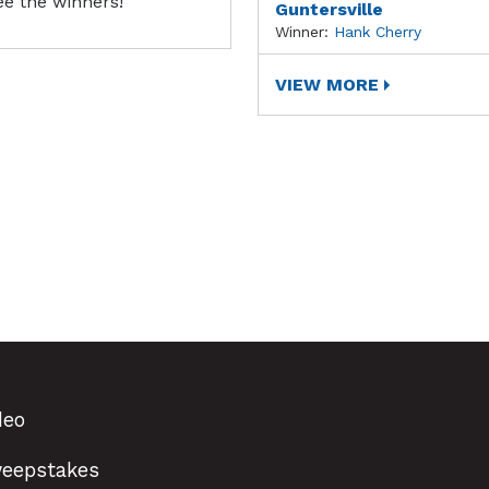
ee the winners!
Guntersville
Winner:
Hank Cherry
VIEW MORE
deo
eepstakes