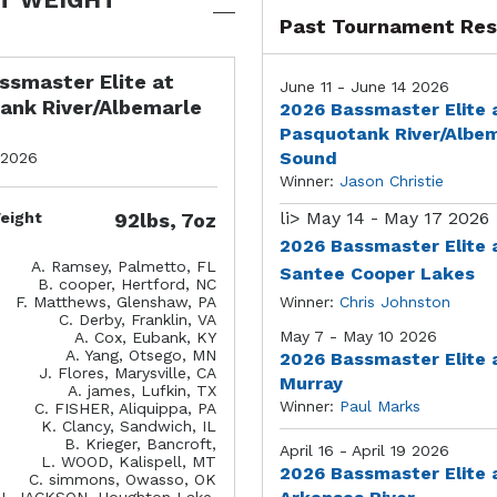
Past Tournament Res
ssmaster Elite at
June 11 - June 14 2026
ank River/Albemarle
2026 Bassmaster Elite 
Pasquotank River/Albe
Sound
 2026
Winner:
Jason Christie
li>
May 14 - May 17 2026
eight
92lbs, 7oz
2026 Bassmaster Elite 
A. Ramsey, Palmetto, FL
Santee Cooper Lakes
B. cooper, Hertford, NC
F. Matthews, Glenshaw, PA
Winner:
Chris Johnston
C. Derby, Franklin, VA
May 7 - May 10 2026
A. Cox, Eubank, KY
A. Yang, Otsego, MN
2026 Bassmaster Elite 
J. Flores, Marysville, CA
Murray
A. james, Lufkin, TX
Winner:
Paul Marks
C. FISHER, Aliquippa, PA
K. Clancy, Sandwich, IL
B. Krieger, Bancroft,
April 16 - April 19 2026
L. WOOD, Kalispell, MT
2026 Bassmaster Elite 
C. simmons, Owasso, OK
J. JACKSON, Houghton Lake,