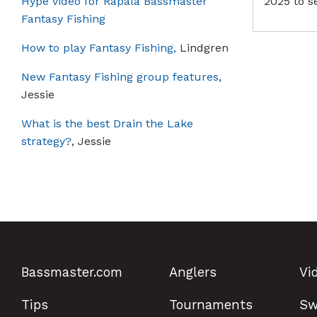
Hype video for Rapala Bassmaster
2025 to s
Fantasy Fishing
How to play Fantasy Fishing,
Lindgren
New Fantasy Fishing group features
,
Jessie
What is the best Drain the Lake
strategy?
, Jessie
Bassmaster.com
Anglers
Vi
Tips
Tournaments
Sw