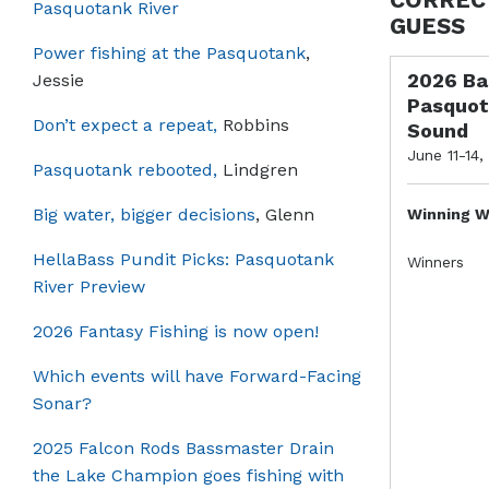
Pasquotank River
GUESS
Power fishing at the Pasquotank
,
2026 Ba
Jessie
Pasquot
Don’t expect a repeat,
Robbins
Sound
June 11-14,
Pasquotank rebooted,
Lindgren
Big water, bigger decisions
, Glenn
Winning W
HellaBass Pundit Picks: Pasquotank
Winners
River Preview
2026 Fantasy Fishing is now open!
Which events will have Forward-Facing
Sonar?
2025 Falcon Rods Bassmaster Drain
the Lake Champion goes fishing with