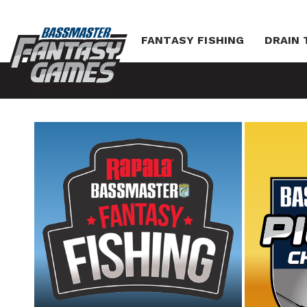
FANTASY FISHING
DRAIN 