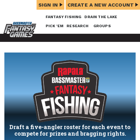
SIGN IN
CREATE A NEW ACCOUNT
FANTASY FISHING
DRAIN THE LAKE
PICK ’EM
RESEARCH
GROUPS
Draft a five-angler roster for each event to
compete for prizes and bragging rights.