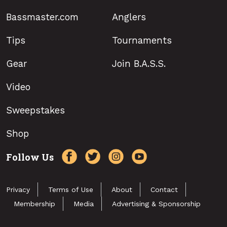
Bassmaster.com
Anglers
Tips
Tournaments
Gear
Join B.A.S.S.
Video
Sweepstakes
Shop
Follow Us
Privacy
Terms of Use
About
Contact
Membership
Media
Advertising & Sponsorship