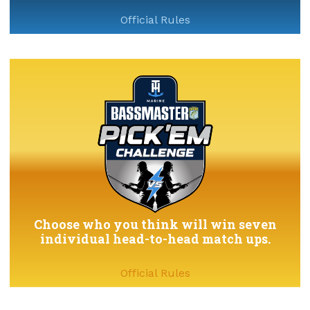
Official Rules
Choose who you think will win seven
individual head-to-head match ups.
Official Rules