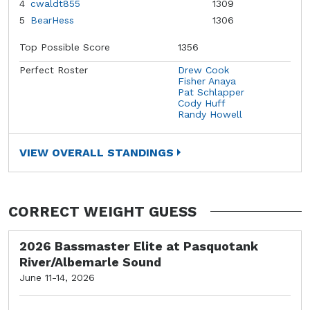
4
cwaldt855
1309
5
BearHess
1306
Top Possible Score
1356
Perfect Roster
Drew Cook
Fisher Anaya
Pat Schlapper
Cody Huff
Randy Howell
VIEW OVERALL STANDINGS
CORRECT WEIGHT GUESS
2026 Bassmaster Elite at Pasquotank
River/Albemarle Sound
June 11-14, 2026