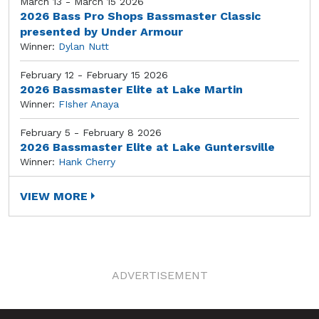
March 13 - March 15 2026
2026 Bass Pro Shops Bassmaster Classic
presented by Under Armour
Winner:
Dylan Nutt
February 12 - February 15 2026
2026 Bassmaster Elite at Lake Martin
Winner:
FIsher Anaya
February 5 - February 8 2026
2026 Bassmaster Elite at Lake Guntersville
Winner:
Hank Cherry
VIEW MORE
ADVERTISEMENT