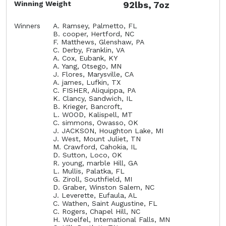
Winning Weight
92lbs, 7oz
Winners
A. Ramsey, Palmetto, FL
B. cooper, Hertford, NC
F. Matthews, Glenshaw, PA
C. Derby, Franklin, VA
A. Cox, Eubank, KY
A. Yang, Otsego, MN
J. Flores, Marysville, CA
A. james, Lufkin, TX
C. FISHER, Aliquippa, PA
K. Clancy, Sandwich, IL
B. Krieger, Bancroft,
L. WOOD, Kalispell, MT
C. simmons, Owasso, OK
J. JACKSON, Houghton Lake, MI
J. West, Mount Juliet, TN
M. Crawford, Cahokia, IL
D. Sutton, Loco, OK
R. young, marble Hill, GA
L. Mullis, Palatka, FL
G. Ziroll, Southfield, MI
D. Graber, Winston Salem, NC
J. Leverette, Eufaula, AL
C. Wathen, Saint Augustine, FL
C. Rogers, Chapel Hill, NC
H. Woelfel, International Falls, MN