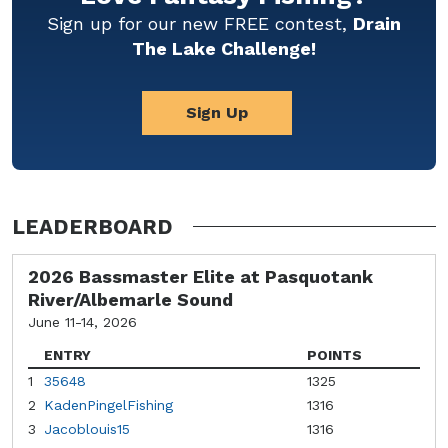
Sign up for our new FREE contest,
Drain
The Lake Challenge!
Sign Up
LEADERBOARD
2026 Bassmaster Elite at Pasquotank
River/Albemarle Sound
June 11-14, 2026
ENTRY
POINTS
1
35648
1325
2
KadenPingelFishing
1316
3
Jacoblouis15
1316