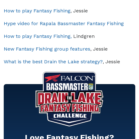
How to play Fantasy Fishing
, Jessie
Hype video for Rapala Bassmaster Fantasy Fishing
How to play Fantasy Fishing,
Lindgren
New Fantasy Fishing group features
, Jessie
What is the best Drain the Lake strategy?
, Jessie
Love Fantasy Fishing?