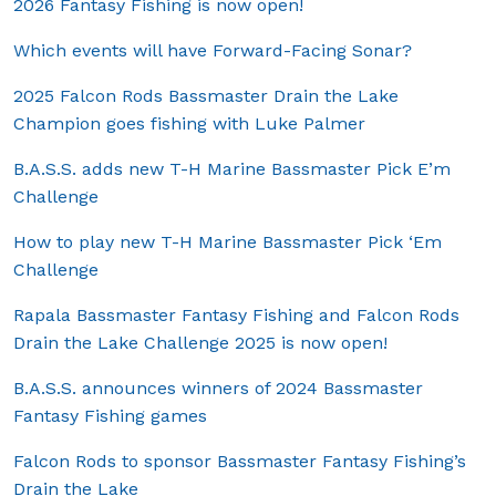
2026 Fantasy Fishing is now open!
Which events will have Forward-Facing Sonar?
2025 Falcon Rods Bassmaster Drain the Lake
Champion goes fishing with Luke Palmer
B.A.S.S. adds new T-H Marine Bassmaster Pick E’m
Challenge
How to play new T-H Marine Bassmaster Pick ‘Em
Challenge
Rapala Bassmaster Fantasy Fishing and Falcon Rods
Drain the Lake Challenge 2025 is now open!
B.A.S.S. announces winners of 2024 Bassmaster
Fantasy Fishing games
Falcon Rods to sponsor Bassmaster Fantasy Fishing’s
Drain the Lake