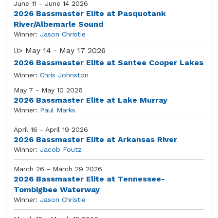
June 11 - June 14 2026
2026 Bassmaster Elite at Pasquotank
River/Albemarle Sound
Winner:
Jason Christie
li>
May 14 - May 17 2026
2026 Bassmaster Elite at Santee Cooper Lakes
Winner:
Chris Johnston
May 7 - May 10 2026
2026 Bassmaster Elite at Lake Murray
Winner:
Paul Marks
April 16 - April 19 2026
2026 Bassmaster Elite at Arkansas River
Winner:
Jacob Foutz
March 26 - March 29 2026
2026 Bassmaster Elite at Tennessee-
Tombigbee Waterway
Winner:
Jason Christie