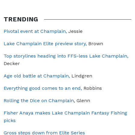
TRENDING
Pivotal event at Champlain,
Jessie
Lake Champlain Elite preview story,
Brown
Top storylines heading into FFS-less Lake Champlain,
Decker
Age old battle at Champlain,
Lindgren
Everything good comes to an end,
Robbins
Rolling the Dice on Champlain
, Glenn
Fisher Anaya makes Lake Champlain Fantasy Fishing
picks
Gross steps down from Elite Series