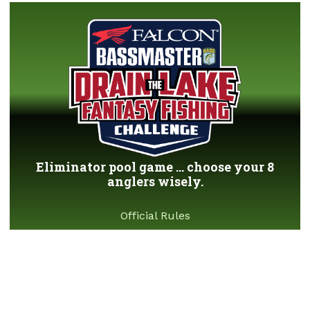
Eliminator pool game ... choose your 8
anglers wisely.
Official Rules