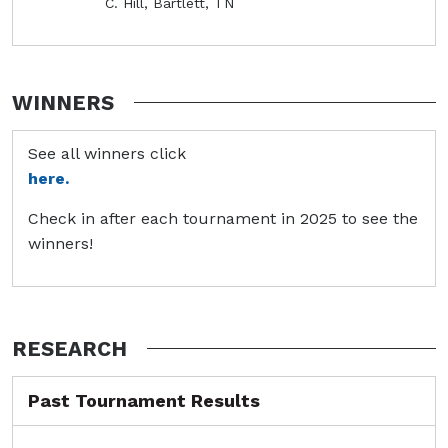
C. Hill, Bartlett, TN
WINNERS
See all winners click
here.
Check in after each tournament in 2025 to see the
winners!
RESEARCH
Past Tournament Results