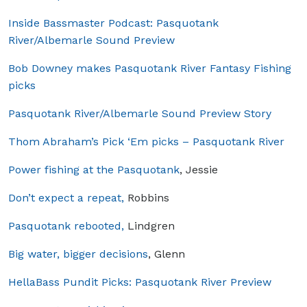
Inside Bassmaster Podcast: Pasquotank
River/Albemarle Sound Preview
Bob Downey makes Pasquotank River Fantasy Fishing
picks
Pasquotank River/Albemarle Sound Preview Story
Thom Abraham’s Pick ‘Em picks – Pasquotank River
Power fishing at the Pasquotank
, Jessie
Don’t expect a repeat,
Robbins
Pasquotank rebooted,
Lindgren
Big water, bigger decisions
, Glenn
HellaBass Pundit Picks: Pasquotank River Preview