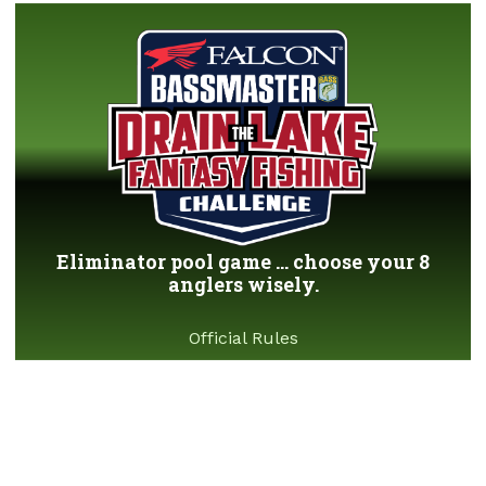
Eliminator pool game ... choose your 8
anglers wisely.
Official Rules