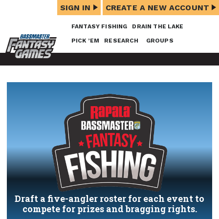
SIGN IN
CREATE A NEW ACCOUNT
FANTASY FISHING
DRAIN THE LAKE
PICK ’EM
RESEARCH
GROUPS
Draft a five-angler roster for each event to
compete for prizes and bragging rights.