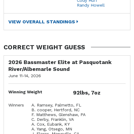
Cody Huff
Randy Howell
VIEW OVERALL STANDINGS
CORRECT WEIGHT GUESS
2026 Bassmaster Elite at Pasquotank
River/Albemarle Sound
June 11-14, 2026
Winning Weight
92lbs, 7oz
Winners
A. Ramsey, Palmetto, FL
B. cooper, Hertford, NC
F. Matthews, Glenshaw, PA
C. Derby, Franklin, VA
A. Cox, Eubank, KY
A. Yang, Otsego, MN
J. Flores, Marysville, CA