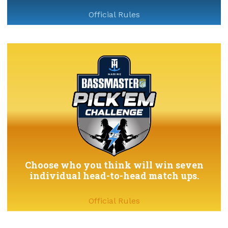
Official Rules
Choose who you think will win seven
individual head-to-head match ups.
Official Rules