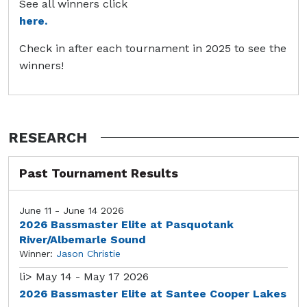
See all winners click
here.
Check in after each tournament in 2025 to see the
winners!
RESEARCH
Past Tournament Results
June 11 - June 14 2026
2026 Bassmaster Elite at Pasquotank
River/Albemarle Sound
Winner:
Jason Christie
li>
May 14 - May 17 2026
2026 Bassmaster Elite at Santee Cooper Lakes