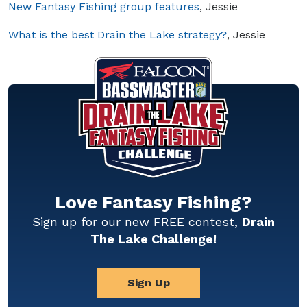
New Fantasy Fishing group features
, Jessie
What is the best Drain the Lake strategy?
, Jessie
Love Fantasy Fishing?
Sign up for our new FREE contest,
Drain
The Lake Challenge!
Sign Up