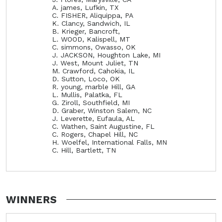
A. james, Lufkin, TX
C. FISHER, Aliquippa, PA
K. Clancy, Sandwich, IL
B. Krieger, Bancroft,
L. WOOD, Kalispell, MT
C. simmons, Owasso, OK
J. JACKSON, Houghton Lake, MI
J. West, Mount Juliet, TN
M. Crawford, Cahokia, IL
D. Sutton, Loco, OK
R. young, marble Hill, GA
L. Mullis, Palatka, FL
G. Ziroll, Southfield, MI
D. Graber, Winston Salem, NC
J. Leverette, Eufaula, AL
C. Wathen, Saint Augustine, FL
C. Rogers, Chapel Hill, NC
H. Woelfel, International Falls, MN
C. Hill, Bartlett, TN
WINNERS