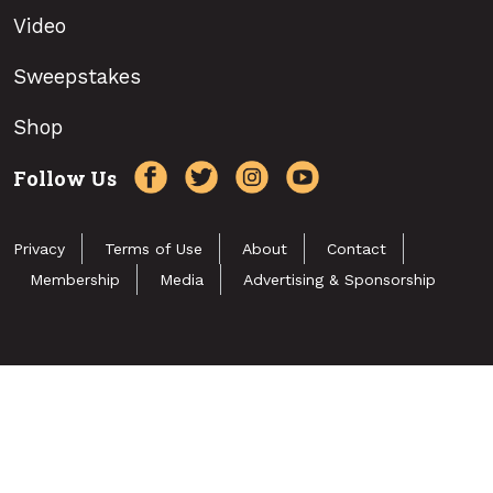
Video
Sweepstakes
Shop
Follow Us
Privacy
Terms of Use
About
Contact
Membership
Media
Advertising & Sponsorship