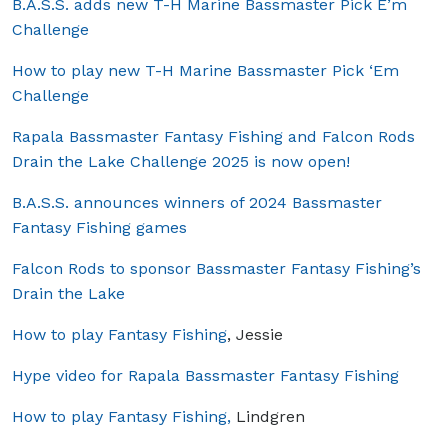
B.A.S.S. adds new T-H Marine Bassmaster Pick E’m
Challenge
How to play new T-H Marine Bassmaster Pick ‘Em
Challenge
Rapala Bassmaster Fantasy Fishing and Falcon Rods
Drain the Lake Challenge 2025 is now open!
B.A.S.S. announces winners of 2024 Bassmaster
Fantasy Fishing games
Falcon Rods to sponsor Bassmaster Fantasy Fishing’s
Drain the Lake
How to play Fantasy Fishing
, Jessie
Hype video for Rapala Bassmaster Fantasy Fishing
How to play Fantasy Fishing,
Lindgren