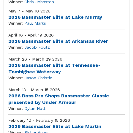
Winner:
Chris Johnston
May 7 - May 10 2026
2026 Bassmaster Elite at Lake Murray
Winner:
Paul Marks
April 16 - April 19 2026
2026 Bassmaster Elite at Arkansas River
Winner:
Jacob Foutz
March 26 - March 29 2026
2026 Bassmaster Elite at Tennessee-
Tombigbee Waterway
Winner:
Jason Christie
March 13 - March 15 2026
2026 Bass Pro Shops Bassmaster Classic
presented by Under Armour
Winner:
Dylan Nutt
February 12 - February 15 2026
2026 Bassmaster Elite at Lake Martin
Winner:
FIsher Anaya