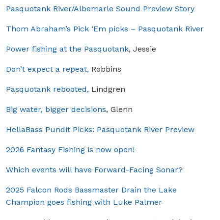
Pasquotank River/Albemarle Sound Preview Story
Thom Abraham’s Pick ‘Em picks – Pasquotank River
Power fishing at the Pasquotank
, Jessie
Don’t expect a repeat,
Robbins
Pasquotank rebooted,
Lindgren
Big water, bigger decisions
, Glenn
HellaBass Pundit Picks: Pasquotank River Preview
2026 Fantasy Fishing is now open!
Which events will have Forward-Facing Sonar?
2025 Falcon Rods Bassmaster Drain the Lake
Champion goes fishing with Luke Palmer