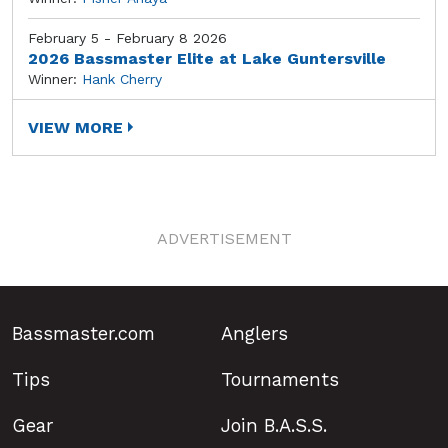
February 5 - February 8 2026
2026 Bassmaster Elite at Lake Guntersville
Winner:
Hank Cherry
VIEW MORE
ADVERTISEMENT
Bassmaster.com
Anglers
Tips
Tournaments
Gear
Join B.A.S.S.