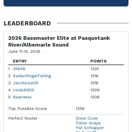
LEADERBOARD
2026 Bassmaster Elite at Pasquotank
River/Albemarle Sound
June 11-14, 2026
ENTRY
POINTS
1
35648
1325
2
KadenPingelFishing
1316
3
Jacoblouis15
1316
4
cwaldt855
1309
5
BearHess
1306
Top Possible Score
1356
Perfect Roster
Drew Cook
Fisher Anaya
Pat Schlapper