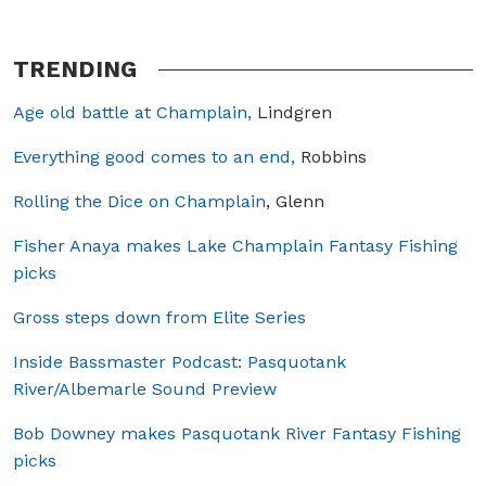
TRENDING
Age old battle at Champlain,
Lindgren
Everything good comes to an end,
Robbins
Rolling the Dice on Champlain
, Glenn
Fisher Anaya makes Lake Champlain Fantasy Fishing
picks
Gross steps down from Elite Series
Inside Bassmaster Podcast: Pasquotank
River/Albemarle Sound Preview
Bob Downey makes Pasquotank River Fantasy Fishing
picks