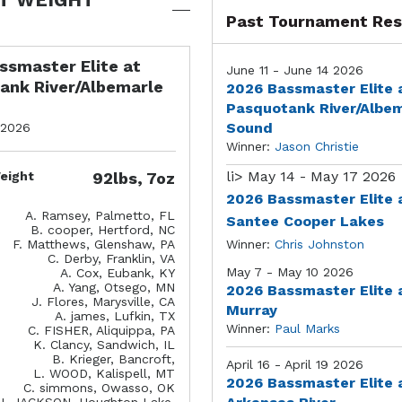
Past Tournament Res
ssmaster Elite at
June 11 - June 14 2026
ank River/Albemarle
2026 Bassmaster Elite 
Pasquotank River/Albe
Sound
 2026
Winner:
Jason Christie
li>
May 14 - May 17 2026
eight
92lbs, 7oz
2026 Bassmaster Elite 
A. Ramsey, Palmetto, FL
Santee Cooper Lakes
B. cooper, Hertford, NC
F. Matthews, Glenshaw, PA
Winner:
Chris Johnston
C. Derby, Franklin, VA
May 7 - May 10 2026
A. Cox, Eubank, KY
A. Yang, Otsego, MN
2026 Bassmaster Elite 
J. Flores, Marysville, CA
Murray
A. james, Lufkin, TX
Winner:
Paul Marks
C. FISHER, Aliquippa, PA
K. Clancy, Sandwich, IL
B. Krieger, Bancroft,
April 16 - April 19 2026
L. WOOD, Kalispell, MT
2026 Bassmaster Elite 
C. simmons, Owasso, OK
J. JACKSON, Houghton Lake,