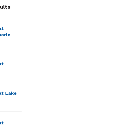
ults
at
marle
at
at Lake
at