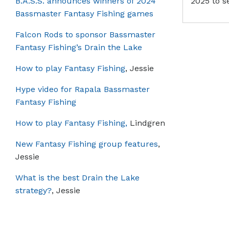
B.A.S.S. announces winners of 2024
2025 to s
Bassmaster Fantasy Fishing games
Falcon Rods to sponsor Bassmaster
Fantasy Fishing’s Drain the Lake
How to play Fantasy Fishing
, Jessie
Hype video for Rapala Bassmaster
Fantasy Fishing
How to play Fantasy Fishing,
Lindgren
New Fantasy Fishing group features
,
Jessie
What is the best Drain the Lake
strategy?
, Jessie