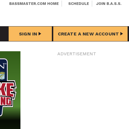
BASSMASTER.COM HOME
SCHEDULE
JOIN B.A.S.S.
SIGN IN
CREATE A NEW ACCOUNT
ADVERTISEMENT