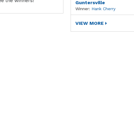
ee the winners!
Guntersville
Winner:
Hank Cherry
VIEW MORE