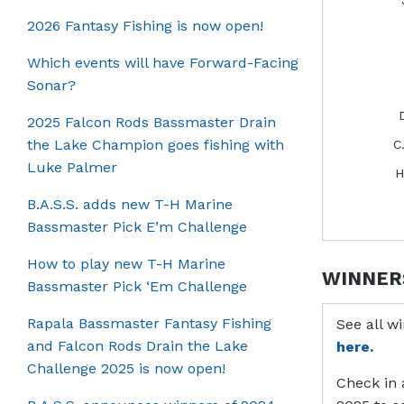
2026 Fantasy Fishing is now open!
Which events will have Forward-Facing
Sonar?
2025 Falcon Rods Bassmaster Drain
the Lake Champion goes fishing with
C
Luke Palmer
H
B.A.S.S. adds new T-H Marine
Bassmaster Pick E’m Challenge
How to play new T-H Marine
WINNER
Bassmaster Pick ‘Em Challenge
Rapala Bassmaster Fantasy Fishing
See all w
and Falcon Rods Drain the Lake
here.
Challenge 2025 is now open!
Check in 