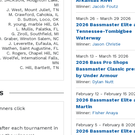
Arkansas River
MI
Winner:
Jacob Foutz
J. West, Mount Juliet, TN
M. Crawford, Cahokia, IL
March 26 - March 29 2026
D. Sutton, Loco, OK
R. young, marble Hill, GA
2026 Bassmaster Elite 
L. Mullis, Palatka, FL
Tennessee-Tombigbee
G. Ziroll, Southfield, MI
Waterway
D. Graber, Winston Salem, NC
J. Leverette, Eufaula, AL
Winner:
Jason Christie
. Wathen, Saint Augustine, FL
C. Rogers, Chapel Hill, NC
March 13 - March 15 2026
. Woelfel, International Falls,
2026 Bass Pro Shops
MN
C. Hill, Bartlett, TN
Bassmaster Classic pr
by Under Armour
Winner:
Dylan Nutt
S
February 12 - February 15 20
2026 Bassmaster Elite 
Martin
inners click
Winner:
FIsher Anaya
February 5 - February 8 202
after each tournament in
2026 Bassmaster Elite 