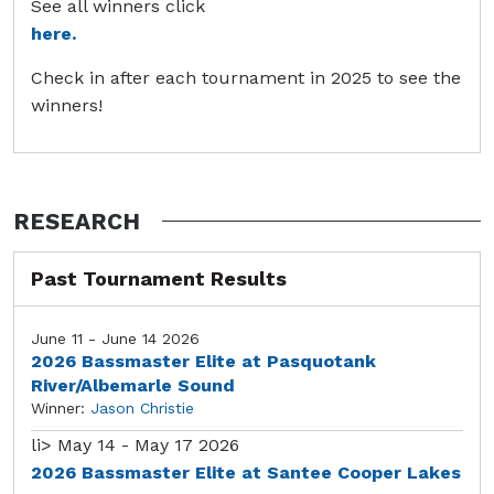
See all winners click
here.
Check in after each tournament in 2025 to see the
winners!
RESEARCH
Past Tournament Results
June 11 - June 14 2026
2026 Bassmaster Elite at Pasquotank
River/Albemarle Sound
Winner:
Jason Christie
li>
May 14 - May 17 2026
2026 Bassmaster Elite at Santee Cooper Lakes