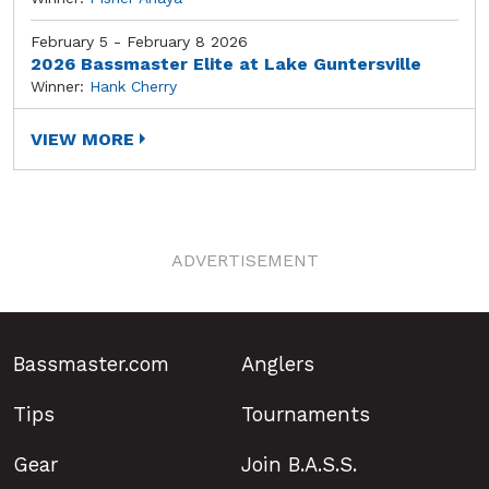
February 5 - February 8 2026
2026 Bassmaster Elite at Lake Guntersville
Winner:
Hank Cherry
VIEW MORE
ADVERTISEMENT
Bassmaster.com
Anglers
Tips
Tournaments
Gear
Join B.A.S.S.