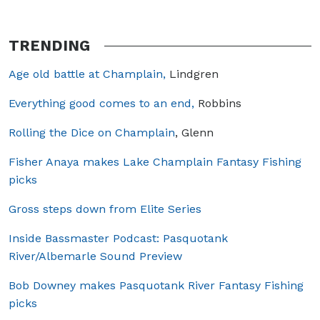
TRENDING
Age old battle at Champlain,
Lindgren
Everything good comes to an end,
Robbins
Rolling the Dice on Champlain
, Glenn
Fisher Anaya makes Lake Champlain Fantasy Fishing
picks
Gross steps down from Elite Series
Inside Bassmaster Podcast: Pasquotank
River/Albemarle Sound Preview
Bob Downey makes Pasquotank River Fantasy Fishing
picks