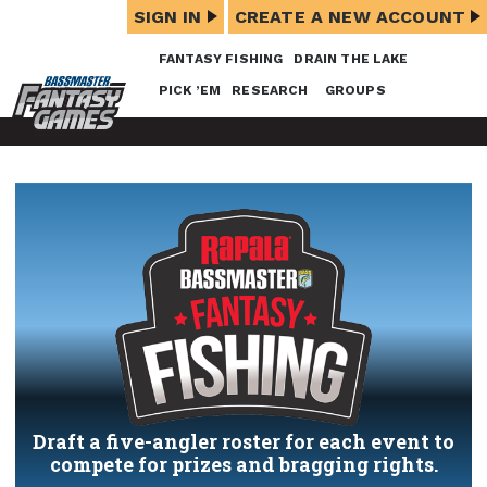
SIGN IN
CREATE A NEW ACCOUNT
FANTASY FISHING
DRAIN THE LAKE
PICK ’EM
RESEARCH
GROUPS
Draft a five-angler roster for each event to
compete for prizes and bragging rights.