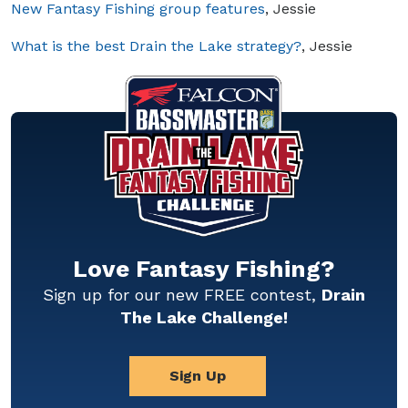
New Fantasy Fishing group features
, Jessie
What is the best Drain the Lake strategy?
, Jessie
Love Fantasy Fishing?
Sign up for our new FREE contest,
Drain
The Lake Challenge!
Sign Up