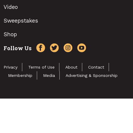
Video
Sweepstakes
Shop
Follow Us
Privacy
Terms of Use
About
Contact
Membership
Media
Advertising & Sponsorship