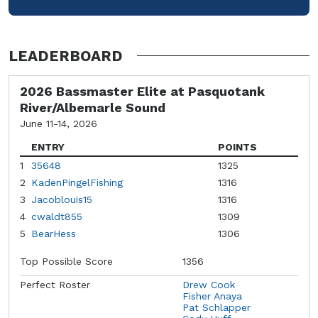
LEADERBOARD
2026 Bassmaster Elite at Pasquotank
River/Albemarle Sound
June 11-14, 2026
ENTRY
POINTS
1
35648
1325
2
KadenPingelFishing
1316
3
Jacoblouis15
1316
4
cwaldt855
1309
5
BearHess
1306
Top Possible Score
1356
Perfect Roster
Drew Cook
Fisher Anaya
Pat Schlapper