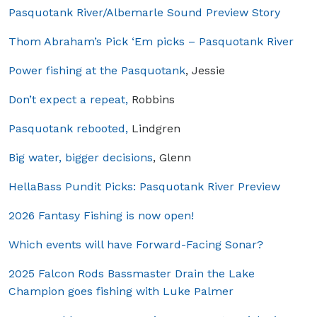
Pasquotank River/Albemarle Sound Preview Story
Thom Abraham’s Pick ‘Em picks – Pasquotank River
Power fishing at the Pasquotank
, Jessie
Don’t expect a repeat,
Robbins
Pasquotank rebooted,
Lindgren
Big water, bigger decisions
, Glenn
HellaBass Pundit Picks: Pasquotank River Preview
2026 Fantasy Fishing is now open!
Which events will have Forward-Facing Sonar?
2025 Falcon Rods Bassmaster Drain the Lake
Champion goes fishing with Luke Palmer