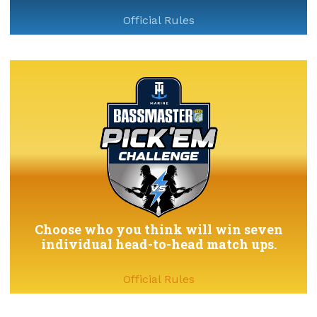
Official Rules
Choose who you think will win seven
individual head-to-head match ups.
Official Rules