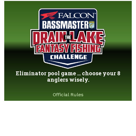
Eliminator pool game ... choose your 8
anglers wisely.
Official Rules