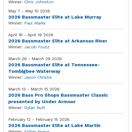
Winner:
Chris Johnston
May 7 - May 10 2026
2026 Bassmaster Elite at Lake Murray
Winner:
Paul Marks
April 16 - April 19 2026
2026 Bassmaster Elite at Arkansas River
Winner:
Jacob Foutz
March 26 - March 29 2026
2026 Bassmaster Elite at Tennessee-
Tombigbee Waterway
Winner:
Jason Christie
March 13 - March 15 2026
2026 Bass Pro Shops Bassmaster Classic
presented by Under Armour
Winner:
Dylan Nutt
February 12 - February 15 2026
2026 Bassmaster Elite at Lake Martin
Winner:
FIsher Anaya