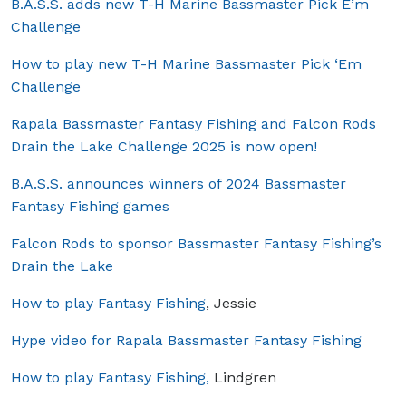
B.A.S.S. adds new T-H Marine Bassmaster Pick E’m
Challenge
How to play new T-H Marine Bassmaster Pick ‘Em
Challenge
Rapala Bassmaster Fantasy Fishing and Falcon Rods
Drain the Lake Challenge 2025 is now open!
B.A.S.S. announces winners of 2024 Bassmaster
Fantasy Fishing games
Falcon Rods to sponsor Bassmaster Fantasy Fishing’s
Drain the Lake
How to play Fantasy Fishing
, Jessie
Hype video for Rapala Bassmaster Fantasy Fishing
How to play Fantasy Fishing,
Lindgren