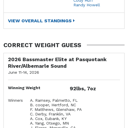
Cody Huff
Randy Howell
VIEW OVERALL STANDINGS
CORRECT WEIGHT GUESS
2026 Bassmaster Elite at Pasquotank
River/Albemarle Sound
June 11-14, 2026
Winning Weight
92lbs, 7oz
Winners
A. Ramsey, Palmetto, FL
B. cooper, Hertford, NC
F. Matthews, Glenshaw, PA
C. Derby, Franklin, VA
A. Cox, Eubank, KY
A. Yang, Otsego, MN
J. Flores, Marysville, CA