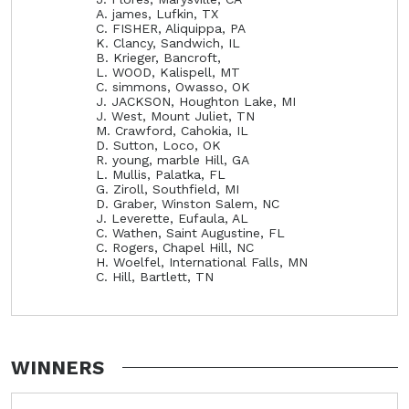
A. james, Lufkin, TX
C. FISHER, Aliquippa, PA
K. Clancy, Sandwich, IL
B. Krieger, Bancroft,
L. WOOD, Kalispell, MT
C. simmons, Owasso, OK
J. JACKSON, Houghton Lake, MI
J. West, Mount Juliet, TN
M. Crawford, Cahokia, IL
D. Sutton, Loco, OK
R. young, marble Hill, GA
L. Mullis, Palatka, FL
G. Ziroll, Southfield, MI
D. Graber, Winston Salem, NC
J. Leverette, Eufaula, AL
C. Wathen, Saint Augustine, FL
C. Rogers, Chapel Hill, NC
H. Woelfel, International Falls, MN
C. Hill, Bartlett, TN
WINNERS