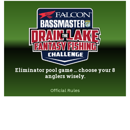
Eliminator pool game ... choose your 8
anglers wisely.
Official Rules