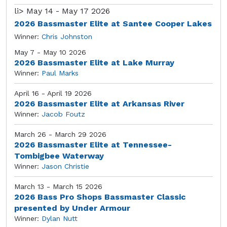
li>
May 14 - May 17 2026
2026 Bassmaster Elite at Santee Cooper Lakes
Winner:
Chris Johnston
May 7 - May 10 2026
2026 Bassmaster Elite at Lake Murray
Winner:
Paul Marks
April 16 - April 19 2026
2026 Bassmaster Elite at Arkansas River
Winner:
Jacob Foutz
March 26 - March 29 2026
2026 Bassmaster Elite at Tennessee-
Tombigbee Waterway
Winner:
Jason Christie
March 13 - March 15 2026
2026 Bass Pro Shops Bassmaster Classic
presented by Under Armour
Winner:
Dylan Nutt