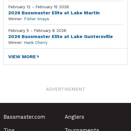
February 12 - February 15 2026
2026 Bassmaster Elite at Lake Martin
Winner:
FIsher Anaya
February 5 - February 8 2026
2026 Bassmaster Elite at Lake Guntersville
Winner:
Hank Cherry
VIEW MORE
ADVERTISEMENT
Bassmaster.com
Anglers
Tips
Tournaments