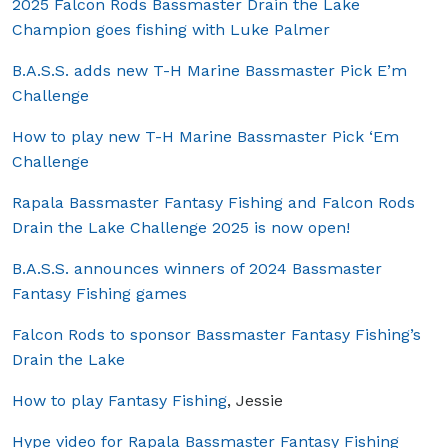
2025 Falcon Rods Bassmaster Drain the Lake
Champion goes fishing with Luke Palmer
B.A.S.S. adds new T-H Marine Bassmaster Pick E’m
Challenge
How to play new T-H Marine Bassmaster Pick ‘Em
Challenge
Rapala Bassmaster Fantasy Fishing and Falcon Rods
Drain the Lake Challenge 2025 is now open!
B.A.S.S. announces winners of 2024 Bassmaster
Fantasy Fishing games
Falcon Rods to sponsor Bassmaster Fantasy Fishing’s
Drain the Lake
How to play Fantasy Fishing
, Jessie
Hype video for Rapala Bassmaster Fantasy Fishing