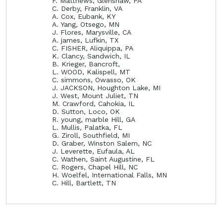
F. Matthews, Glenshaw, PA
C. Derby, Franklin, VA
A. Cox, Eubank, KY
A. Yang, Otsego, MN
J. Flores, Marysville, CA
A. james, Lufkin, TX
C. FISHER, Aliquippa, PA
K. Clancy, Sandwich, IL
B. Krieger, Bancroft,
L. WOOD, Kalispell, MT
C. simmons, Owasso, OK
J. JACKSON, Houghton Lake, MI
J. West, Mount Juliet, TN
M. Crawford, Cahokia, IL
D. Sutton, Loco, OK
R. young, marble Hill, GA
L. Mullis, Palatka, FL
G. Ziroll, Southfield, MI
D. Graber, Winston Salem, NC
J. Leverette, Eufaula, AL
C. Wathen, Saint Augustine, FL
C. Rogers, Chapel Hill, NC
H. Woelfel, International Falls, MN
C. Hill, Bartlett, TN