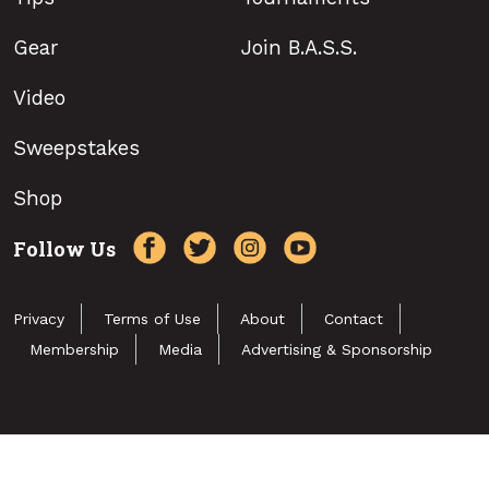
Gear
Join B.A.S.S.
Video
Sweepstakes
Shop
Follow Us
Privacy
Terms of Use
About
Contact
Membership
Media
Advertising & Sponsorship