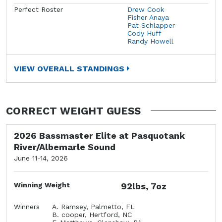
Perfect Roster
Drew Cook
Fisher Anaya
Pat Schlapper
Cody Huff
Randy Howell
VIEW OVERALL STANDINGS
CORRECT WEIGHT GUESS
2026 Bassmaster Elite at Pasquotank
River/Albemarle Sound
June 11-14, 2026
Winning Weight
92lbs, 7oz
Winners
A. Ramsey, Palmetto, FL
B. cooper, Hertford, NC