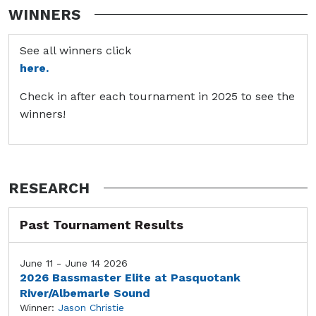
WINNERS
See all winners click
here.
Check in after each tournament in 2025 to see the
winners!
RESEARCH
Past Tournament Results
June 11 - June 14 2026
2026 Bassmaster Elite at Pasquotank
River/Albemarle Sound
Winner:
Jason Christie