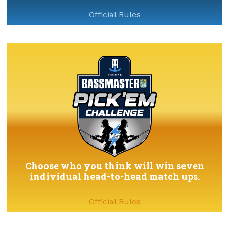
Official Rules
Choose who you think will win seven
individual head-to-head match ups.
Official Rules