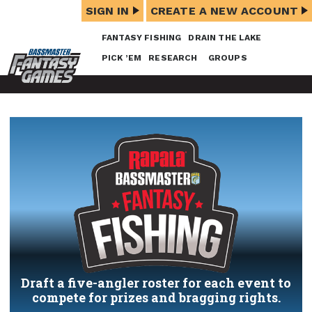
SIGN IN
CREATE A NEW ACCOUNT
FANTASY FISHING
DRAIN THE LAKE
PICK ’EM
RESEARCH
GROUPS
Draft a five-angler roster for each event to
compete for prizes and bragging rights.