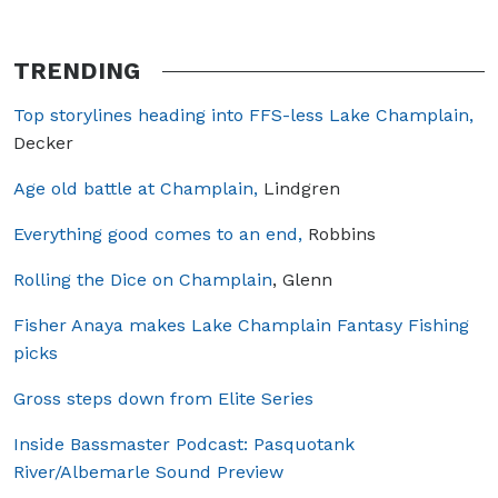
TRENDING
Top storylines heading into FFS-less Lake Champlain,
Decker
Age old battle at Champlain,
Lindgren
Everything good comes to an end,
Robbins
Rolling the Dice on Champlain
, Glenn
Fisher Anaya makes Lake Champlain Fantasy Fishing
picks
Gross steps down from Elite Series
Inside Bassmaster Podcast: Pasquotank
River/Albemarle Sound Preview