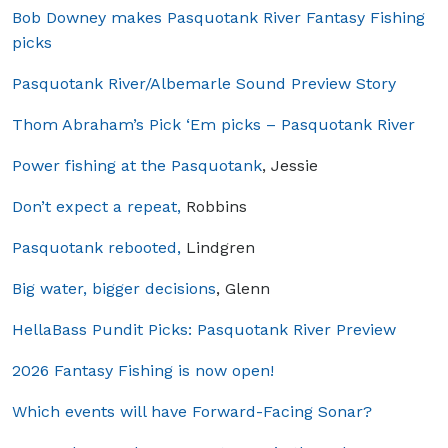
Bob Downey makes Pasquotank River Fantasy Fishing
picks
Pasquotank River/Albemarle Sound Preview Story
Thom Abraham’s Pick ‘Em picks – Pasquotank River
Power fishing at the Pasquotank
, Jessie
Don’t expect a repeat,
Robbins
Pasquotank rebooted,
Lindgren
Big water, bigger decisions
, Glenn
HellaBass Pundit Picks: Pasquotank River Preview
2026 Fantasy Fishing is now open!
Which events will have Forward-Facing Sonar?