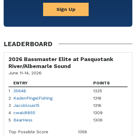
Sign Up
LEADERBOARD
2026 Bassmaster Elite at Pasquotank
River/Albemarle Sound
June 11-14, 2026
ENTRY
POINTS
1
35648
1325
2
KadenPingelFishing
1316
3
Jacoblouis15
1316
4
cwaldt855
1309
5
BearHess
1306
Top Possible Score
1356