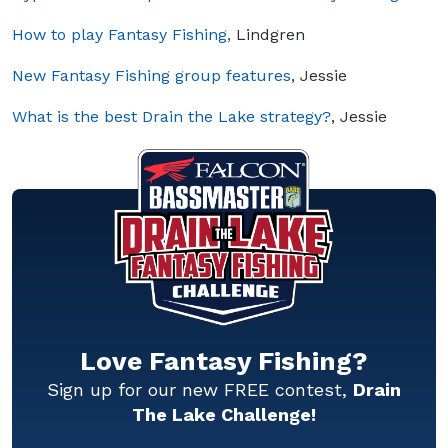
How to play Fantasy Fishing,
Lindgren
New Fantasy Fishing group features
, Jessie
What is the best Drain the Lake strategy?
, Jessie
Love Fantasy Fishing?
Sign up for our new FREE contest,
Drain
The Lake Challenge!