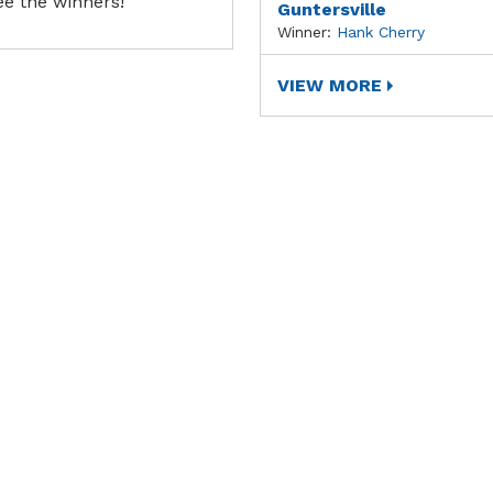
ee the winners!
Guntersville
Winner:
Hank Cherry
VIEW MORE