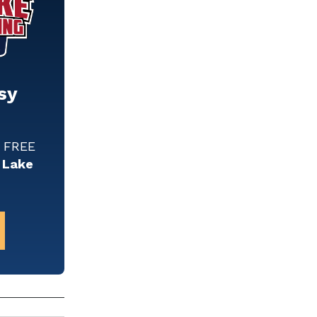
sy
w FREE
 Lake