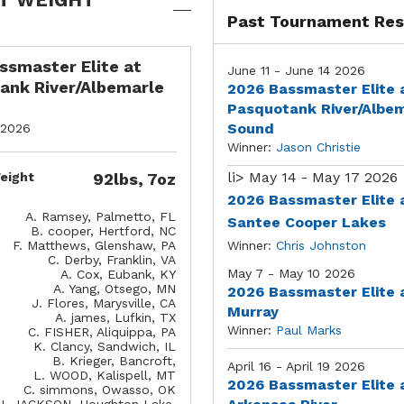
Past Tournament Res
ssmaster Elite at
June 11 - June 14 2026
ank River/Albemarle
2026 Bassmaster Elite 
Pasquotank River/Albe
Sound
 2026
Winner:
Jason Christie
li>
May 14 - May 17 2026
eight
92lbs, 7oz
2026 Bassmaster Elite 
A. Ramsey, Palmetto, FL
Santee Cooper Lakes
B. cooper, Hertford, NC
F. Matthews, Glenshaw, PA
Winner:
Chris Johnston
C. Derby, Franklin, VA
May 7 - May 10 2026
A. Cox, Eubank, KY
A. Yang, Otsego, MN
2026 Bassmaster Elite 
J. Flores, Marysville, CA
Murray
A. james, Lufkin, TX
Winner:
Paul Marks
C. FISHER, Aliquippa, PA
K. Clancy, Sandwich, IL
B. Krieger, Bancroft,
April 16 - April 19 2026
L. WOOD, Kalispell, MT
2026 Bassmaster Elite 
C. simmons, Owasso, OK
J. JACKSON, Houghton Lake,