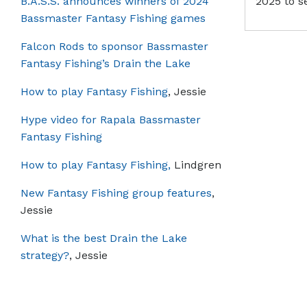
B.A.S.S. announces winners of 2024
2025 to s
Bassmaster Fantasy Fishing games
Falcon Rods to sponsor Bassmaster
Fantasy Fishing’s Drain the Lake
How to play Fantasy Fishing
, Jessie
Hype video for Rapala Bassmaster
Fantasy Fishing
How to play Fantasy Fishing,
Lindgren
New Fantasy Fishing group features
,
Jessie
What is the best Drain the Lake
strategy?
, Jessie