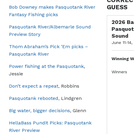
GUESS
Bob Downey makes Pasquotank River
Fantasy Fishing picks
2026 Ba
Pasquotank River/Albemarle Sound
Pasquot
Preview Story
Sound
June 11-14,
Thom Abraham’s Pick ‘Em picks –
Pasquotank River
Winning W
Power fishing at the Pasquotank
,
Winners
Jessie
Don’t expect a repeat,
Robbins
Pasquotank rebooted,
Lindgren
Big water, bigger decisions
, Glenn
HellaBass Pundit Picks: Pasquotank
River Preview