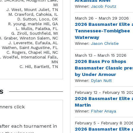
Arkansas River
MI
Winner:
Jacob Foutz
J. West, Mount Juliet, TN
M. Crawford, Cahokia, IL
March 26 - March 29 2026
D. Sutton, Loco, OK
R. young, marble Hill, GA
2026 Bassmaster Elite 
L. Mullis, Palatka, FL
Tennessee-Tombigbee
G. Ziroll, Southfield, MI
Waterway
D. Graber, Winston Salem, NC
J. Leverette, Eufaula, AL
Winner:
Jason Christie
. Wathen, Saint Augustine, FL
C. Rogers, Chapel Hill, NC
March 13 - March 15 2026
. Woelfel, International Falls,
2026 Bass Pro Shops
MN
C. Hill, Bartlett, TN
Bassmaster Classic pr
by Under Armour
Winner:
Dylan Nutt
S
February 12 - February 15 20
2026 Bassmaster Elite 
Martin
inners click
Winner:
FIsher Anaya
February 5 - February 8 202
after each tournament in
2026 Bassmaster Elite 