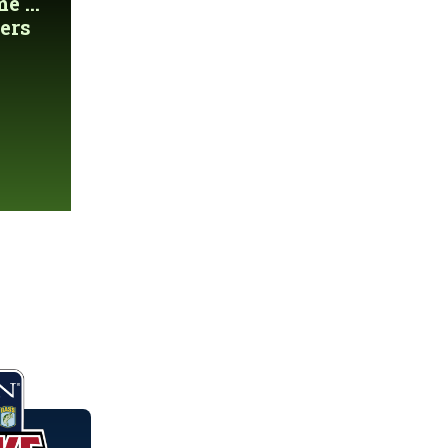
 ...
ers