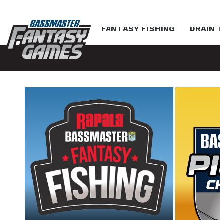
FANTASY FISHING
DRAIN 