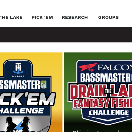
THE LAKE
PICK ’EM
RESEARCH
GROUPS