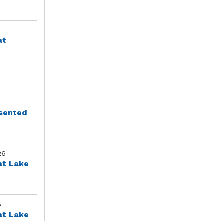
at
esented
26
at Lake
6
at Lake