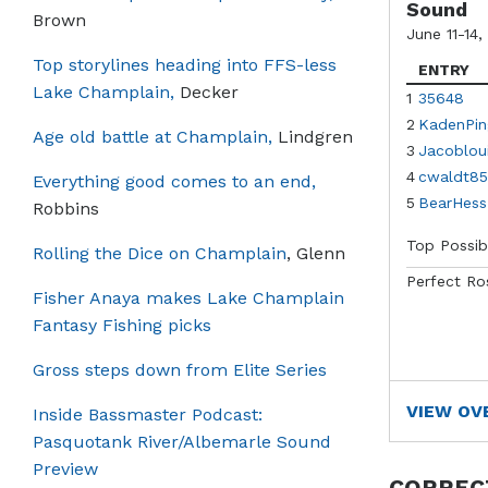
Sound
Brown
June 11-14,
Top storylines heading into FFS-less
ENTRY
Lake Champlain,
Decker
1
35648
2
KadenPin
Age old battle at Champlain,
Lindgren
3
Jacoblou
4
cwaldt85
Everything good comes to an end,
5
BearHess
Robbins
Top Possib
Rolling the Dice on Champlain
, Glenn
Perfect Ro
Fisher Anaya makes Lake Champlain
Fantasy Fishing picks
Gross steps down from Elite Series
VIEW OV
Inside Bassmaster Podcast:
Pasquotank River/Albemarle Sound
Preview
CORREC