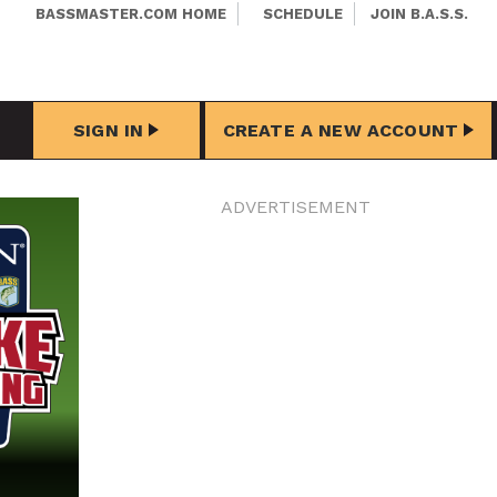
BASSMASTER.COM HOME
SCHEDULE
JOIN B.A.S.S.
SIGN IN
CREATE A NEW ACCOUNT
ADVERTISEMENT