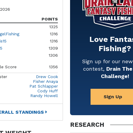
 2026
POINTS
1325
gelFishing
1316
Love Fanta
is15
1316
Fishing?
5
1309
1306
Sign up for our ne
le Score
1356
contest,
Drain The
Challenge!
ster
Drew Cook
Fisher Anaya
Pat Schlapper
Cody Huff
Randy Howell
Sign Up
ERALL STANDINGS
RESEARCH
T WEIGHT