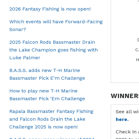
2026 Fantasy Fishing is now open!
Which events will have Forward-Facing
Sonar?
2025 Falcon Rods Bassmaster Drain
the Lake Champion goes fishing with
C
Luke Palmer
H
B.A.S.S. adds new T-H Marine
Bassmaster Pick E’m Challenge
How to play new T-H Marine
WINNER
Bassmaster Pick ‘Em Challenge
Rapala Bassmaster Fantasy Fishing
See all w
and Falcon Rods Drain the Lake
here.
Challenge 2025 is now open!
Check in 