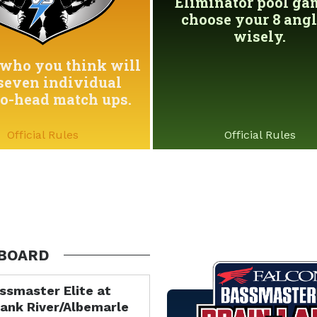
Eliminator pool game
choose your 8 angl
wisely.
who you think will
seven individual
to-head match ups.
Official Rules
Official Rules
BOARD
ssmaster Elite at
ank River/Albemarle