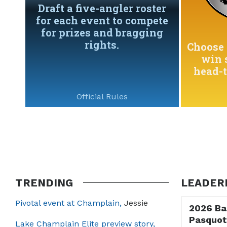
Draft a five-angler roster
for each event to compete
for prizes and bragging
rights.
Choose 
win 
head-
Official Rules
TRENDING
LEADER
Pivotal event at Champlain,
Jessie
2026 Ba
Pasquot
Lake Champlain Elite preview story,