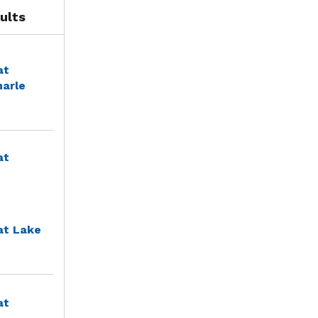
ults
at
marle
at
at Lake
at