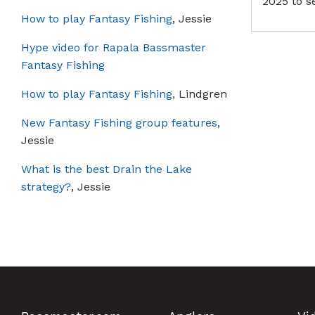
2025 to s
How to play Fantasy Fishing
, Jessie
Hype video for Rapala Bassmaster
Fantasy Fishing
How to play Fantasy Fishing,
Lindgren
New Fantasy Fishing group features
,
Jessie
What is the best Drain the Lake
strategy?
, Jessie