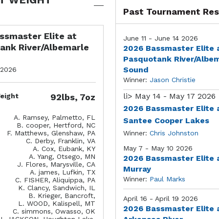
Past Tournament Res
ssmaster Elite at
June 11 - June 14 2026
ank River/Albemarle
2026 Bassmaster Elite 
Pasquotank River/Albe
Sound
 2026
Winner:
Jason Christie
li>
May 14 - May 17 2026
eight
92lbs, 7oz
2026 Bassmaster Elite 
A. Ramsey, Palmetto, FL
Santee Cooper Lakes
B. cooper, Hertford, NC
F. Matthews, Glenshaw, PA
Winner:
Chris Johnston
C. Derby, Franklin, VA
May 7 - May 10 2026
A. Cox, Eubank, KY
A. Yang, Otsego, MN
2026 Bassmaster Elite 
J. Flores, Marysville, CA
Murray
A. james, Lufkin, TX
Winner:
Paul Marks
C. FISHER, Aliquippa, PA
K. Clancy, Sandwich, IL
B. Krieger, Bancroft,
April 16 - April 19 2026
L. WOOD, Kalispell, MT
2026 Bassmaster Elite 
C. simmons, Owasso, OK
J. JACKSON, Houghton Lake,