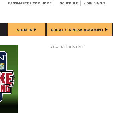
BASSMASTER.COM HOME
SCHEDULE
JOIN B.A.S.S.
SIGN IN
CREATE A NEW ACCOUNT
ADVERTISEMENT