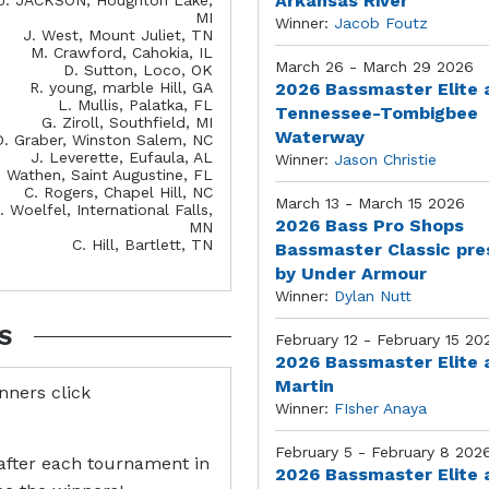
Arkansas River
MI
Winner:
Jacob Foutz
J. West, Mount Juliet, TN
M. Crawford, Cahokia, IL
March 26 - March 29 2026
D. Sutton, Loco, OK
R. young, marble Hill, GA
2026 Bassmaster Elite 
L. Mullis, Palatka, FL
Tennessee-Tombigbee
G. Ziroll, Southfield, MI
Waterway
D. Graber, Winston Salem, NC
J. Leverette, Eufaula, AL
Winner:
Jason Christie
. Wathen, Saint Augustine, FL
C. Rogers, Chapel Hill, NC
March 13 - March 15 2026
. Woelfel, International Falls,
2026 Bass Pro Shops
MN
C. Hill, Bartlett, TN
Bassmaster Classic pr
by Under Armour
Winner:
Dylan Nutt
S
February 12 - February 15 20
2026 Bassmaster Elite 
Martin
inners click
Winner:
FIsher Anaya
February 5 - February 8 202
after each tournament in
2026 Bassmaster Elite 