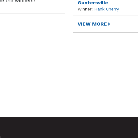
ee the winners!
Guntersville
Winner:
Hank Cherry
VIEW MORE