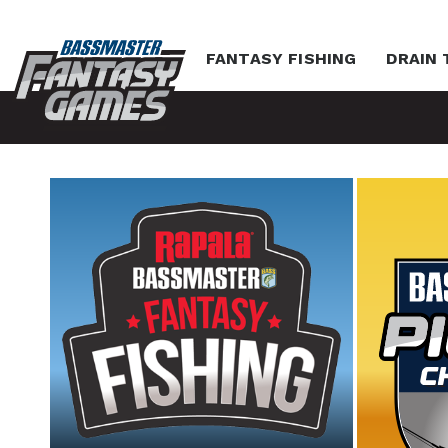
FANTASY FISHING
DRAIN 