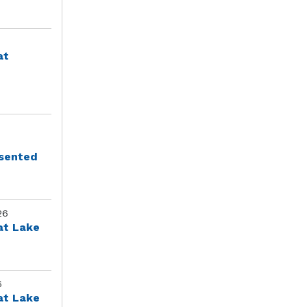
at
esented
26
at Lake
6
at Lake