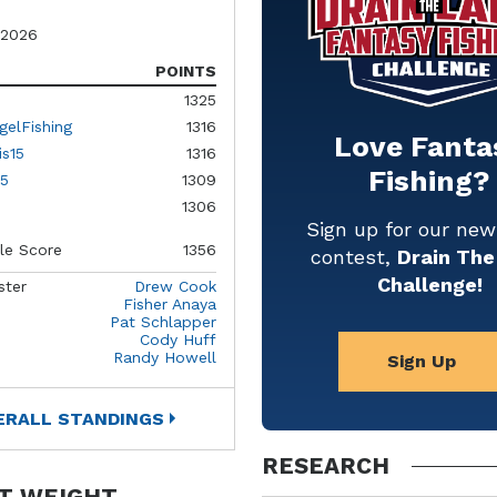
 2026
POINTS
1325
gelFishing
1316
Love Fanta
is15
1316
Fishing?
5
1309
1306
Sign up for our ne
le Score
1356
contest,
Drain The
Challenge!
ster
Drew Cook
Fisher Anaya
Pat Schlapper
Cody Huff
Randy Howell
Sign Up
ERALL STANDINGS
RESEARCH
T WEIGHT