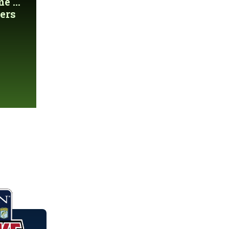
 ...
ers