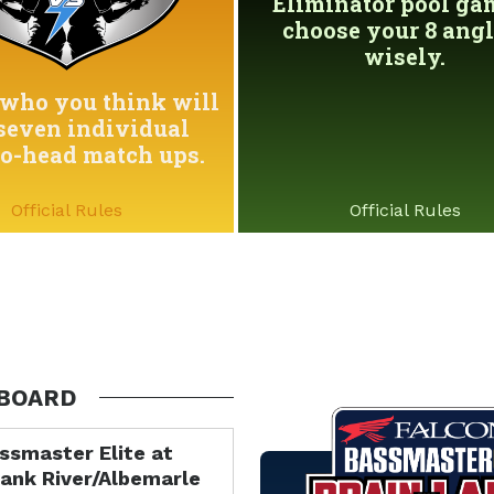
Eliminator pool game
choose your 8 angl
wisely.
who you think will
seven individual
to-head match ups.
Official Rules
Official Rules
BOARD
ssmaster Elite at
ank River/Albemarle