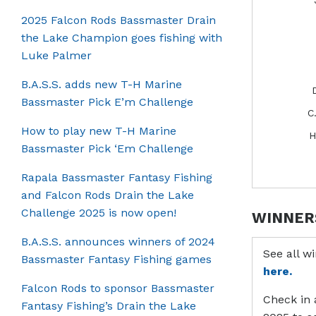
2025 Falcon Rods Bassmaster Drain
the Lake Champion goes fishing with
Luke Palmer
B.A.S.S. adds new T-H Marine
Bassmaster Pick E’m Challenge
C
How to play new T-H Marine
H
Bassmaster Pick ‘Em Challenge
Rapala Bassmaster Fantasy Fishing
and Falcon Rods Drain the Lake
Challenge 2025 is now open!
WINNER
B.A.S.S. announces winners of 2024
See all w
Bassmaster Fantasy Fishing games
here.
Falcon Rods to sponsor Bassmaster
Check in 
Fantasy Fishing’s Drain the Lake