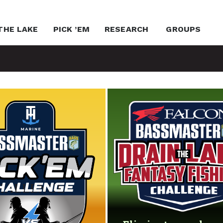
THE LAKE
PICK ’EM
RESEARCH
GROUPS