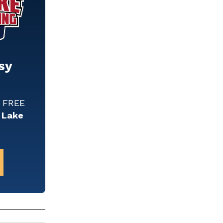
sy
w FREE
 Lake