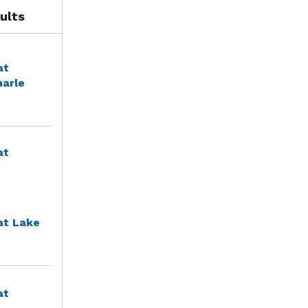
ults
at
marle
at
at Lake
at