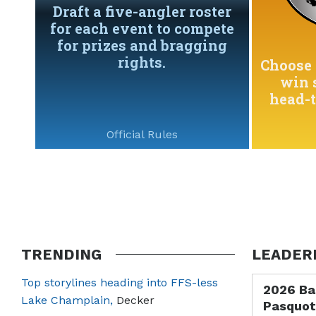
Draft a five-angler roster
for each event to compete
for prizes and bragging
rights.
Choose 
win 
head-
Official Rules
TRENDING
LEADER
Top storylines heading into FFS-less
2026 Ba
Lake Champlain,
Decker
Pasquot