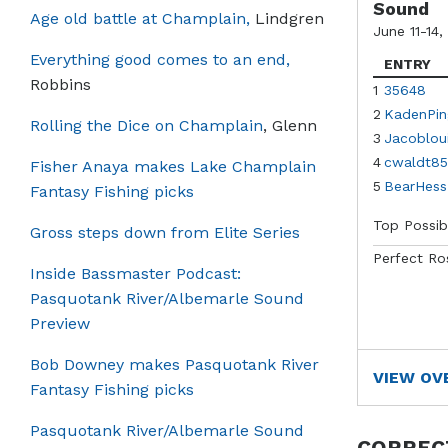
Sound
Age old battle at Champlain,
Lindgren
June 11-14,
Everything good comes to an end,
ENTRY
Robbins
1
35648
2
KadenPin
Rolling the Dice on Champlain
, Glenn
3
Jacoblou
4
cwaldt85
Fisher Anaya makes Lake Champlain
5
BearHess
Fantasy Fishing picks
Top Possib
Gross steps down from Elite Series
Perfect Ro
Inside Bassmaster Podcast:
Pasquotank River/Albemarle Sound
Preview
Bob Downey makes Pasquotank River
VIEW OV
Fantasy Fishing picks
Pasquotank River/Albemarle Sound
CORREC