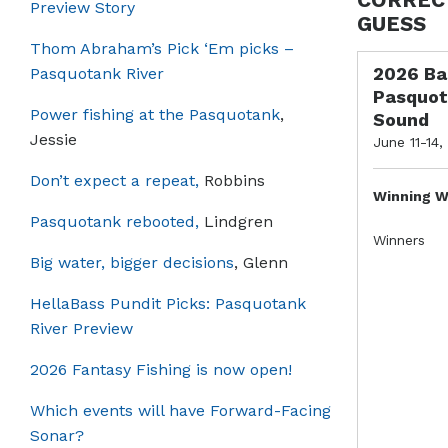
Preview Story
GUESS
Thom Abraham’s Pick ‘Em picks –
2026 Ba
Pasquotank River
Pasquot
Power fishing at the Pasquotank
,
Sound
Jessie
June 11-14,
Don’t expect a repeat,
Robbins
Winning W
Pasquotank rebooted,
Lindgren
Winners
Big water, bigger decisions
, Glenn
HellaBass Pundit Picks: Pasquotank
River Preview
2026 Fantasy Fishing is now open!
Which events will have Forward-Facing
Sonar?