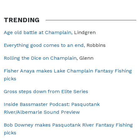
TRENDING
Age old battle at Champlain,
Lindgren
Everything good comes to an end,
Robbins
Rolling the Dice on Champlain
, Glenn
Fisher Anaya makes Lake Champlain Fantasy Fishing
picks
Gross steps down from Elite Series
Inside Bassmaster Podcast: Pasquotank
River/Albemarle Sound Preview
Bob Downey makes Pasquotank River Fantasy Fishing
picks