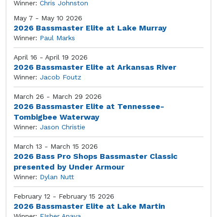
Winner:
Chris Johnston
May 7 - May 10 2026
2026 Bassmaster Elite at Lake Murray
Winner:
Paul Marks
April 16 - April 19 2026
2026 Bassmaster Elite at Arkansas River
Winner:
Jacob Foutz
March 26 - March 29 2026
2026 Bassmaster Elite at Tennessee-
Tombigbee Waterway
Winner:
Jason Christie
March 13 - March 15 2026
2026 Bass Pro Shops Bassmaster Classic
presented by Under Armour
Winner:
Dylan Nutt
February 12 - February 15 2026
2026 Bassmaster Elite at Lake Martin
Winner:
FIsher Anaya