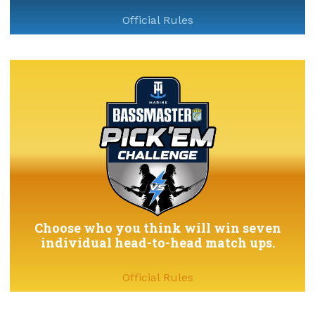
Official Rules
Choose who you think will win seven
individual head-to-head match ups.
Official Rules