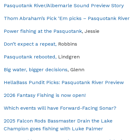
Pasquotank River/Albemarle Sound Preview Story
Thom Abraham’s Pick ‘Em picks – Pasquotank River
Power fishing at the Pasquotank
, Jessie
Don’t expect a repeat,
Robbins
Pasquotank rebooted,
Lindgren
Big water, bigger decisions
, Glenn
HellaBass Pundit Picks: Pasquotank River Preview
2026 Fantasy Fishing is now open!
Which events will have Forward-Facing Sonar?
2025 Falcon Rods Bassmaster Drain the Lake
Champion goes fishing with Luke Palmer