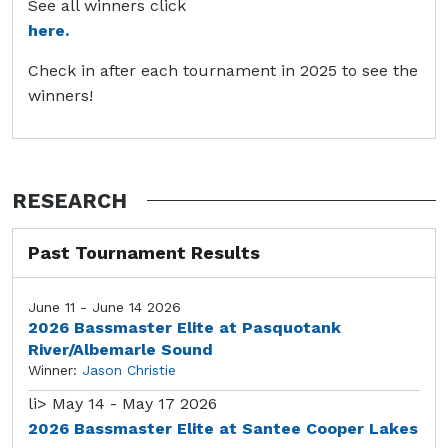
See all winners click
here.
Check in after each tournament in 2025 to see the
winners!
RESEARCH
Past Tournament Results
June 11 - June 14 2026
2026 Bassmaster Elite at Pasquotank
River/Albemarle Sound
Winner:
Jason Christie
li>
May 14 - May 17 2026
2026 Bassmaster Elite at Santee Cooper Lakes