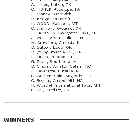
A. james, Lufkin, TX
C. FISHER, Aliquippa, PA
K. Clancy, Sandwich, IL
B. Krieger, Bancroft,
L. WOOD, Kalispell, MT
C. simmons, Owasso, OK
J. JACKSON, Houghton Lake, MI
J. West, Mount Juliet, TN
M. Crawford, Cahokia, IL
D. Sutton, Loco, OK
R. young, marble Hill, GA
L. Mullis, Palatka, FL
G. Ziroll, Southfield, MI
D. Graber, Winston Salem, NC
J. Leverette, Eufaula, AL
C. Wathen, Saint Augustine, FL
C. Rogers, Chapel Hill, NC
H. Woelfel, International Falls, MN
C. Hill, Bartlett, TN
WINNERS