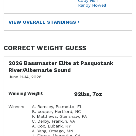
Cody Huff
Randy Howell
VIEW OVERALL STANDINGS
CORRECT WEIGHT GUESS
2026 Bassmaster Elite at Pasquotank
River/Albemarle Sound
June 11-14, 2026
Winning Weight
92lbs, 7oz
Winners
A. Ramsey, Palmetto, FL
B. cooper, Hertford, NC
F. Matthews, Glenshaw, PA
C. Derby, Franklin, VA
A. Cox, Eubank, KY
A. Yang, Otsego, MN
J. Flores, Marysville, CA