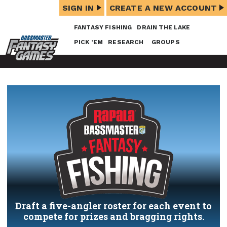
SIGN IN
CREATE A NEW ACCOUNT
FANTASY FISHING
DRAIN THE LAKE
PICK ’EM
RESEARCH
GROUPS
Draft a five-angler roster for each event to
compete for prizes and bragging rights.