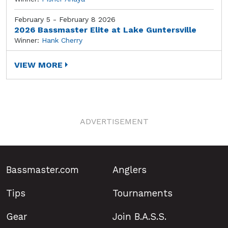
February 5 - February 8 2026
2026 Bassmaster Elite at Lake Guntersville
Winner:
Hank Cherry
VIEW MORE
ADVERTISEMENT
Bassmaster.com
Anglers
Tips
Tournaments
Gear
Join B.A.S.S.