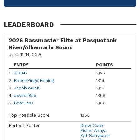
LEADERBOARD
2026 Bassmaster Elite at Pasquotank
River/Albemarle Sound
June 11-14, 2026
ENTRY
POINTS
1
35648
1325
2
KadenPingelFishing
1316
3
Jacoblouis15
1316
4
cwaldt855
1309
5
BearHess
1306
Top Possible Score
1356
Perfect Roster
Drew Cook
Fisher Anaya
Pat Schlapper