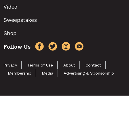
Video
Sweepstakes
Shop
Follow Us
Privacy
Terms of Use
About
Contact
Membership
Media
Advertising & Sponsorship