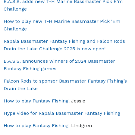
B.A.S.S. adds new T-H Marine Bassmaster Pick E’m
Challenge
How to play new T-H Marine Bassmaster Pick ‘Em
Challenge
Rapala Bassmaster Fantasy Fishing and Falcon Rods
Drain the Lake Challenge 2025 is now open!
B.A.S.S. announces winners of 2024 Bassmaster
Fantasy Fishing games
Falcon Rods to sponsor Bassmaster Fantasy Fishing’s
Drain the Lake
How to play Fantasy Fishing
, Jessie
Hype video for Rapala Bassmaster Fantasy Fishing
How to play Fantasy Fishing,
Lindgren