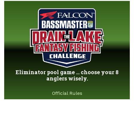
Eliminator pool game ... choose your 8
anglers wisely.
Official Rules