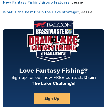
New Fantasy Fishing group features
, Jessie
What is the best Drain the Lake strategy?
, Jessie
Love Fantasy Fishing?
Sign up for our new FREE contest,
Drain
The Lake Challenge!
Sign Up