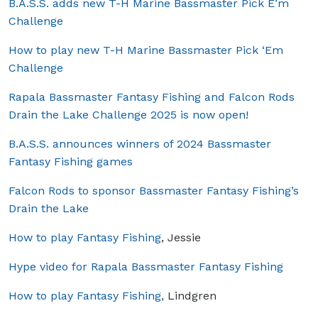
B.A.S.S. adds new T-H Marine Bassmaster Pick E’m
Challenge
How to play new T-H Marine Bassmaster Pick ‘Em
Challenge
Rapala Bassmaster Fantasy Fishing and Falcon Rods
Drain the Lake Challenge 2025 is now open!
B.A.S.S. announces winners of 2024 Bassmaster
Fantasy Fishing games
Falcon Rods to sponsor Bassmaster Fantasy Fishing’s
Drain the Lake
How to play Fantasy Fishing
, Jessie
Hype video for Rapala Bassmaster Fantasy Fishing
How to play Fantasy Fishing,
Lindgren