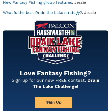
New Fantasy Fishing group features
, Jessie
What is the best Drain the Lake strategy?
, Jessie
Love Fantasy Fishing?
Sign up for our new FREE contest,
Drain
The Lake Challenge!
Sign Up