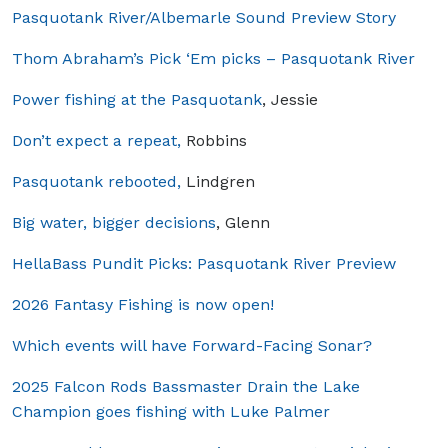
Pasquotank River/Albemarle Sound Preview Story
Thom Abraham’s Pick ‘Em picks – Pasquotank River
Power fishing at the Pasquotank
, Jessie
Don’t expect a repeat,
Robbins
Pasquotank rebooted,
Lindgren
Big water, bigger decisions
, Glenn
HellaBass Pundit Picks: Pasquotank River Preview
2026 Fantasy Fishing is now open!
Which events will have Forward-Facing Sonar?
2025 Falcon Rods Bassmaster Drain the Lake
Champion goes fishing with Luke Palmer