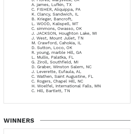
A. james, Lufkin, TX
C. FISHER, Aliquippa, PA
K. Clancy, Sandwich, IL
B. Krieger, Bancroft,
L. WOOD, Kalispell, MT
C. simmons, Owasso, OK
J. JACKSON, Houghton Lake, MI
J. West, Mount Juliet, TN
M. Crawford, Cahokia, IL
D. Sutton, Loco, OK
R. young, marble Hill, GA
L. Mullis, Palatka, FL
G. Ziroll, Southfield, MI
D. Graber, Winston Salem, NC
J. Leverette, Eufaula, AL
C. Wathen, Saint Augustine, FL
C. Rogers, Chapel Hill, NC
H. Woelfel, International Falls, MN
C. Hill, Bartlett, TN
WINNERS