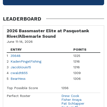
LEADERBOARD
2026 Bassmaster Elite at Pasquotank
River/Albemarle Sound
June 11-14, 2026
ENTRY
POINTS
1
35648
1325
2
KadenPingelFishing
1316
3
Jacoblouis15
1316
4
cwaldt855
1309
5
BearHess
1306
Top Possible Score
1356
Perfect Roster
Drew Cook
Fisher Anaya
Pat Schlapper