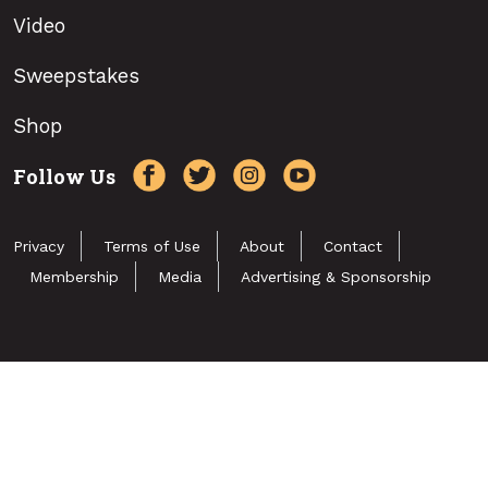
Video
Sweepstakes
Shop
Follow Us
Privacy
Terms of Use
About
Contact
Membership
Media
Advertising & Sponsorship