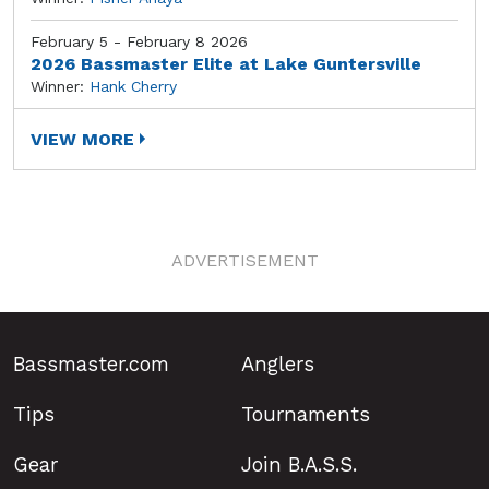
February 5 - February 8 2026
2026 Bassmaster Elite at Lake Guntersville
Winner:
Hank Cherry
VIEW MORE
ADVERTISEMENT
Bassmaster.com
Anglers
Tips
Tournaments
Gear
Join B.A.S.S.