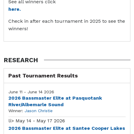
See all winners click
here.
Check in after each tournament in 2025 to see the
winners!
RESEARCH
Past Tournament Results
June 11 - June 14 2026
2026 Bassmaster Elite at Pasquotank
River/Albemarle Sound
Winner:
Jason Christie
li>
May 14 - May 17 2026
2026 Bassmaster Elite at Santee Cooper Lakes