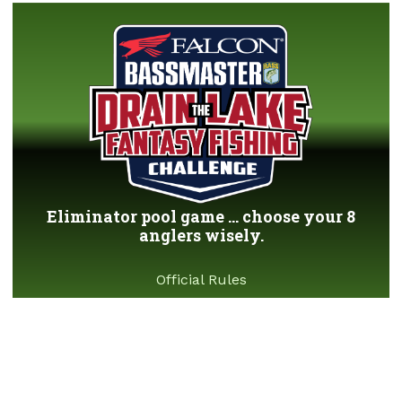
Eliminator pool game ... choose your 8
anglers wisely.
Official Rules