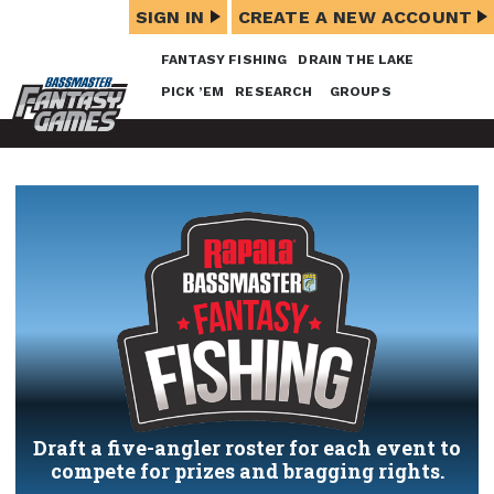
SIGN IN
CREATE A NEW ACCOUNT
FANTASY FISHING
DRAIN THE LAKE
PICK ’EM
RESEARCH
GROUPS
Draft a five-angler roster for each event to
compete for prizes and bragging rights.