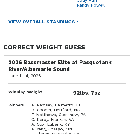
Cody Huff
Randy Howell
VIEW OVERALL STANDINGS
CORRECT WEIGHT GUESS
2026 Bassmaster Elite at Pasquotank
River/Albemarle Sound
June 11-14, 2026
Winning Weight
92lbs, 7oz
Winners
A. Ramsey, Palmetto, FL
B. cooper, Hertford, NC
F. Matthews, Glenshaw, PA
C. Derby, Franklin, VA
A. Cox, Eubank, KY
A. Yang, Otsego, MN
J. Flores, Marysville, CA