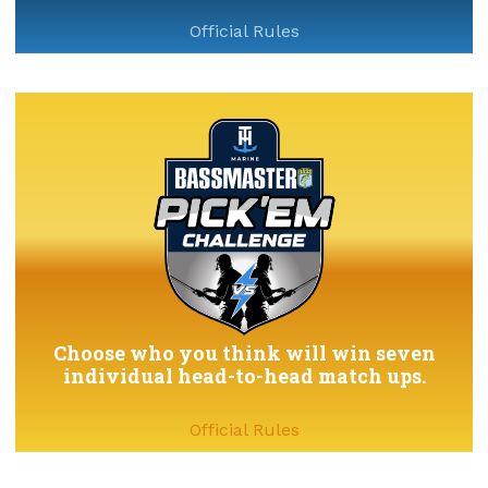
Official Rules
Choose who you think will win seven
individual head-to-head match ups.
Official Rules