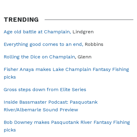
TRENDING
Age old battle at Champlain,
Lindgren
Everything good comes to an end,
Robbins
Rolling the Dice on Champlain
, Glenn
Fisher Anaya makes Lake Champlain Fantasy Fishing
picks
Gross steps down from Elite Series
Inside Bassmaster Podcast: Pasquotank
River/Albemarle Sound Preview
Bob Downey makes Pasquotank River Fantasy Fishing
picks