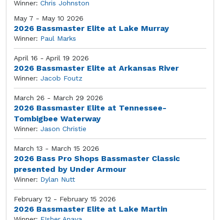
Winner:
Chris Johnston
May 7 - May 10 2026
2026 Bassmaster Elite at Lake Murray
Winner:
Paul Marks
April 16 - April 19 2026
2026 Bassmaster Elite at Arkansas River
Winner:
Jacob Foutz
March 26 - March 29 2026
2026 Bassmaster Elite at Tennessee-
Tombigbee Waterway
Winner:
Jason Christie
March 13 - March 15 2026
2026 Bass Pro Shops Bassmaster Classic
presented by Under Armour
Winner:
Dylan Nutt
February 12 - February 15 2026
2026 Bassmaster Elite at Lake Martin
Winner:
FIsher Anaya