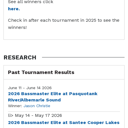
See all winners click
here.
Check in after each tournament in 2025 to see the
winners!
RESEARCH
Past Tournament Results
June 11 - June 14 2026
2026 Bassmaster Elite at Pasquotank
River/Albemarle Sound
Winner:
Jason Christie
li>
May 14 - May 17 2026
2026 Bassmaster Elite at Santee Cooper Lakes