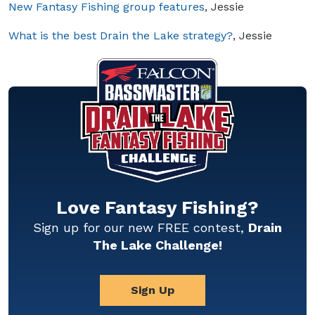
New Fantasy Fishing group features
, Jessie
What is the best Drain the Lake strategy?
, Jessie
Love Fantasy Fishing?
Sign up for our new FREE contest,
Drain
The Lake Challenge!
Sign Up