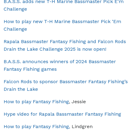
B.A.S.S. adds new T-H Marine Bassmaster Pick E’m
Challenge
How to play new T-H Marine Bassmaster Pick ‘Em
Challenge
Rapala Bassmaster Fantasy Fishing and Falcon Rods
Drain the Lake Challenge 2025 is now open!
B.A.S.S. announces winners of 2024 Bassmaster
Fantasy Fishing games
Falcon Rods to sponsor Bassmaster Fantasy Fishing’s
Drain the Lake
How to play Fantasy Fishing
, Jessie
Hype video for Rapala Bassmaster Fantasy Fishing
How to play Fantasy Fishing,
Lindgren