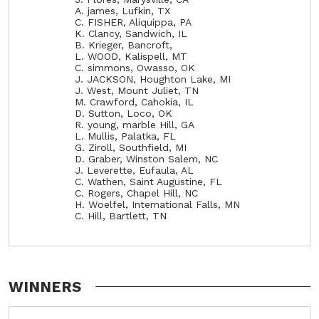
A. james, Lufkin, TX
C. FISHER, Aliquippa, PA
K. Clancy, Sandwich, IL
B. Krieger, Bancroft,
L. WOOD, Kalispell, MT
C. simmons, Owasso, OK
J. JACKSON, Houghton Lake, MI
J. West, Mount Juliet, TN
M. Crawford, Cahokia, IL
D. Sutton, Loco, OK
R. young, marble Hill, GA
L. Mullis, Palatka, FL
G. Ziroll, Southfield, MI
D. Graber, Winston Salem, NC
J. Leverette, Eufaula, AL
C. Wathen, Saint Augustine, FL
C. Rogers, Chapel Hill, NC
H. Woelfel, International Falls, MN
C. Hill, Bartlett, TN
WINNERS