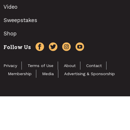
Video
Sweepstakes
Shop
Follow Us
Privacy
Terms of Use
About
Contact
Membership
Media
Advertising & Sponsorship