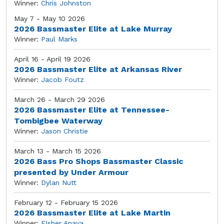
Winner:
Chris Johnston
May 7 - May 10 2026
2026 Bassmaster Elite at Lake Murray
Winner:
Paul Marks
April 16 - April 19 2026
2026 Bassmaster Elite at Arkansas River
Winner:
Jacob Foutz
March 26 - March 29 2026
2026 Bassmaster Elite at Tennessee-
Tombigbee Waterway
Winner:
Jason Christie
March 13 - March 15 2026
2026 Bass Pro Shops Bassmaster Classic
presented by Under Armour
Winner:
Dylan Nutt
February 12 - February 15 2026
2026 Bassmaster Elite at Lake Martin
Winner:
FIsher Anaya