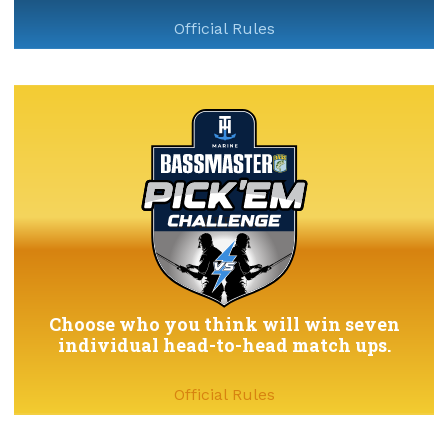
Official Rules
Choose who you think will win seven
individual head-to-head match ups.
Official Rules