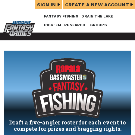
SIGN IN
CREATE A NEW ACCOUNT
FANTASY FISHING
DRAIN THE LAKE
PICK ’EM
RESEARCH
GROUPS
Draft a five-angler roster for each event to
compete for prizes and bragging rights.