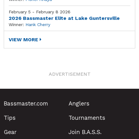
February 5 - February 8 2026
2026 Bassmaster Elite at Lake Guntersville
Winner:
Hank Cherry
VIEW MORE
ADVERTISEMENT
Bassmaster.com
Anglers
Tips
Tournaments
Gear
Join B.A.S.S.