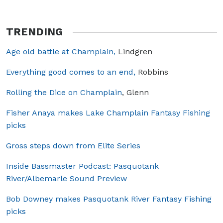
TRENDING
Age old battle at Champlain,
Lindgren
Everything good comes to an end,
Robbins
Rolling the Dice on Champlain
, Glenn
Fisher Anaya makes Lake Champlain Fantasy Fishing
picks
Gross steps down from Elite Series
Inside Bassmaster Podcast: Pasquotank
River/Albemarle Sound Preview
Bob Downey makes Pasquotank River Fantasy Fishing
picks