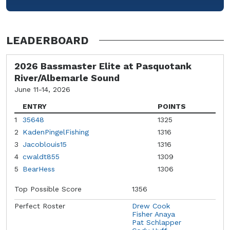
LEADERBOARD
2026 Bassmaster Elite at Pasquotank
River/Albemarle Sound
June 11-14, 2026
ENTRY
POINTS
1
35648
1325
2
KadenPingelFishing
1316
3
Jacoblouis15
1316
4
cwaldt855
1309
5
BearHess
1306
Top Possible Score
1356
Perfect Roster
Drew Cook
Fisher Anaya
Pat Schlapper