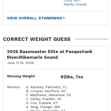
Cody Huff
Randy Howell
VIEW OVERALL STANDINGS
CORRECT WEIGHT GUESS
2026 Bassmaster Elite at Pasquotank
River/Albemarle Sound
June 11-14, 2026
Winning Weight
92lbs, 7oz
Winners
A. Ramsey, Palmetto, FL
B. cooper, Hertford, NC
F. Matthews, Glenshaw, PA
C. Derby, Franklin, VA
A. Cox, Eubank, KY
A. Yang, Otsego, MN
J. Flores, Marysville, CA