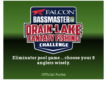
Eliminator pool game ... choose your 8
anglers wisely.
Official Rules