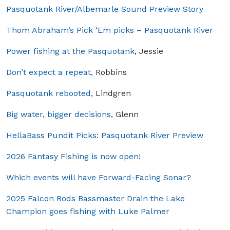
Pasquotank River/Albemarle Sound Preview Story
Thom Abraham’s Pick ‘Em picks – Pasquotank River
Power fishing at the Pasquotank
, Jessie
Don’t expect a repeat,
Robbins
Pasquotank rebooted,
Lindgren
Big water, bigger decisions
, Glenn
HellaBass Pundit Picks: Pasquotank River Preview
2026 Fantasy Fishing is now open!
Which events will have Forward-Facing Sonar?
2025 Falcon Rods Bassmaster Drain the Lake
Champion goes fishing with Luke Palmer