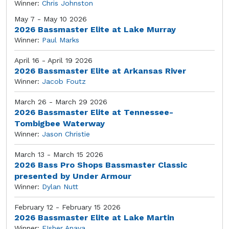
Winner:
Chris Johnston
May 7 - May 10 2026
2026 Bassmaster Elite at Lake Murray
Winner:
Paul Marks
April 16 - April 19 2026
2026 Bassmaster Elite at Arkansas River
Winner:
Jacob Foutz
March 26 - March 29 2026
2026 Bassmaster Elite at Tennessee-
Tombigbee Waterway
Winner:
Jason Christie
March 13 - March 15 2026
2026 Bass Pro Shops Bassmaster Classic
presented by Under Armour
Winner:
Dylan Nutt
February 12 - February 15 2026
2026 Bassmaster Elite at Lake Martin
Winner:
FIsher Anaya