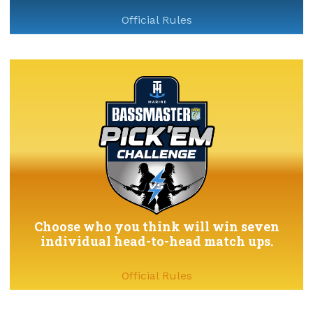
Official Rules
Choose who you think will win seven
individual head-to-head match ups.
Official Rules