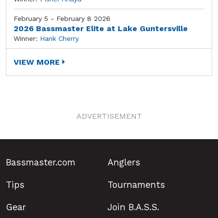
February 5 - February 8 2026
2026 Bassmaster Elite at Lake Guntersville
Winner:
Hank Cherry
VIEW MORE
ADVERTISEMENT
Bassmaster.com
Anglers
Tips
Tournaments
Gear
Join B.A.S.S.