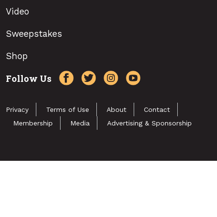
Video
Sweepstakes
Shop
Follow Us
Privacy
Terms of Use
About
Contact
Membership
Media
Advertising & Sponsorship