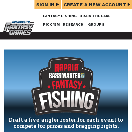
SIGN IN
CREATE A NEW ACCOUNT
FANTASY FISHING
DRAIN THE LAKE
PICK ’EM
RESEARCH
GROUPS
Draft a five-angler roster for each event to
compete for prizes and bragging rights.