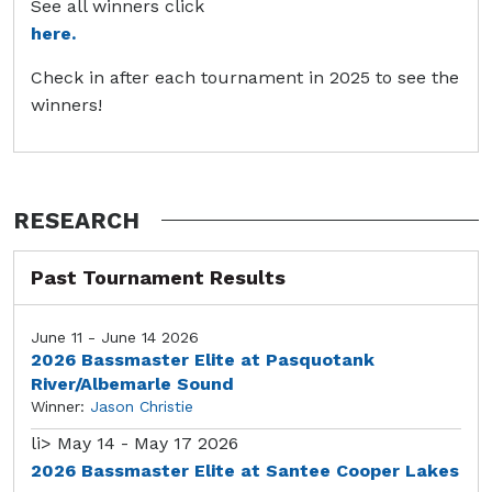
See all winners click
here.
Check in after each tournament in 2025 to see the
winners!
RESEARCH
Past Tournament Results
June 11 - June 14 2026
2026 Bassmaster Elite at Pasquotank
River/Albemarle Sound
Winner:
Jason Christie
li>
May 14 - May 17 2026
2026 Bassmaster Elite at Santee Cooper Lakes