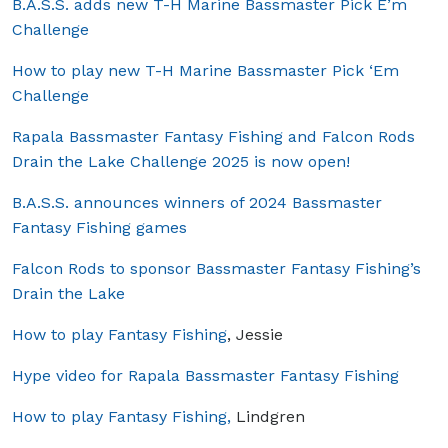
B.A.S.S. adds new T-H Marine Bassmaster Pick E’m
Challenge
How to play new T-H Marine Bassmaster Pick ‘Em
Challenge
Rapala Bassmaster Fantasy Fishing and Falcon Rods
Drain the Lake Challenge 2025 is now open!
B.A.S.S. announces winners of 2024 Bassmaster
Fantasy Fishing games
Falcon Rods to sponsor Bassmaster Fantasy Fishing’s
Drain the Lake
How to play Fantasy Fishing
, Jessie
Hype video for Rapala Bassmaster Fantasy Fishing
How to play Fantasy Fishing,
Lindgren