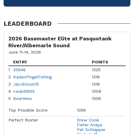
LEADERBOARD
2026 Bassmaster Elite at Pasquotank
River/Albemarle Sound
June 11-14, 2026
ENTRY
POINTS
1
35648
1325
2
KadenPingelFishing
1316
3
Jacoblouis15
1316
4
cwaldt855
1309
5
BearHess
1306
Top Possible Score
1356
Perfect Roster
Drew Cook
Fisher Anaya
Pat Schlapper