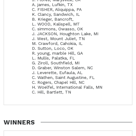
A. james, Lufkin, TX
C. FISHER, Aliquippa, PA
K. Clancy, Sandwich, IL
B. Krieger, Bancroft,
L. WOOD, Kalispell, MT
C. simmons, Owasso, OK
J. JACKSON, Houghton Lake, MI
J. West, Mount Juliet, TN
M. Crawford, Cahokia, IL
D. Sutton, Loco, OK
R. young, marble Hill, GA
L. Mullis, Palatka, FL
G. Ziroll, Southfield, MI
D. Graber, Winston Salem, NC
J. Leverette, Eufaula, AL
C. Wathen, Saint Augustine, FL
C. Rogers, Chapel Hill, NC
H. Woelfel, International Falls, MN
C. Hill, Bartlett, TN
WINNERS