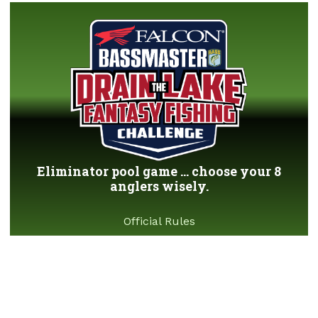
Eliminator pool game ... choose your 8
anglers wisely.
Official Rules