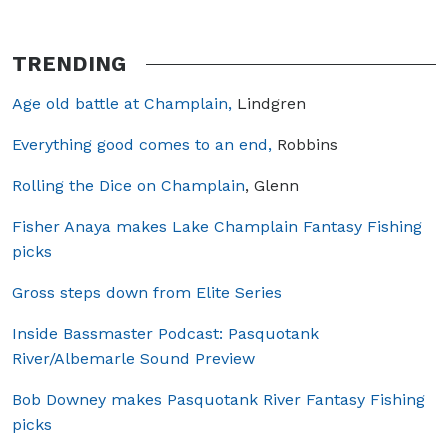
TRENDING
Age old battle at Champlain,
Lindgren
Everything good comes to an end,
Robbins
Rolling the Dice on Champlain
, Glenn
Fisher Anaya makes Lake Champlain Fantasy Fishing
picks
Gross steps down from Elite Series
Inside Bassmaster Podcast: Pasquotank
River/Albemarle Sound Preview
Bob Downey makes Pasquotank River Fantasy Fishing
picks