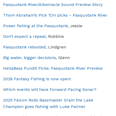
Pasquotank River/Albemarle Sound Preview Story
Thom Abraham’s Pick ‘Em picks – Pasquotank River
Power fishing at the Pasquotank
, Jessie
Don’t expect a repeat,
Robbins
Pasquotank rebooted,
Lindgren
Big water, bigger decisions
, Glenn
HellaBass Pundit Picks: Pasquotank River Preview
2026 Fantasy Fishing is now open!
Which events will have Forward-Facing Sonar?
2025 Falcon Rods Bassmaster Drain the Lake
Champion goes fishing with Luke Palmer