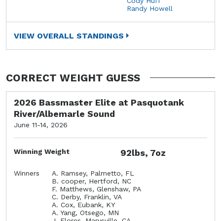
Cody Huff
Randy Howell
VIEW OVERALL STANDINGS
CORRECT WEIGHT GUESS
2026 Bassmaster Elite at Pasquotank
River/Albemarle Sound
June 11-14, 2026
Winning Weight
92lbs, 7oz
Winners
A. Ramsey, Palmetto, FL
B. cooper, Hertford, NC
F. Matthews, Glenshaw, PA
C. Derby, Franklin, VA
A. Cox, Eubank, KY
A. Yang, Otsego, MN
J. Flores, Marysville, CA