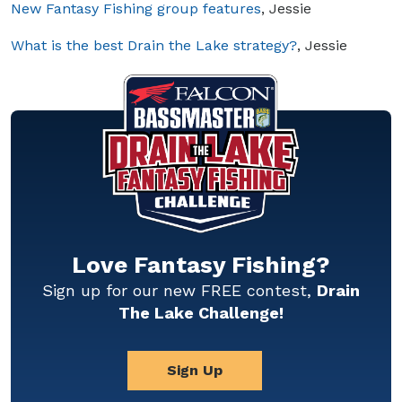
New Fantasy Fishing group features
, Jessie
What is the best Drain the Lake strategy?
, Jessie
Love Fantasy Fishing?
Sign up for our new FREE contest,
Drain
The Lake Challenge!
Sign Up