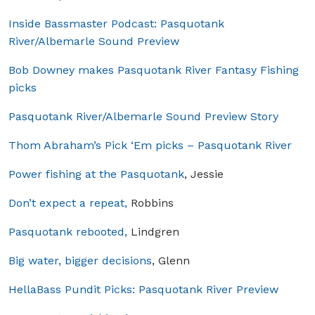
Inside Bassmaster Podcast: Pasquotank
River/Albemarle Sound Preview
Bob Downey makes Pasquotank River Fantasy Fishing
picks
Pasquotank River/Albemarle Sound Preview Story
Thom Abraham’s Pick ‘Em picks – Pasquotank River
Power fishing at the Pasquotank
, Jessie
Don’t expect a repeat,
Robbins
Pasquotank rebooted,
Lindgren
Big water, bigger decisions
, Glenn
HellaBass Pundit Picks: Pasquotank River Preview