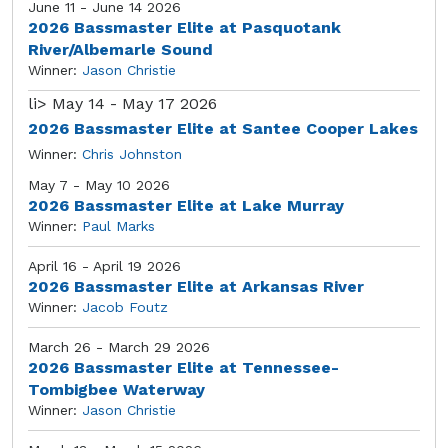
June 11 - June 14 2026
2026 Bassmaster Elite at Pasquotank
River/Albemarle Sound
Winner:
Jason Christie
li>
May 14 - May 17 2026
2026 Bassmaster Elite at Santee Cooper Lakes
Winner:
Chris Johnston
May 7 - May 10 2026
2026 Bassmaster Elite at Lake Murray
Winner:
Paul Marks
April 16 - April 19 2026
2026 Bassmaster Elite at Arkansas River
Winner:
Jacob Foutz
March 26 - March 29 2026
2026 Bassmaster Elite at Tennessee-
Tombigbee Waterway
Winner:
Jason Christie