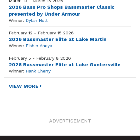
March 13 - March 15 2026
2026 Bass Pro Shops Bassmaster Classic
presented by Under Armour
Winner:
Dylan Nutt
February 12 - February 15 2026
2026 Bassmaster Elite at Lake Martin
Winner:
FIsher Anaya
February 5 - February 8 2026
2026 Bassmaster Elite at Lake Guntersville
Winner:
Hank Cherry
VIEW MORE
ADVERTISEMENT