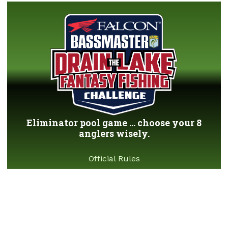
Eliminator pool game ... choose your 8
anglers wisely.
Official Rules