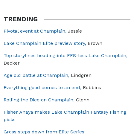
TRENDING
Pivotal event at Champlain,
Jessie
Lake Champlain Elite preview story,
Brown
Top storylines heading into FFS-less Lake Champlain,
Decker
Age old battle at Champlain,
Lindgren
Everything good comes to an end,
Robbins
Rolling the Dice on Champlain
, Glenn
Fisher Anaya makes Lake Champlain Fantasy Fishing
picks
Gross steps down from Elite Series