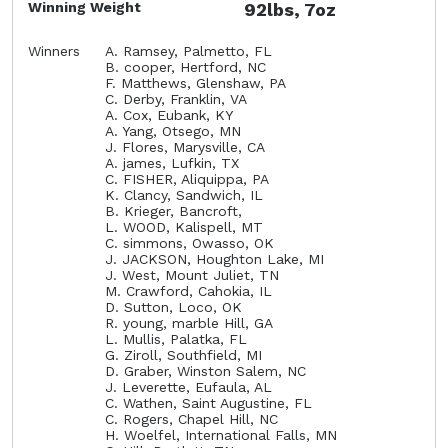
Winning Weight
92lbs, 7oz
Winners
A. Ramsey, Palmetto, FL
B. cooper, Hertford, NC
F. Matthews, Glenshaw, PA
C. Derby, Franklin, VA
A. Cox, Eubank, KY
A. Yang, Otsego, MN
J. Flores, Marysville, CA
A. james, Lufkin, TX
C. FISHER, Aliquippa, PA
K. Clancy, Sandwich, IL
B. Krieger, Bancroft,
L. WOOD, Kalispell, MT
C. simmons, Owasso, OK
J. JACKSON, Houghton Lake, MI
J. West, Mount Juliet, TN
M. Crawford, Cahokia, IL
D. Sutton, Loco, OK
R. young, marble Hill, GA
L. Mullis, Palatka, FL
G. Ziroll, Southfield, MI
D. Graber, Winston Salem, NC
J. Leverette, Eufaula, AL
C. Wathen, Saint Augustine, FL
C. Rogers, Chapel Hill, NC
H. Woelfel, International Falls, MN