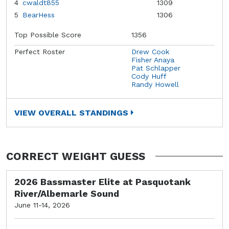
4
cwaldt855
1309
5
BearHess
1306
Top Possible Score
1356
Perfect Roster
Drew Cook
Fisher Anaya
Pat Schlapper
Cody Huff
Randy Howell
VIEW OVERALL STANDINGS
CORRECT WEIGHT GUESS
2026 Bassmaster Elite at Pasquotank
River/Albemarle Sound
June 11-14, 2026