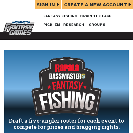
SIGN IN
CREATE A NEW ACCOUNT
FANTASY FISHING
DRAIN THE LAKE
PICK ’EM
RESEARCH
GROUPS
Draft a five-angler roster for each event to
compete for prizes and bragging rights.