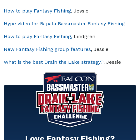
How to play Fantasy Fishing
, Jessie
Hype video for Rapala Bassmaster Fantasy Fishing
How to play Fantasy Fishing,
Lindgren
New Fantasy Fishing group features
, Jessie
What is the best Drain the Lake strategy?
, Jessie
Love Fantasy Fishing?