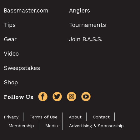
Bassmaster.com
Anglers
Tips
Tournaments
Gear
Join B.A.S.S.
Video
Sweepstakes
Shop
Follow Us
Privacy
Terms of Use
About
Contact
Membership
Media
Advertising & Sponsorship