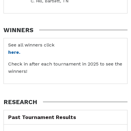
C. Hill, Bartlett, TN
WINNERS
See all winners click
here.
Check in after each tournament in 2025 to see the
winners!
RESEARCH
Past Tournament Results