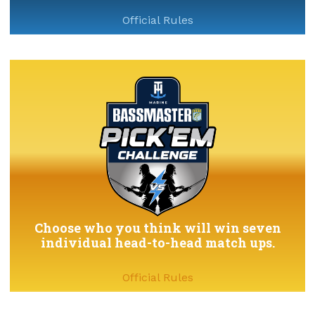
Official Rules
Choose who you think will win seven
individual head-to-head match ups.
Official Rules