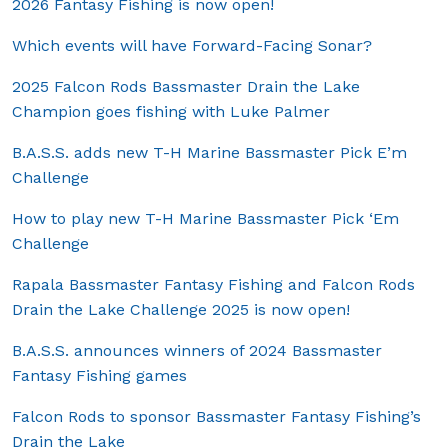
2026 Fantasy Fishing is now open!
Which events will have Forward-Facing Sonar?
2025 Falcon Rods Bassmaster Drain the Lake
Champion goes fishing with Luke Palmer
B.A.S.S. adds new T-H Marine Bassmaster Pick E’m
Challenge
How to play new T-H Marine Bassmaster Pick ‘Em
Challenge
Rapala Bassmaster Fantasy Fishing and Falcon Rods
Drain the Lake Challenge 2025 is now open!
B.A.S.S. announces winners of 2024 Bassmaster
Fantasy Fishing games
Falcon Rods to sponsor Bassmaster Fantasy Fishing’s
Drain the Lake