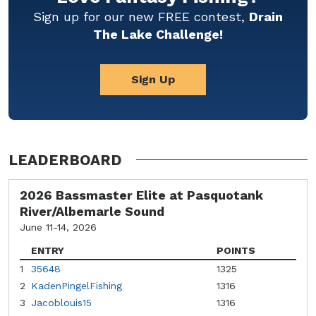
Sign up for our new FREE contest,
Drain
The Lake Challenge!
Sign Up
LEADERBOARD
2026 Bassmaster Elite at Pasquotank
River/Albemarle Sound
June 11-14, 2026
ENTRY
POINTS
1
35648
1325
2
KadenPingelFishing
1316
3
Jacoblouis15
1316